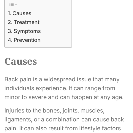
Causes
Treatment
Symptoms
Prevention
Causes
Back pain is a widespread issue that many
individuals experience. It can range from
minor to severe and can happen at any age.
Injuries to the bones, joints, muscles,
ligaments, or a combination can cause back
pain. It can also result from lifestyle factors