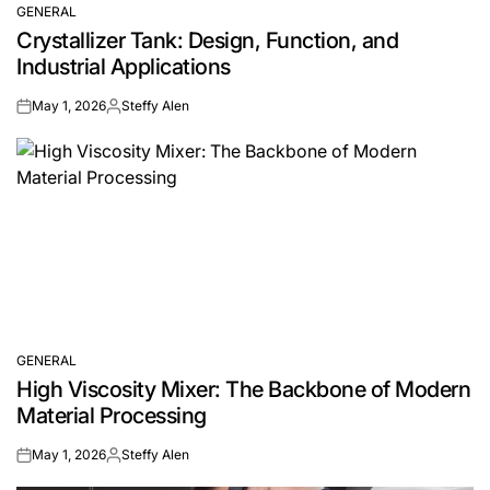
GENERAL
POSTED
Crystallizer Tank: Design, Function, and
IN
Industrial Applications
May 1, 2026
Steffy Alen
on
Posted
by
GENERAL
POSTED
High Viscosity Mixer: The Backbone of Modern
IN
Material Processing
May 1, 2026
Steffy Alen
on
Posted
by