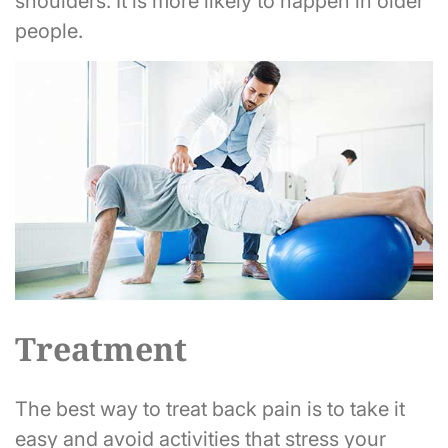
shoulders. It is more likely to happen in older
people.
Treatment
The best way to treat back pain is to take it
easy and avoid activities that stress your