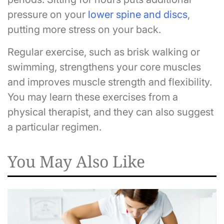
pressure on your
lower spine and discs
,
putting more stress on your back.
Regular exercise, such as brisk walking or
swimming, strengthens your core muscles
and improves muscle strength and flexibility.
You may learn these exercises from a
physical therapist, and they can also suggest
a particular regimen.
You May Also Like