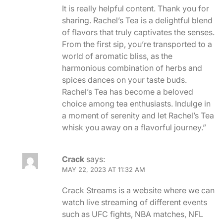
It is really helpful content. Thank you for
sharing. Rachel’s Tea is a delightful blend
of flavors that truly captivates the senses.
From the first sip, you’re transported to a
world of aromatic bliss, as the
harmonious combination of herbs and
spices dances on your taste buds.
Rachel’s Tea has become a beloved
choice among tea enthusiasts. Indulge in
a moment of serenity and let Rachel’s Tea
whisk you away on a flavorful journey.”
Crack
says:
MAY 22, 2023 AT 11:32 AM
Crack Streams is a website where we can
watch live streaming of different events
such as UFC fights, NBA matches, NFL