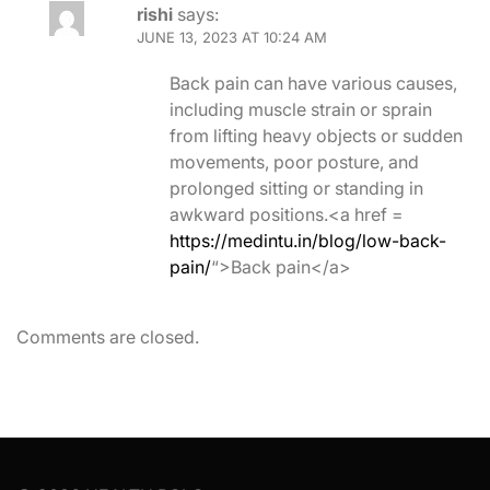
rishi
says:
JUNE 13, 2023 AT 10:24 AM
Back pain can have various causes,
including muscle strain or sprain
from lifting heavy objects or sudden
movements, poor posture, and
prolonged sitting or standing in
awkward positions.<a href =
https://medintu.in/blog/low-back-
pain/
“>Back pain</a>
Comments are closed.