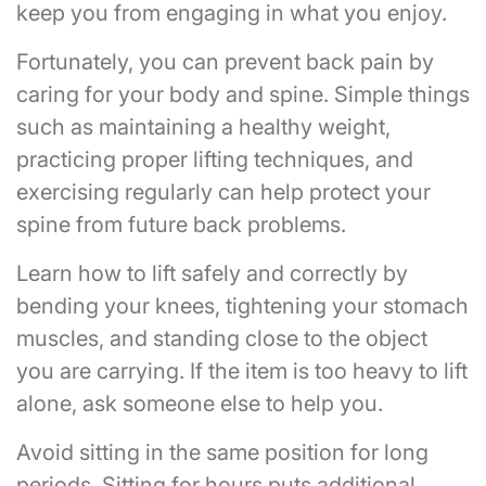
keep you from engaging in what you enjoy.
Fortunately, you can prevent back pain by
caring for your body and spine. Simple things
such as maintaining a healthy weight,
practicing proper lifting techniques, and
exercising regularly can help protect your
spine from future back problems.
Learn how to lift safely and correctly by
bending your knees, tightening your stomach
muscles, and standing close to the object
you are carrying. If the item is too heavy to lift
alone, ask someone else to help you.
Avoid sitting in the same position for long
periods. Sitting for hours puts additional