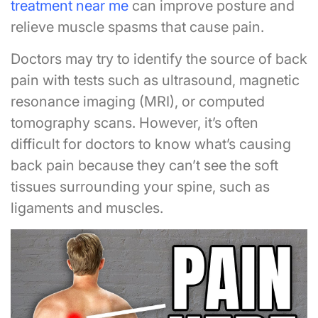
treatment near me
can improve posture and
relieve muscle spasms that cause pain.
Doctors may try to identify the source of back
pain with tests such as ultrasound, magnetic
resonance imaging (MRI), or computed
tomography scans. However, it’s often
difficult for doctors to know what’s causing
back pain because they can’t see the soft
tissues surrounding your spine, such as
ligaments and muscles.