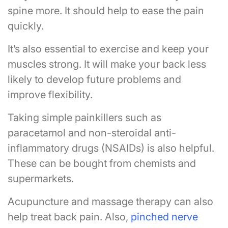
spine more. It should help to ease the pain
quickly.
It’s also essential to exercise and keep your
muscles strong. It will make your back less
likely to develop future problems and
improve flexibility.
Taking simple painkillers such as
paracetamol and non-steroidal anti-
inflammatory drugs (NSAIDs) is also helpful.
These can be bought from chemists and
supermarkets.
Acupuncture and massage therapy can also
help treat back pain. Also,
pinched nerve