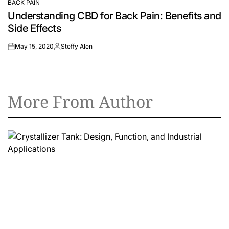
BACK PAIN
POSTED
Understanding CBD for Back Pain: Benefits and
IN
Side Effects
May 15, 2020
Steffy Alen
on
Posted
by
More From Author