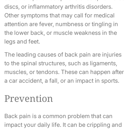
discs, or inflammatory arthritis disorders.
Other symptoms that may call for medical
attention are fever, numbness or tingling in
the lower back, or muscle weakness in the
legs and feet.
The leading causes of back pain are injuries
to the spinal structures, such as ligaments,
muscles, or tendons. These can happen after
a car accident, a fall, or an impact in sports.
Prevention
Back pain is a common problem that can
impact your daily life. It can be crippling and