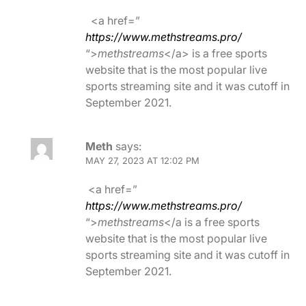
<a href=”
https://www.methstreams.pro/
“>
methstreams
</a> is a free sports
website that is the most popular live
sports streaming site and it was cutoff in
September 2021.
Meth
says:
MAY 27, 2023 AT 12:02 PM
<a href=”
https://www.methstreams.pro/
“>
methstreams
</a is a free sports
website that is the most popular live
sports streaming site and it was cutoff in
September 2021.