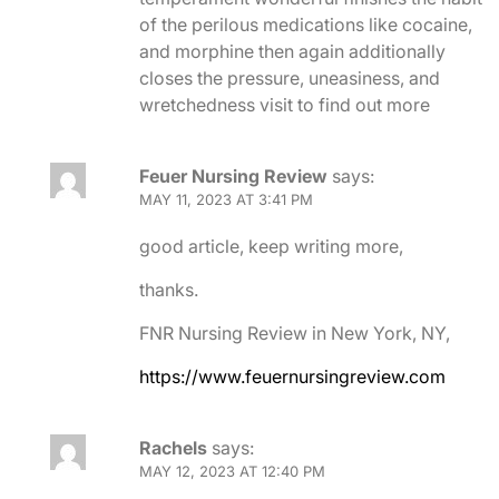
of the perilous medications like cocaine,
and morphine then again additionally
closes the pressure, uneasiness, and
wretchedness visit to find out more
Feuer Nursing Review
says:
MAY 11, 2023 AT 3:41 PM
good article, keep writing more,
thanks.
FNR Nursing Review in New York, NY,
https://www.feuernursingreview.com
Rachels
says:
MAY 12, 2023 AT 12:40 PM