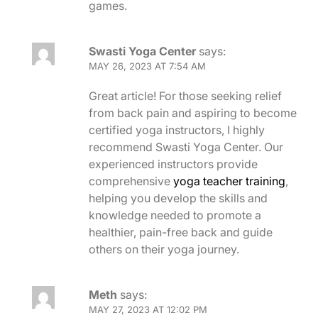
games.
Swasti Yoga Center
says:
MAY 26, 2023 AT 7:54 AM
Great article! For those seeking relief
from back pain and aspiring to become
certified yoga instructors, I highly
recommend Swasti Yoga Center. Our
experienced instructors provide
comprehensive
yoga teacher training
,
helping you develop the skills and
knowledge needed to promote a
healthier, pain-free back and guide
others on their yoga journey.
Meth
says:
MAY 27, 2023 AT 12:02 PM