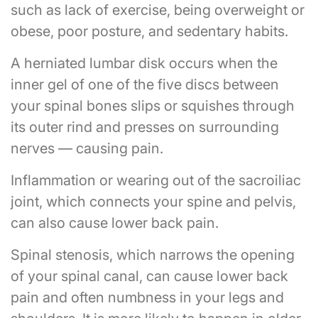
such as lack of exercise, being overweight or
obese, poor posture, and sedentary habits.
A herniated lumbar disk occurs when the
inner gel of one of the five discs between
your spinal bones slips or squishes through
its outer rind and presses on surrounding
nerves — causing pain.
Inflammation or wearing out of the sacroiliac
joint, which connects your spine and pelvis,
can also cause lower back pain.
Spinal stenosis, which narrows the opening
of your spinal canal, can cause lower back
pain and often numbness in your legs and