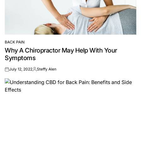
BACK PAIN
POSTED
Why A Chiropractor May Help With Your
IN
Symptoms
July 12, 2022
Steffy Alen
on
Posted
by