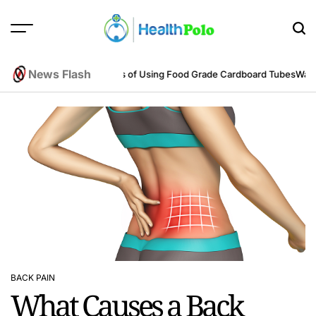
Skip
to
content
HEALTH
POLO
News Flash
ering Perspective
Benefits of Using Food Grade Cardboard Tubes
Warum r
BACK PAIN
POSTED
What Causes a Back
IN