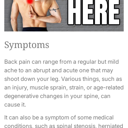
Symptoms
Back pain can range from a regular but mild
ache to an abrupt and acute one that may
shoot down your leg. Various things, such as
an injury, muscle sprain, strain, or age-related
degenerative changes in your spine, can
cause it.
It can also be a symptom of some medical
conditions, such as spinal stenosis, herniated