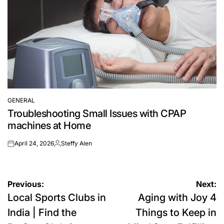
GENERAL
POSTED
Troubleshooting Small Issues with CPAP
IN
machines at Home
April 24, 2026
Steffy Alen
on
Posted
by
Post
Previous:
Next:
Local Sports Clubs in
Aging with Joy 4
navigation
India | Find the
Things to Keep in