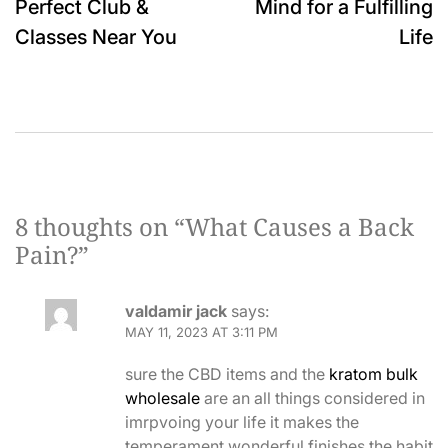
Perfect Club &
Mind for a Fulfilling
Classes Near You
Life
8 thoughts on “
What Causes a Back
Pain?
”
valdamir jack
says:
MAY 11, 2023 AT 3:11 PM
sure the CBD items and the
kratom bulk
wholesale
are an all things considered in
imrpvoing your life it makes the
temperament wonderful finishes the habit