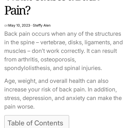
Pain?
on
May 10, 2023
Steffy Alen
Back pain occurs when any of the structures
in the spine – vertebrae, disks, ligaments, and
muscles – don’t work correctly. It can result
from arthritis, osteoporosis,
spondylolisthesis, and spinal injuries.
Age, weight, and overall health can also
increase your risk of back pain. In addition,
stress, depression, and anxiety can make the
pain worse.
Table of Contents