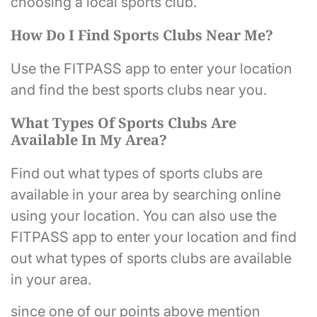
choosing a local sports club.
How Do I Find Sports Clubs Near Me?
Use the FITPASS app to enter your location
and find the best sports clubs near you.
What Types Of Sports Clubs Are
Available In My Area?
Find out what types of sports clubs are
available in your area by searching online
using your location. You can also use the
FITPASS app to enter your location and find
out what types of sports clubs are available
in your area.
since one of our points above mention