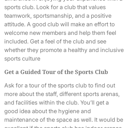
sports club. Look for a club that values
teamwork, sportsmanship, and a positive
attitude. A good club will make an effort to
welcome new members and help them feel
included. Get a feel of the club and see
whether they promote a healthy and inclusive
sports culture
Get a Guided Tour of the Sports Club
Ask for a tour of the sports club to find out
more about the staff, different sports arenas,
and facilities within the club. You’ll get a
good idea about the hygiene and
maintenance of the space as well. It would be