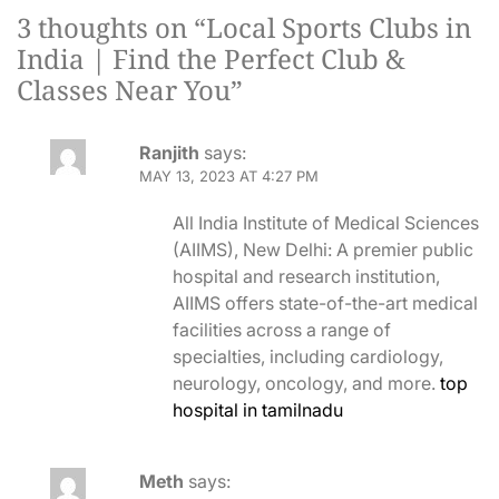
3 thoughts on “
Local Sports Clubs in
India | Find the Perfect Club &
Classes Near You
”
Ranjith
says:
MAY 13, 2023 AT 4:27 PM
All India Institute of Medical Sciences
(AIIMS), New Delhi: A premier public
hospital and research institution,
AIIMS offers state-of-the-art medical
facilities across a range of
specialties, including cardiology,
neurology, oncology, and more.
top
hospital in tamilnadu
Meth
says: