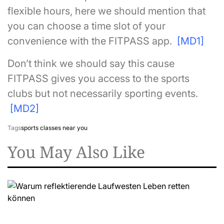
flexible hours, here we should mention that
you can choose a time slot of your
convenience with the FITPASS app.
[MD1]
Don’t think we should say this cause
FITPASS gives you access to the sports
clubs but not necessarily sporting events.
[MD2]
Tags
sports classes near you
You May Also Like