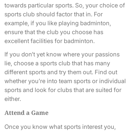
towards particular sports. So, your choice of
sports club should factor that in. For
example, if you like playing badminton,
ensure that the club you choose has
excellent facilities for badminton.
If you don’t yet know where your passions
lie, choose a sports club that has many
different sports and try them out. Find out
whether you’re into team sports or individual
sports and look for clubs that are suited for
either.
Attend a Game
Once you know what sports interest you,