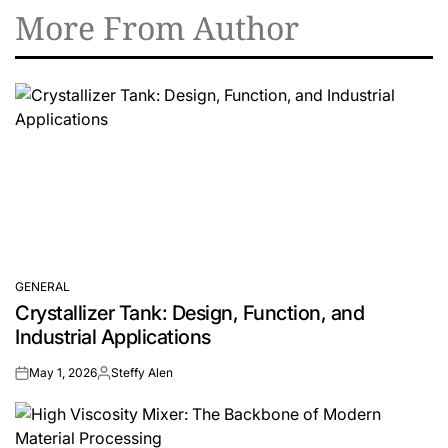
More From Author
GENERAL
POSTED
Crystallizer Tank: Design, Function, and
IN
Industrial Applications
May 1, 2026
Steffy Alen
on
Posted
by