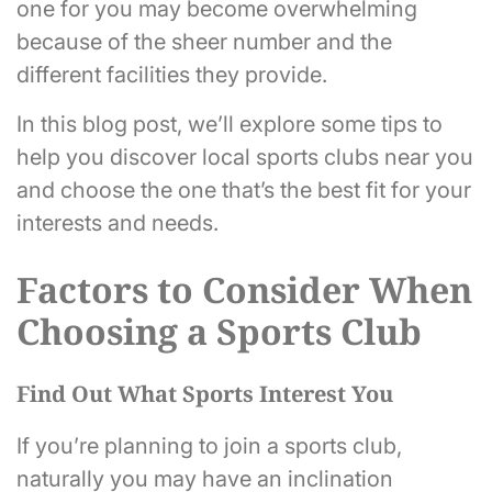
one for you may become overwhelming
because of the sheer number and the
different facilities they provide.
In this blog post, we’ll explore some tips to
help you discover local sports clubs near you
and choose the one that’s the best fit for your
interests and needs.
Factors to Consider When
Choosing a Sports Club
Find Out What Sports Interest You
If you’re planning to join a sports club,
naturally you may have an inclination