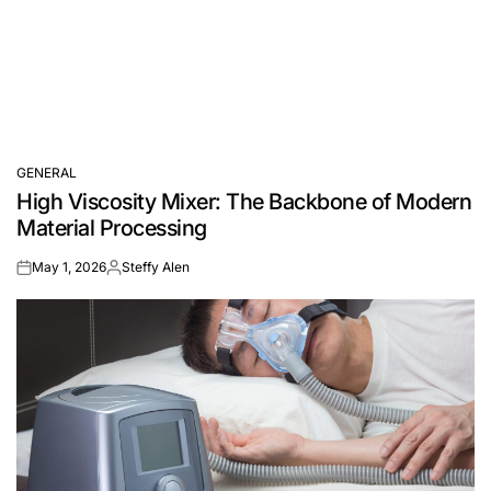
GENERAL
POSTED
High Viscosity Mixer: The Backbone of Modern
IN
Material Processing
May 1, 2026
Steffy Alen
on
Posted
by