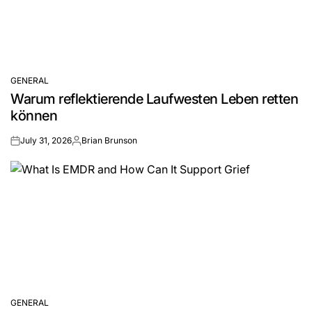
GENERAL
POSTED
Warum reflektierende Laufwesten Leben retten
IN
können
July 31, 2026
Brian Brunson
on
Posted
by
GENERAL
POSTED