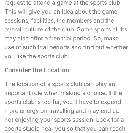
request to attend a game at the sports club.
This will give you an idea about the game
sessions, facilities, the members and the
overall culture of the club. Some sports clubs
may also offer a free trial period. So, make
use of such trial periods and find out whether
you like the sports club.
Consider the Location
The location of a sports club can play an
important role when making a choice. If the
sports club is too far, you’ll have to expend
more energy on travelling and may end up
not enjoying your sports session. Look for a
sports studio near you so that you can reach