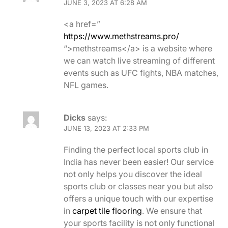
JUNE 3, 2023 AT 6:28 AM
<a href=”
https://www.methstreams.pro/
“>methstreams</a> is a website where
we can watch live streaming of different
events such as UFC fights, NBA matches,
NFL games.
Dicks
says:
JUNE 13, 2023 AT 2:33 PM
Finding the perfect local sports club in
India has never been easier! Our service
not only helps you discover the ideal
sports club or classes near you but also
offers a unique touch with our expertise
in
carpet tile flooring
. We ensure that
your sports facility is not only functional