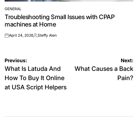
GENERAL
POSTED
Troubleshooting Small Issues with CPAP
IN
machines at Home
April 24, 2026
Steffy Alen
on
Posted
by
Post
Previous:
Next:
What Is Latuda And
What Causes a Back
navigation
How To Buy It Online
Pain?
at USA Script Helpers