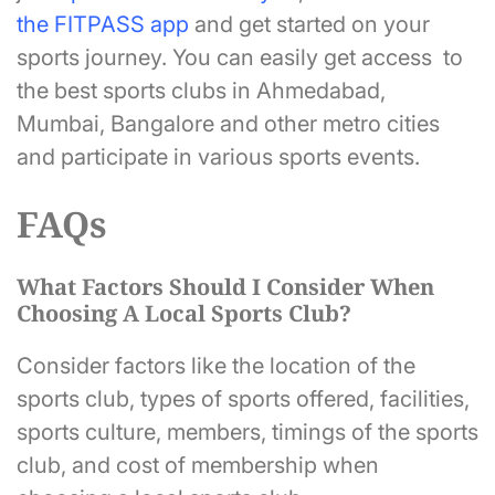
the
FITPASS
app
and get started on your
sports journey. You can easily get access to
the best sports clubs in Ahmedabad,
Mumbai, Bangalore and other metro cities
and participate in various sports events.
FAQs
What Factors Should I Consider When
Choosing A Local Sports Club?
Consider factors like the location of the
sports club, types of sports offered, facilities,
sports culture, members, timings of the sports
club, and cost of membership when