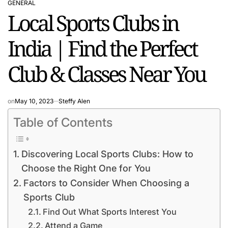
GENERAL
POSTED
Local Sports Clubs in
IN
India | Find the Perfect
Club & Classes Near You
on
May 10, 2023
Steffy Alen
Table of Contents
Discovering Local Sports Clubs: How to
Choose the Right One for You
Factors to Consider When Choosing a
Sports Club
Find Out What Sports Interest You
Attend a Game