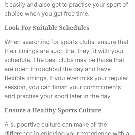
it easily and also get to practise your sport of
choice when you get free time.
Look For Suitable Schedules
When searching for sports clubs, ensure that
their timings are such that they fit with your
schedule. The best clubs may be those that
are open throughout the day and have
flexible timings. If you ever miss your regular
session, you can finish your commitments
and practise your sport later in the day.
Ensure a Healthy Sports Culture
A supportive culture can make all the
difference in enjoying your experience with a