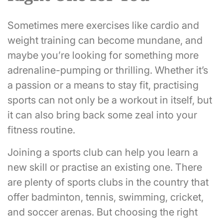
Sometimes mere exercises like cardio and
weight training can become mundane, and
maybe you’re looking for something more
adrenaline-pumping or thrilling. Whether it’s
a passion or a means to stay fit, practising
sports can not only be a workout in itself, but
it can also bring back some zeal into your
fitness routine.
Joining a sports club can help you learn a
new skill or practise an existing one. There
are plenty of sports clubs in the country that
offer badminton, tennis, swimming, cricket,
and soccer arenas. But choosing the right