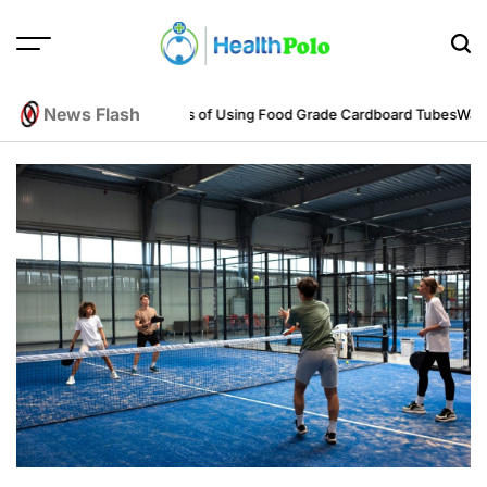
Skip
to
content
HEALTH
POLO
News Flash
eering Perspective
Benefits of Using Food Grade Cardboard Tubes
Warum 