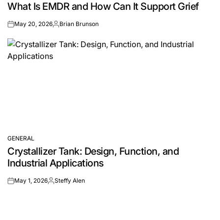
What Is EMDR and How Can It Support Grief
IN
May 20, 2026
Brian Brunson
on
Posted
by
GENERAL
POSTED
Crystallizer Tank: Design, Function, and
IN
Industrial Applications
May 1, 2026
Steffy Alen
on
Posted
by