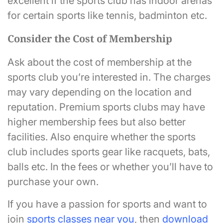
excellent if the sports club has indoor arenas
for certain sports like tennis, badminton etc.
Consider the Cost of Membership
Ask about the cost of membership at the
sports club you’re interested in. The charges
may vary depending on the location and
reputation. Premium sports clubs may have
higher membership fees but also better
facilities. Also enquire whether the sports
club includes sports gear like racquets, bats,
balls etc. In the fees or whether you’ll have to
purchase your own.
If you have a passion for sports and want to
join
sports classes near you
, then
download