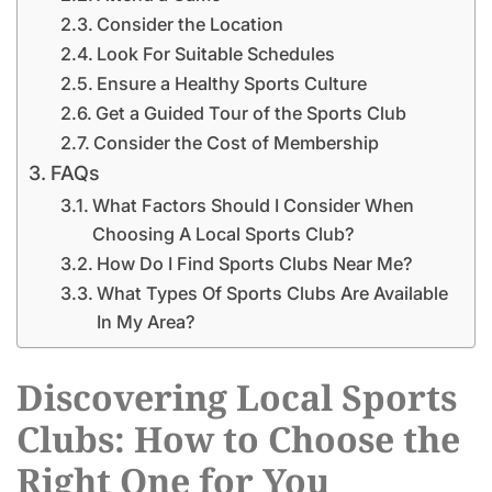
Consider the Location
Look For Suitable Schedules
Ensure a Healthy Sports Culture
Get a Guided Tour of the Sports Club
Consider the Cost of Membership
FAQs
What Factors Should I Consider When
Choosing A Local Sports Club?
How Do I Find Sports Clubs Near Me?
What Types Of Sports Clubs Are Available
In My Area?
Discovering Local Sports
Clubs: How to Choose the
Right One for You