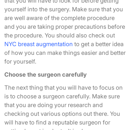
that you will have to look for before getting
yourself into the surgery. Make sure that you
are well aware of the complete procedure
and you are taking proper precautions before
the procedure. You should also check out
NYC breast augmentation
to get a better idea
of how you can make things easier and better
for yourself.
Choose the surgeon carefully
The next thing that you will have to focus on
is to choose a surgeon carefully. Make sure
that you are doing your research and
checking out various options out there. You
will have to find a reputable surgeon for