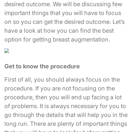
desired outcome. We will be discussing few
important things that you will have to focus
on so you can get the desired outcome. Let’s
have a look at how you can find the best
option for getting breast augmentation.
Get to know the procedure
First of all, you should always focus on the
procedure. If you are not focusing on the
procedure, then you will end up facing a lot
of problems. It is always necessary for you to
go through the details that will help you in the
long run. There are plenty of important things