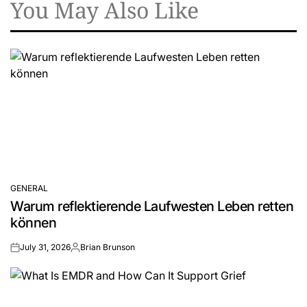
You May Also Like
GENERAL
POSTED
Warum reflektierende Laufwesten Leben retten
IN
können
July 31, 2026
Brian Brunson
on
Posted
by