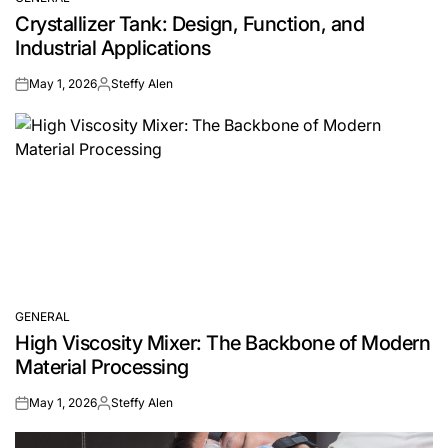
POSTED
Crystallizer Tank: Design, Function, and
IN
Industrial Applications
May 1, 2026
Steffy Alen
on
Posted
by
GENERAL
POSTED
High Viscosity Mixer: The Backbone of Modern
IN
Material Processing
May 1, 2026
Steffy Alen
on
Posted
by