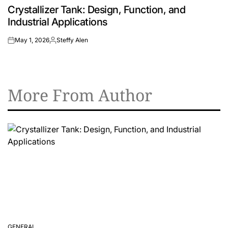
Crystallizer Tank: Design, Function, and
IN
Industrial Applications
May 1, 2026
Steffy Alen
on
Posted
by
More From Author
GENERAL