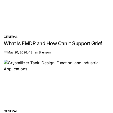
GENERAL
POSTED
What Is EMDR and How Can It Support Grief
IN
May 20, 2026
Brian Brunson
on
Posted
by
GENERAL
POSTED