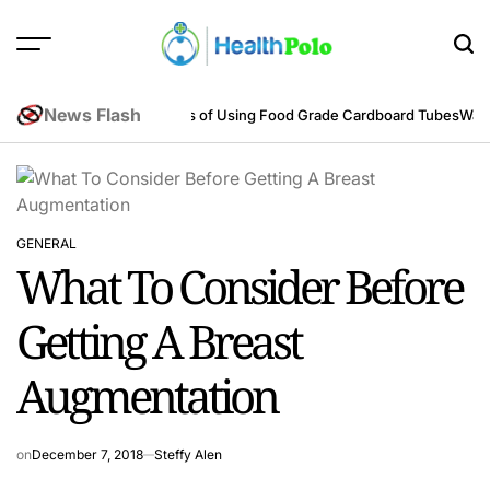
Skip
to
content
HEALTH
POLO
News Flash
neering Perspective
Benefits of Using Food Grade Cardboard Tubes
Warum
GENERAL
POSTED
What To Consider Before
IN
Getting A Breast
Augmentation
on
December 7, 2018
Steffy Alen