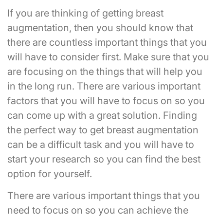
If you are thinking of getting breast
augmentation, then you should know that
there are countless important things that you
will have to consider first. Make sure that you
are focusing on the things that will help you
in the long run. There are various important
factors that you will have to focus on so you
can come up with a great solution. Finding
the perfect way to get breast augmentation
can be a difficult task and you will have to
start your research so you can find the best
option for yourself.
There are various important things that you
need to focus on so you can achieve the