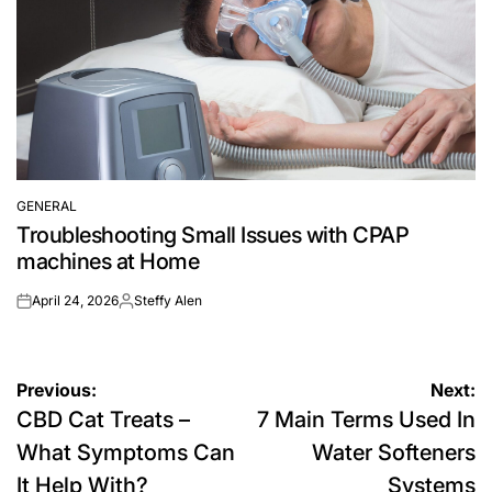
GENERAL
POSTED
Troubleshooting Small Issues with CPAP
IN
machines at Home
April 24, 2026
Steffy Alen
on
Posted
by
Post
Previous:
Next:
CBD Cat Treats –
7 Main Terms Used In
navigation
What Symptoms Can
Water Softeners
It Help With?
Systems