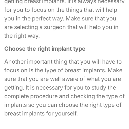
getting breast implants. It is always necessary
for you to focus on the things that will help
you in the perfect way. Make sure that you
are selecting a surgeon that will help you in
the right way.
Choose the right implant type
Another important thing that you will have to
focus on is the type of breast implants. Make
sure that you are well aware of what you are
getting. It is necessary for you to study the
complete procedure and checking the type of
implants so you can choose the right type of
breast implants for yourself.