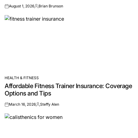
August 1, 2026
Brian Brunson
on
Posted
by
HEALTH & FITNESS
POSTED
Affordable Fitness Trainer Insurance: Coverage
IN
Options and Tips
March 16, 2026
Steffy Alen
on
Posted
by