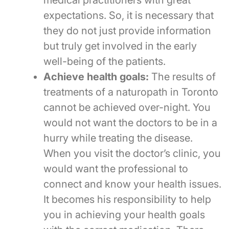
medical practitioners with great
expectations. So, it is necessary that
they do not just provide information
but truly get involved in the early
well-being of the patients.
Achieve health goals:
The results of
treatments of a naturopath in Toronto
cannot be achieved over-night. You
would not want the doctors to be in a
hurry while treating the disease.
When you visit the doctor’s clinic, you
would want the professional to
connect and know your health issues.
It becomes his responsibility to help
you in achieving your health goals