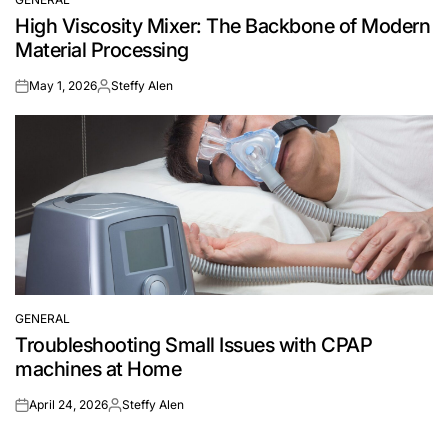
POSTED
High Viscosity Mixer: The Backbone of Modern
IN
Material Processing
May 1, 2026
Steffy Alen
on
Posted
by
GENERAL
POSTED
Troubleshooting Small Issues with CPAP
IN
machines at Home
April 24, 2026
Steffy Alen
on
Posted
by