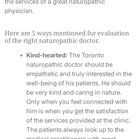
the services of a great naturopathic
physician.
Here are 5 ways mentioned for evaluation
of the right naturopathic doctor.
Kind-hearted:
The Toronto
naturopathic doctor should be
empathetic and truly interested in the
well-being of his patients. He should
be very kind and caring in nature.
Only when you feel connected with
him is when you get the satisfaction
of the services provided at the clinic.
The patients always look up to the