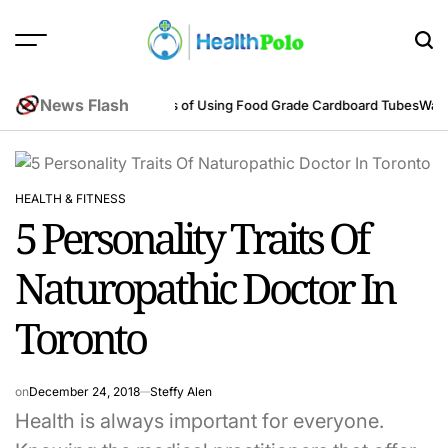
Skip
to
content
HEALTH
POLO
News Flash
neering Perspective
Benefits of Using Food Grade Cardboard Tubes
Warum
HEALTH & FITNESS
POSTED
5 Personality Traits Of
IN
Naturopathic Doctor In
Toronto
on
December 24, 2018
Steffy Alen
Health is always important for everyone.