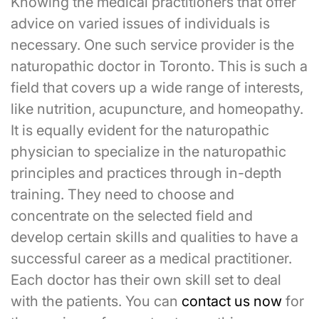
Knowing the medical practitioners that offer
advice on varied issues of individuals is
necessary. One such service provider is the
naturopathic doctor in Toronto. This is such a
field that covers up a wide range of interests,
like nutrition, acupuncture, and homeopathy.
It is equally evident for the naturopathic
physician to specialize in the naturopathic
principles and practices through in-depth
training. They need to choose and
concentrate on the selected field and
develop certain skills and qualities to have a
successful career as a medical practitioner.
Each doctor has their own skill set to deal
with the patients. You can
contact us now
for