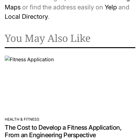
Maps
or find the address easily on
Yelp
and
Local Directory
.
You May Also Like
HEALTH & FITNESS
POSTED
The Cost to Develop a Fitness Application,
IN
From an Engineering Perspective