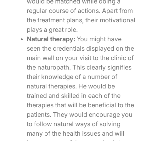
would be matched while doing a
regular course of actions. Apart from
the treatment plans, their motivational
plays a great role.
Natural therapy:
You might have
seen the credentials displayed on the
main wall on your visit to the clinic of
the naturopath. This clearly signifies
their knowledge of a number of
natural therapies. He would be
trained and skilled in each of the
therapies that will be beneficial to the
patients. They would encourage you
to follow natural ways of solving
many of the health issues and will