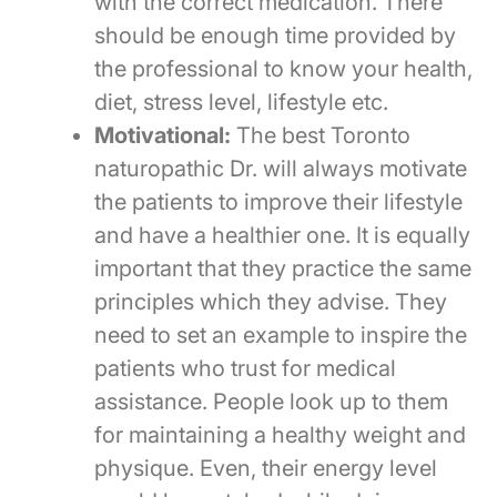
with the correct medication. There
should be enough time provided by
the professional to know your health,
diet, stress level, lifestyle etc.
Motivational:
The best Toronto
naturopathic Dr. will always motivate
the patients to improve their lifestyle
and have a healthier one. It is equally
important that they practice the same
principles which they advise. They
need to set an example to inspire the
patients who trust for medical
assistance. People look up to them
for maintaining a healthy weight and
physique. Even, their energy level