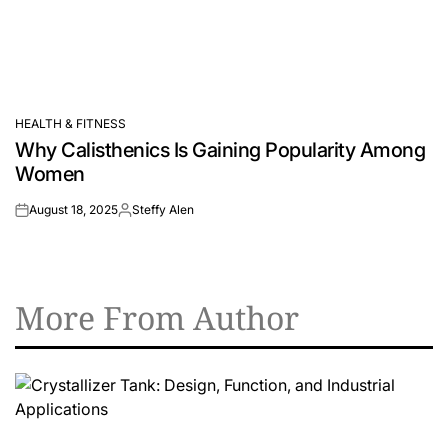
HEALTH & FITNESS
POSTED
Why Calisthenics Is Gaining Popularity Among
IN
Women
August 18, 2025
Steffy Alen
on
Posted
by
More From Author