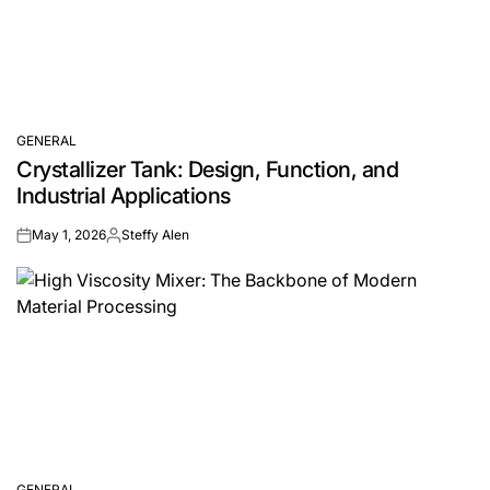
GENERAL
POSTED
Crystallizer Tank: Design, Function, and
IN
Industrial Applications
May 1, 2026
Steffy Alen
on
Posted
by
GENERAL