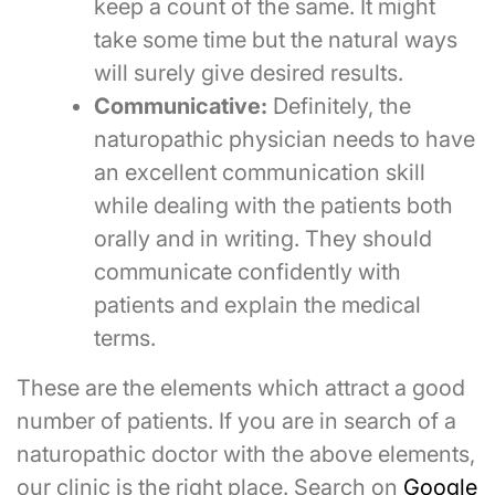
keep a count of the same. It might
take some time but the natural ways
will surely give desired results.
Communicative:
Definitely, the
naturopathic physician needs to have
an excellent communication skill
while dealing with the patients both
orally and in writing. They should
communicate confidently with
patients and explain the medical
terms.
These are the elements which attract a good
number of patients. If you are in search of a
naturopathic doctor with the above elements,
our clinic is the right place. Search on
Google