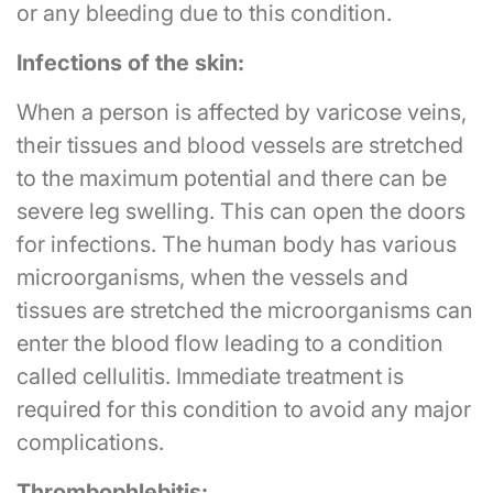
or any bleeding due to this condition.
Infections of the skin:
When a person is affected by varicose veins,
their tissues and blood vessels are stretched
to the maximum potential and there can be
severe leg swelling. This can open the doors
for infections. The human body has various
microorganisms, when the vessels and
tissues are stretched the microorganisms can
enter the blood flow leading to a condition
called cellulitis. Immediate treatment is
required for this condition to avoid any major
complications.
Thrombophlebitis: