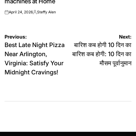
machines at Home
April 24, 2026
Steffy Alen
on
Posted
by
Post
Previous:
Next:
Best Late Night Pizza
बारिश कब होगी 10 दिन का
navigation
Near Arlington,
बारिश कब होगी: 10 दिन का
Virginia: Satisfy Your
मौसम पूर्वानुमान
Midnight Cravings!