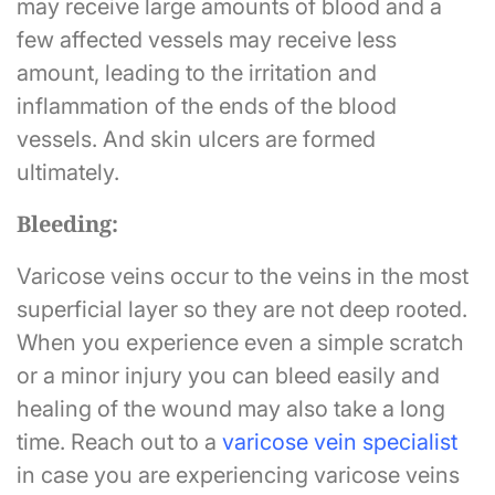
may receive large amounts of blood and a
few affected vessels may receive less
amount, leading to the irritation and
inflammation of the ends of the blood
vessels. And skin ulcers are formed
ultimately.
Bleeding:
Varicose veins occur to the veins in the most
superficial layer so they are not deep rooted.
When you experience even a simple scratch
or a minor injury you can bleed easily and
healing of the wound may also take a long
time. Reach out to a
v
aricose vein specialist
in case you are experiencing varicose veins