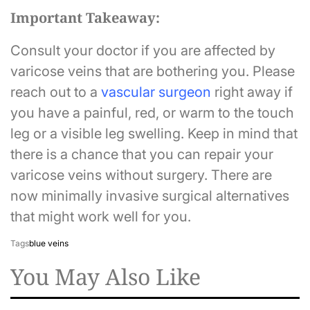
Important Takeaway:
Consult your doctor if you are affected by
varicose veins that are bothering you. Please
reach out to a
v
ascular surgeon
right away if
you have a painful, red, or warm to the touch
leg or a visible leg swelling. Keep in mind that
there is a chance that you can repair your
varicose veins without surgery. There are
now minimally invasive surgical alternatives
that might work well for you.
Tags
blue veins
You May Also Like