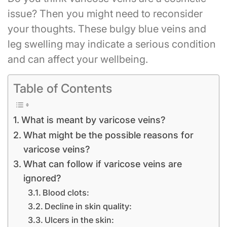
issue? Then you might need to reconsider
your thoughts. These bulgy blue veins and
leg swelling may indicate a serious condition
and can affect your wellbeing.
Table of Contents
What is meant by varicose veins?
What might be the possible reasons for
varicose veins?
What can follow if varicose veins are
ignored?
Blood clots:
Decline in skin quality:
Ulcers in the skin: