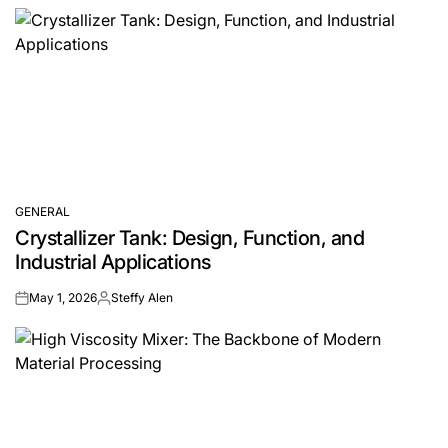
GENERAL
POSTED
Crystallizer Tank: Design, Function, and
IN
Industrial Applications
May 1, 2026
Steffy Alen
on
Posted
by