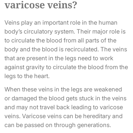
varicose veins?
Veins play an important role in the human
body’s circulatory system. Their major role is
to circulate the blood from all parts of the
body and the blood is recirculated. The veins
that are present in the legs need to work
against gravity to circulate the blood from the
legs to the heart.
When these veins in the legs are weakened
or damaged the blood gets stuck in the veins
and may not travel back leading to varicose
veins. Varicose veins can be hereditary and
can be passed on through generations.