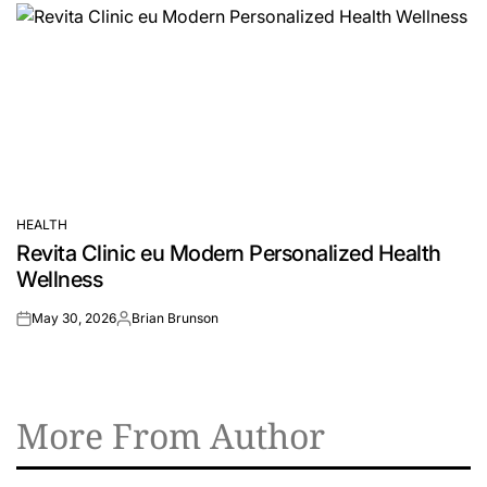
HEALTH
POSTED
Revita Clinic eu Modern Personalized Health
IN
Wellness
May 30, 2026
Brian Brunson
on
Posted
by
More From Author