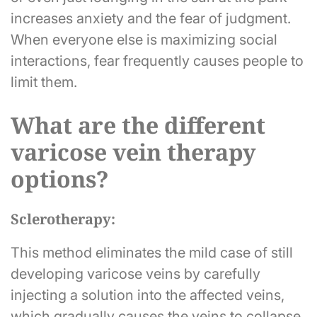
increases anxiety and the fear of judgment.
When everyone else is maximizing social
interactions, fear frequently causes people to
limit them.
What are the different
varicose vein therapy
options?
Sclerotherapy:
This method eliminates the mild case of still
developing varicose veins by carefully
injecting a solution into the affected veins,
which gradually causes the veins to collapse.