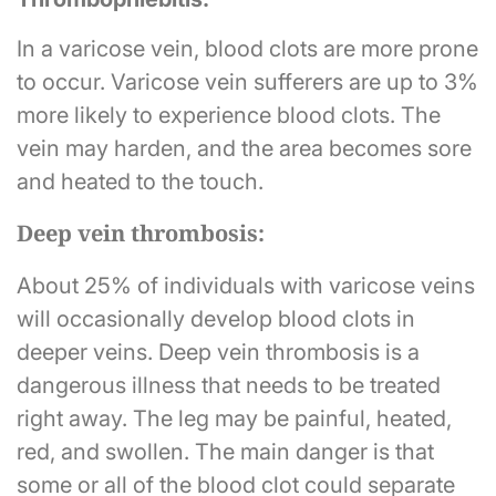
In a varicose vein, blood clots are more prone
to occur. Varicose vein sufferers are up to 3%
more likely to experience blood clots. The
vein may harden, and the area becomes sore
and heated to the touch.
Deep vein thrombosis:
About 25% of individuals with varicose veins
will occasionally develop blood clots in
deeper veins. Deep vein thrombosis is a
dangerous illness that needs to be treated
right away. The leg may be painful, heated,
red, and swollen. The main danger is that
some or all of the blood clot could separate