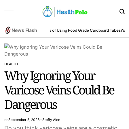
Skip
to
content
HEALTH
POLO
News Flash
eering Perspective
Benefits of Using Food Grade Cardboard Tubes
Warum 
HEALTH
POSTED
Why Ignoring Your
IN
Varicose Veins Could Be
Dangerous
on
September 5, 2023
Steffy Alen
Do you think varicose veins are a cosmetic