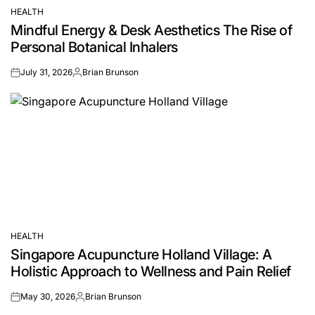
HEALTH
POSTED
Mindful Energy & Desk Aesthetics The Rise of
IN
Personal Botanical Inhalers
July 31, 2026
Brian Brunson
on
Posted
by
HEALTH
POSTED
Singapore Acupuncture Holland Village: A
IN
Holistic Approach to Wellness and Pain Relief
May 30, 2026
Brian Brunson
on
Posted
by