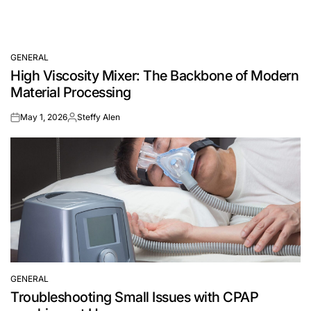
GENERAL
POSTED
High Viscosity Mixer: The Backbone of Modern
IN
Material Processing
May 1, 2026
Steffy Alen
on
Posted
by
GENERAL
POSTED
Troubleshooting Small Issues with CPAP
IN