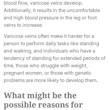
blood flow, varicose veins develop.
Additionally, it results in the uncomfortable
and high blood pressure in the leg or foot
veins to increase.
Varicose veins often make it harder for a
person to perform daily tasks like standing
and walking, and individuals who have a
tendency of standing for extended periods of
time, those who struggle with weight,
pregnant women, or those with genetic
problems are more likely to develop them.
What might be the
possible reasons for