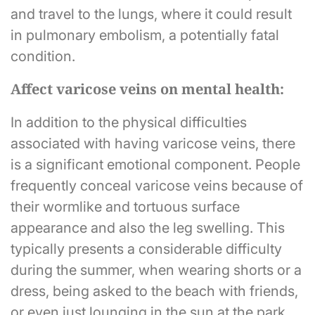
and travel to the lungs, where it could result
in pulmonary embolism, a potentially fatal
condition.
Affect varicose veins on mental health:
In addition to the physical difficulties
associated with having varicose veins, there
is a significant emotional component. People
frequently conceal varicose veins because of
their wormlike and tortuous surface
appearance and also the leg swelling. This
typically presents a considerable difficulty
during the summer, when wearing shorts or a
dress, being asked to the beach with friends,
or even just lounging in the sun at the park