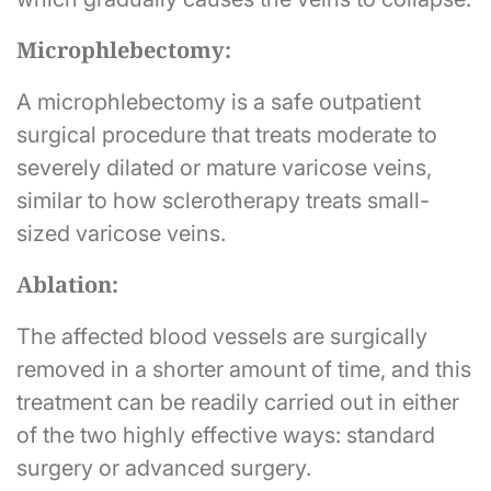
Microphlebectomy:
A microphlebectomy is a safe outpatient
surgical procedure that treats moderate to
severely dilated or mature varicose veins,
similar to how sclerotherapy treats small-
sized varicose veins.
Ablation:
The affected blood vessels are surgically
removed in a shorter amount of time, and this
treatment can be readily carried out in either
of the two highly effective ways: standard
surgery or advanced surgery.