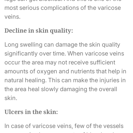
most serious complications of the varicose
veins.
Decline in skin quality:
Long swelling can damage the skin quality
significantly over time. When varicose veins
occur the area may not receive sufficient
amounts of oxygen and nutrients that help in
natural healing. This can make the injuries in
the area heal slowly damaging the overall
skin.
Ulcers in the skin:
In case of varicose veins, few of the vessels