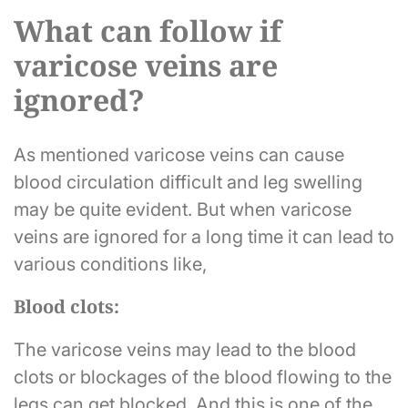
What can follow if
varicose veins are
ignored?
As mentioned varicose veins can cause
blood circulation difficult and leg swelling
may be quite evident. But when varicose
veins are ignored for a long time it can lead to
various conditions like,
Blood clots:
The varicose veins may lead to the blood
clots or blockages of the blood flowing to the
legs can get blocked. And this is one of the