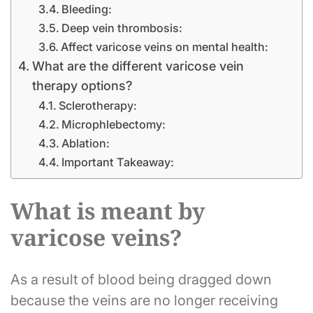
Bleeding:
Deep vein thrombosis:
Affect varicose veins on mental health:
What are the different varicose vein
therapy options?
Sclerotherapy:
Microphlebectomy:
Ablation:
Important Takeaway:
What is meant by
varicose veins?
As a result of blood being dragged down
because the veins are no longer receiving