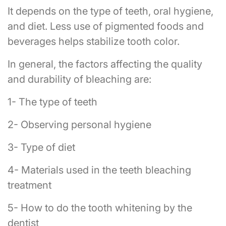
It depends on the type of teeth, oral hygiene,
and diet. Less use of pigmented foods and
beverages helps stabilize tooth color.
In general, the factors affecting the quality
and durability of bleaching are:
1- The type of teeth
2- Observing personal hygiene
3- Type of diet
4- Materials used in the teeth bleaching
treatment
5- How to do the tooth whitening by the
dentist