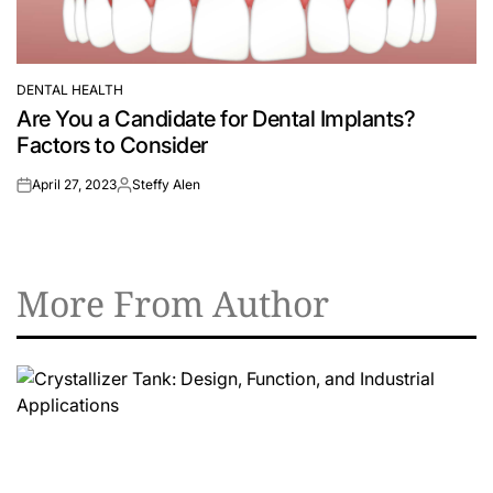
DENTAL HEALTH
POSTED
Are You a Candidate for Dental Implants?
IN
Factors to Consider
April 27, 2023
Steffy Alen
on
Posted
by
More From Author