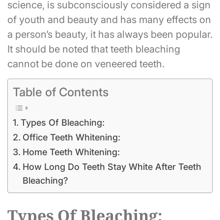
science, is subconsciously considered a sign
of youth and beauty and has many effects on
a person’s beauty, it has always been popular.
It should be noted that teeth bleaching
cannot be done on veneered teeth.
Table of Contents
Types Of Bleaching:
Office Teeth Whitening:
Home Teeth Whitening:
How Long Do Teeth Stay White After Teeth
Bleaching?
Types Of Bleaching: