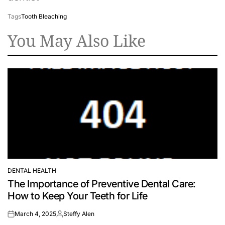
Tags
Tooth Bleaching
You May Also Like
DENTAL HEALTH
POSTED
The Importance of Preventive Dental Care:
IN
How to Keep Your Teeth for Life
March 4, 2025
Steffy Alen
on
Posted