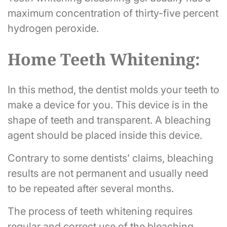
maximum concentration of thirty-five percent
hydrogen peroxide.
Home Teeth Whitening:
In this method, the dentist molds your teeth to
make a device for you. This device is in the
shape of teeth and transparent. A bleaching
agent should be placed inside this device.
Contrary to some dentists’ claims, bleaching
results are not permanent and usually need
to be repeated after several months.
The process of teeth whitening requires
regular and correct use of the bleaching