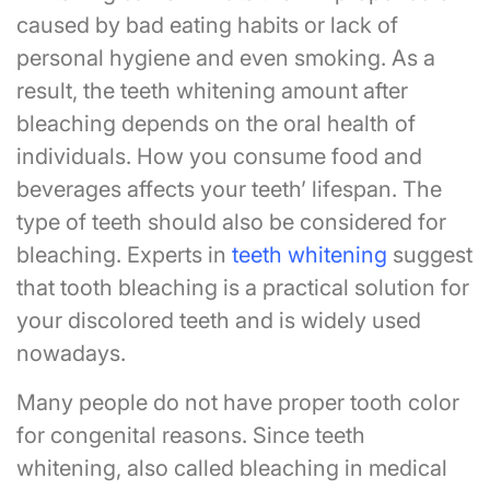
caused by bad eating habits or lack of
personal hygiene and even smoking. As a
result, the teeth whitening amount after
bleaching depends on the oral health of
individuals. How you consume food and
beverages affects your teeth’ lifespan. The
type of teeth should also be considered for
bleaching. Experts in
teeth whitening
suggest
that tooth bleaching is a practical solution for
your discolored teeth and is widely used
nowadays.
Many people do not have proper tooth color
for congenital reasons. Since teeth
whitening, also called bleaching in medical