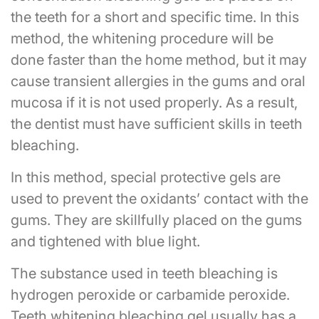
the teeth for a short and specific time. In this
method, the whitening procedure will be
done faster than the home method, but it may
cause transient allergies in the gums and oral
mucosa if it is not used properly. As a result,
the dentist must have sufficient skills in teeth
bleaching.
In this method, special protective gels are
used to prevent the oxidants’ contact with the
gums. They are skillfully placed on the gums
and tightened with blue light.
The substance used in teeth bleaching is
hydrogen peroxide or carbamide peroxide.
Teeth whitening bleaching gel usually has a