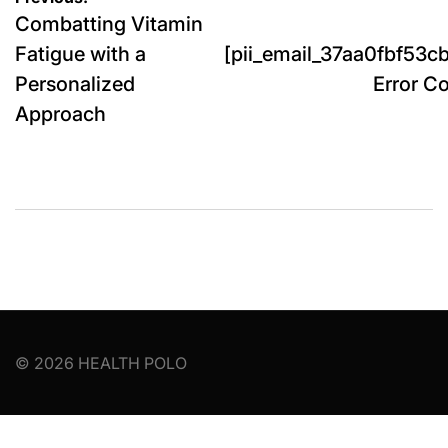
Post
Combatting Vitamin
navigation
Fatigue with a
[pii_email_37aa0fbf53
Personalized
Error Co
Approach
© 2026 HEALTH POLO