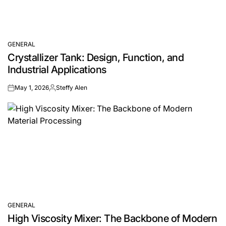
GENERAL
POSTED
Crystallizer Tank: Design, Function, and
IN
Industrial Applications
May 1, 2026
Steffy Alen
on
Posted
by
GENERAL
POSTED
High Viscosity Mixer: The Backbone of Modern
IN