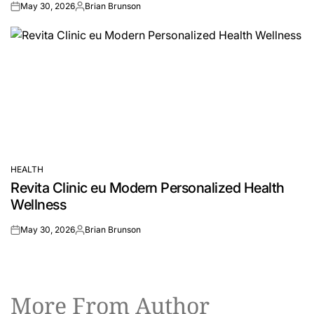
May 30, 2026
Brian Brunson
on
Posted
by
HEALTH
POSTED
Revita Clinic eu Modern Personalized Health
IN
Wellness
May 30, 2026
Brian Brunson
on
Posted
by
More From Author