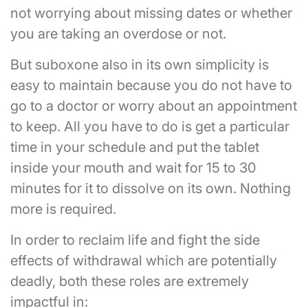
not worrying about missing dates or whether
you are taking an overdose or not.
But suboxone also in its own simplicity is
easy to maintain because you do not have to
go to a doctor or worry about an appointment
to keep. All you have to do is get a particular
time in your schedule and put the tablet
inside your mouth and wait for 15 to 30
minutes for it to dissolve on its own. Nothing
more is required.
In order to reclaim life and fight the side
effects of withdrawal which are potentially
deadly, both these roles are extremely
impactful in: