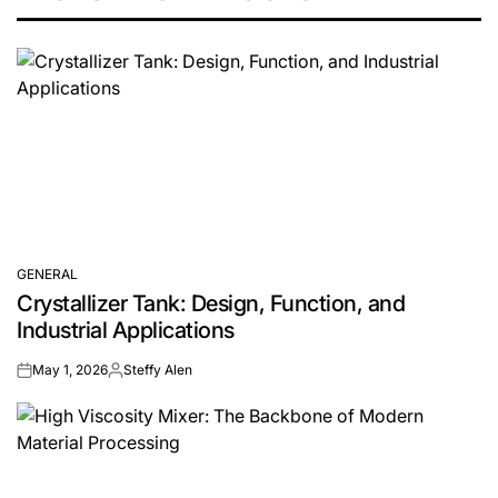
GENERAL
POSTED
Crystallizer Tank: Design, Function, and
IN
Industrial Applications
May 1, 2026
Steffy Alen
on
Posted
by