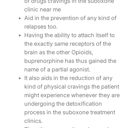
of drugs cravings in the suboxone
clinic near me
Aid in the prevention of any kind of
relapses too.
Having the ability to attach itself to
the exactly same receptors of the
brain as the other Opioids,
buprenorphine has thus gained the
name of a partial agonist.
It also aids in the reduction of any
kind of physical cravings the patient
might experience whenever they are
undergoing the detoxification
process in the suboxone treatment
clinics.