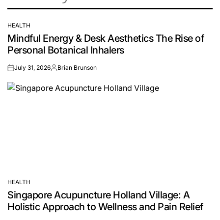
HEALTH
POSTED
Mindful Energy & Desk Aesthetics The Rise of
IN
Personal Botanical Inhalers
July 31, 2026
Brian Brunson
on
Posted
by
HEALTH
POSTED
Singapore Acupuncture Holland Village: A
IN
Holistic Approach to Wellness and Pain Relief