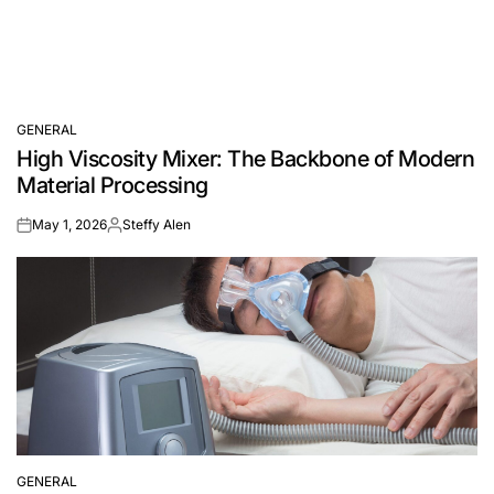
GENERAL
POSTED
High Viscosity Mixer: The Backbone of Modern
IN
Material Processing
May 1, 2026
Steffy Alen
on
Posted
by
GENERAL
POSTED