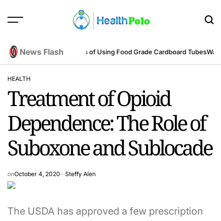
Skip
to
content
HEALTH
POLO
News Flash
eering Perspective
Benefits of Using Food Grade Cardboard Tubes
Warum 
HEALTH
POSTED
Treatment of Opioid
IN
Dependence: The Role of
Suboxone and Sublocade
on
October 4, 2020
Steffy Alen
The USDA has approved a few prescription