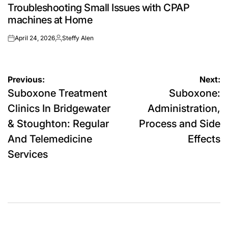
Troubleshooting Small Issues with CPAP
IN
machines at Home
April 24, 2026
Steffy Alen
on
Posted
by
Post
Previous:
Next:
Suboxone Treatment
Suboxone:
navigation
Clinics In Bridgewater
Administration,
& Stoughton: Regular
Process and Side
And Telemedicine
Effects
Services