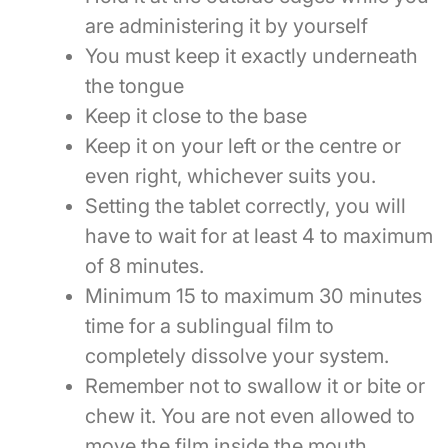
are administering it by yourself
You must keep it exactly underneath
the tongue
Keep it close to the base
Keep it on your left or the centre or
even right, whichever suits you.
Setting the tablet correctly, you will
have to wait for at least 4 to maximum
of 8 minutes.
Minimum 15 to maximum 30 minutes
time for a sublingual film to
completely dissolve your system.
Remember not to swallow it or bite or
chew it. You are not even allowed to
move the film inside the mouth