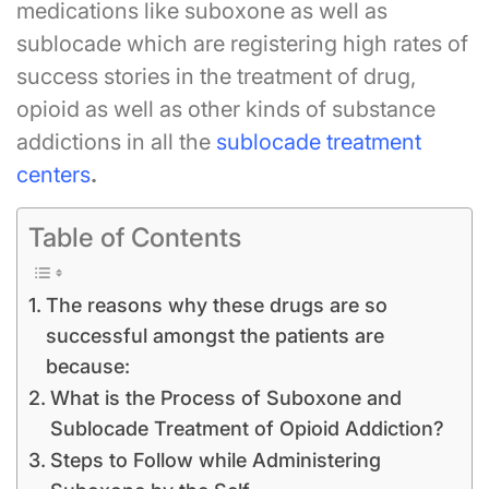
medications like suboxone as well as
sublocade which are registering high rates of
success stories in the treatment of drug,
opioid as well as other kinds of substance
addictions in all the
sublocade treatment
centers
.
Table of Contents
The reasons why these drugs are so
successful amongst the patients are
because:
What is the Process of Suboxone and
Sublocade Treatment of Opioid Addiction?
Steps to Follow while Administering