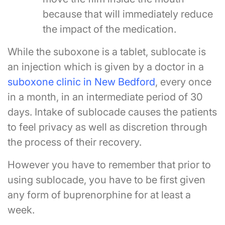
because that will immediately reduce
the impact of the medication.
While the suboxone is a tablet, sublocate is
an injection which is given by a doctor in a
suboxone clinic in New Bedford
, every once
in a month, in an intermediate period of 30
days. Intake of sublocade causes the patients
to feel privacy as well as discretion through
the process of their recovery.
However you have to remember that prior to
using sublocade, you have to be first given
any form of buprenorphine for at least a
week.