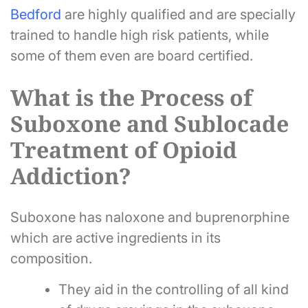
Bedford
are highly qualified and are specially
trained to handle high risk patients, while
some of them even are board certified.
What is the Process of
Suboxone and Sublocade
Treatment of Opioid
Addiction?
Suboxone has naloxone and buprenorphine
which are active ingredients in its
composition.
They aid in the controlling of all kind