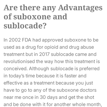
Are there any Advantages
of suboxone and
sublocade?
In 2002 FDA had approved suboxone to be
used as a drug for opioid and drug abuse
treatment but in 2017 sublocade came and
revolutionised the way how this treatment is
conceived. Although sublocade is preferred
in today’s time because it is faster and
effective as a treatment because you just
have to go to any of the suboxone doctors
near me once in 30 days and get the shot
and be done with it for another whole month,