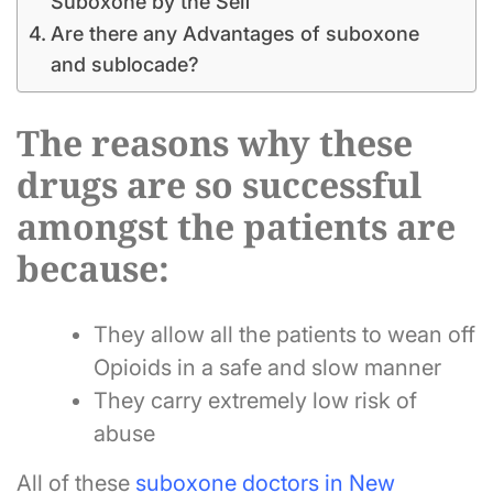
Suboxone by the Self
Are there any Advantages of suboxone
and sublocade?
The reasons why these
drugs are so successful
amongst the patients are
because:
They allow all the patients to wean off
Opioids in a safe and slow manner
They carry extremely low risk of
abuse
All of these
suboxone doctors in New