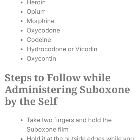
Heroin
Opium
Morphine
Oxycodone
Codeine
Hydrocodone or Vicodin
Oxycontin
Steps to Follow while
Administering Suboxone
by the Self
Take two fingers and hold the
Suboxone film
Hold it at the outside edges while you