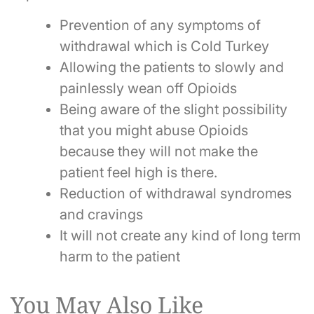
Prevention of any symptoms of
withdrawal which is Cold Turkey
Allowing the patients to slowly and
painlessly wean off Opioids
Being aware of the slight possibility
that you might abuse Opioids
because they will not make the
patient feel high is there.
Reduction of withdrawal syndromes
and cravings
It will not create any kind of long term
harm to the patient
You May Also Like