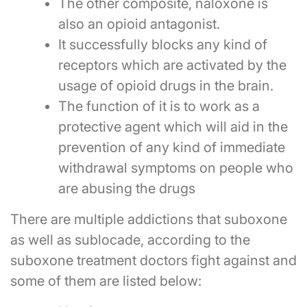
The other composite, naloxone is
also an opioid antagonist.
It successfully blocks any kind of
receptors which are activated by the
usage of opioid drugs in the brain.
The function of it is to work as a
protective agent which will aid in the
prevention of any kind of immediate
withdrawal symptoms on people who
are abusing the drugs
There are multiple addictions that suboxone
as well as sublocade, according to the
suboxone treatment doctors fight against and
some of them are listed below: