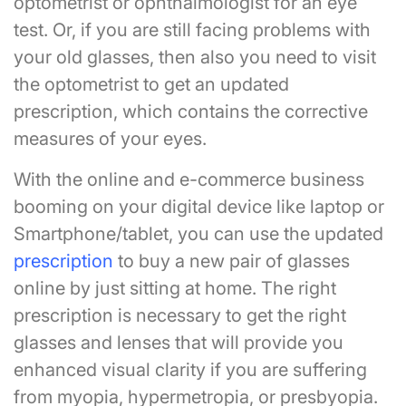
optometrist or ophthalmologist for an eye
test. Or, if you are still facing problems with
your old glasses, then also you need to visit
the optometrist to get an updated
prescription, which contains the corrective
measures of your eyes.
With the online and e-commerce business
booming on your digital device like laptop or
Smartphone/tablet, you can use the updated
prescription
to buy a new pair of glasses
online by just sitting at home. The right
prescription is necessary to get the right
glasses and lenses that will provide you
enhanced visual clarity if you are suffering
from myopia, hypermetropia, or presbyopia.