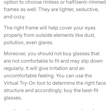
option to choose rimless or half/semi-rimmed
frames as well. They are lighter, seductive,
and cozy.
The right frame will help cover your eyes
properly from outside elements like dust,
pollution, even glares.
Moreover, you should not buy glasses that
are not comfortable to fit and may slip down
regularly. It will give irritation and an
uncomfortable feeling. You can use the
Virtual Try-On tool to determine the right face
structure and accordingly, buy the best-fit
glasses.