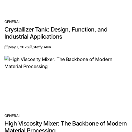
GENERAL
POSTED
Crystallizer Tank: Design, Function, and
IN
Industrial Applications
May 1, 2026
Steffy Alen
on
Posted
by
GENERAL
POSTED
High Viscosity Mixer: The Backbone of Modern
IN
Material Processing