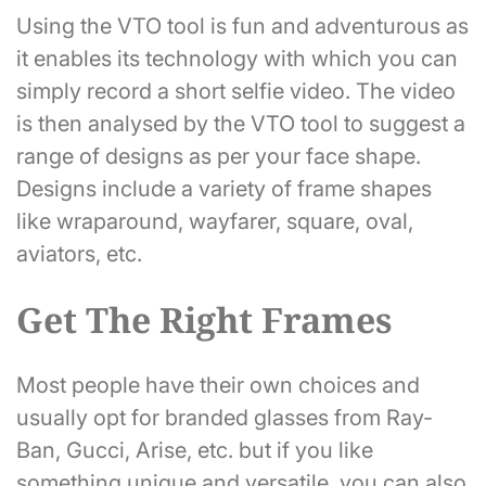
Using the VTO tool is fun and adventurous as
it enables its technology with which you can
simply record a short selfie video. The video
is then analysed by the VTO tool to suggest a
range of designs as per your face shape.
Designs include a variety of frame shapes
like wraparound, wayfarer, square, oval,
aviators, etc.
Get The Right Frames
Most people have their own choices and
usually opt for branded glasses from Ray-
Ban, Gucci, Arise, etc. but if you like
something unique and versatile, you can also