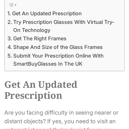
Get An Updated Prescription
Try Prescription Glasses With Virtual Try-
On Technology
Get The Right Frames
Shape And Size of the Glass Frames
Submit Your Prescription Online With
SmartBuyGlasses In The UK
Get An Updated
Prescription
Are you facing difficulty in seeing nearer or
distant objects? If yes, you need to visit an