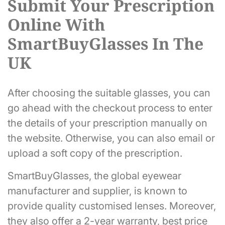
Submit Your Prescription
Online With
SmartBuyGlasses In The
UK
After choosing the suitable glasses, you can
go ahead with the checkout process to enter
the details of your prescription manually on
the website. Otherwise, you can also email or
upload a soft copy of the prescription.
SmartBuyGlasses, the global eyewear
manufacturer and supplier, is known to
provide quality customised lenses. Moreover,
they also offer a 2-year warranty, best price