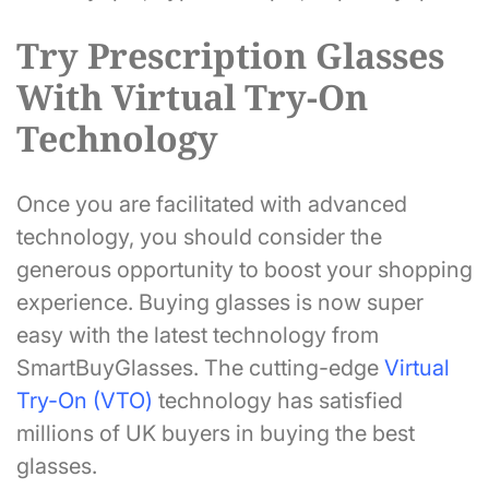
Try Prescription Glasses
With Virtual Try-On
Technology
Once you are facilitated with advanced
technology, you should consider the
generous opportunity to boost your shopping
experience. Buying glasses is now super
easy with the latest technology from
SmartBuyGlasses. The cutting-edge
Virtual
Try-On (VTO)
technology has satisfied
millions of UK buyers in buying the best
glasses.