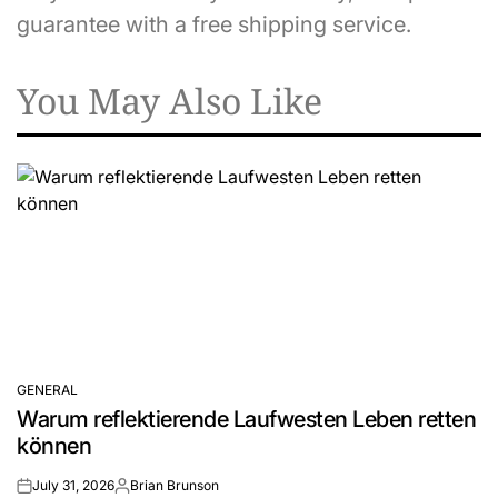
guarantee with a free shipping service.
You May Also Like
GENERAL
POSTED
Warum reflektierende Laufwesten Leben retten
IN
können
July 31, 2026
Brian Brunson
on
Posted