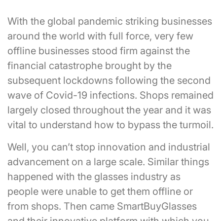
With the global pandemic striking businesses
around the world with full force, very few
offline businesses stood firm against the
financial catastrophe brought by the
subsequent lockdowns following the second
wave of Covid-19 infections. Shops remained
largely closed throughout the year and it was
vital to understand how to bypass the turmoil.
Well, you can’t stop innovation and industrial
advancement on a large scale. Similar things
happened with the glasses industry as
people were unable to get them offline or
from shops. Then came SmartBuyGlasses