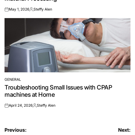
May 1, 2026
Steffy Alen
on
Posted
by
GENERAL
POSTED
Troubleshooting Small Issues with CPAP
IN
machines at Home
April 24, 2026
Steffy Alen
on
Posted
by
Post
Previous:
Next: