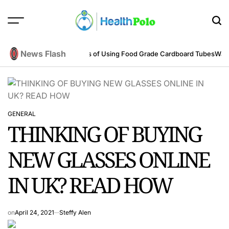
Skip
to
content
HEALTH
POLO
News Flash
neering Perspective
Benefits of Using Food Grade Cardboard Tubes
Warum
GENERAL
POSTED
THINKING OF BUYING
IN
NEW GLASSES ONLINE
IN UK? READ HOW
on
April 24, 2021
Steffy Alen