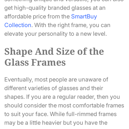
get high-quality branded glasses at an
affordable price from the
SmartBuy
Collection
. With the right frame, you can
elevate your personality to a new level.
Shape And Size of the
Glass Frames
Eventually, most people are unaware of
different varieties of glasses and their
shapes. If you are a regular reader, then you
should consider the most comfortable frames
to suit your face. While full-rimmed frames
may be a little heavier but you have the