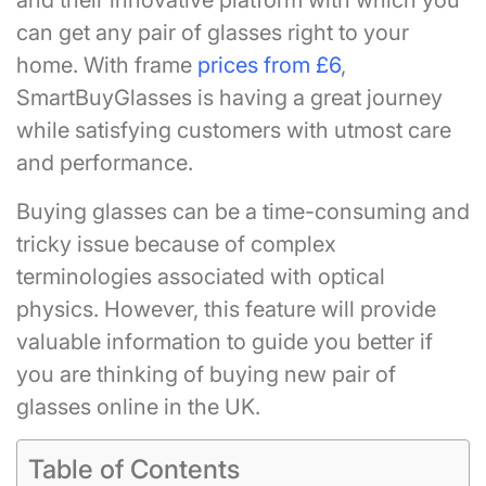
and their innovative platform with which you
can get any pair of glasses right to your
home. With frame
prices from £6
,
SmartBuyGlasses is having a great journey
while satisfying customers with utmost care
and performance.
Buying glasses can be a time-consuming and
tricky issue because of complex
terminologies associated with optical
physics. However, this feature will provide
valuable information to guide you better if
you are thinking of buying new pair of
glasses online in the UK.
Table of Contents