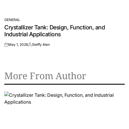
GENERAL
POSTED
Crystallizer Tank: Design, Function, and
IN
Industrial Applications
May 1, 2026
Steffy Alen
on
Posted
by
More From Author