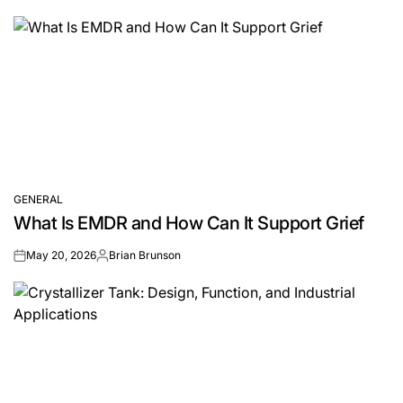
by
GENERAL
POSTED
What Is EMDR and How Can It Support Grief
IN
May 20, 2026
Brian Brunson
on
Posted
by