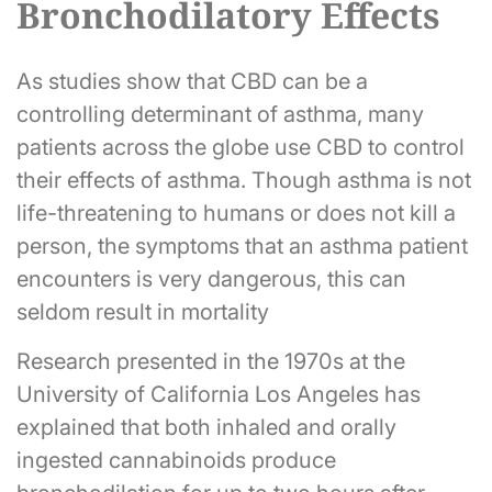
Bronchodilatory Effects
As studies show that CBD can be a
controlling determinant of asthma, many
patients across the globe use CBD to control
their effects of asthma. Though asthma is not
life-threatening to humans or does not kill a
person, the symptoms that an asthma patient
encounters is very dangerous, this can
seldom result in mortality
Research presented in the 1970s at the
University of California Los Angeles has
explained that both inhaled and orally
ingested cannabinoids produce