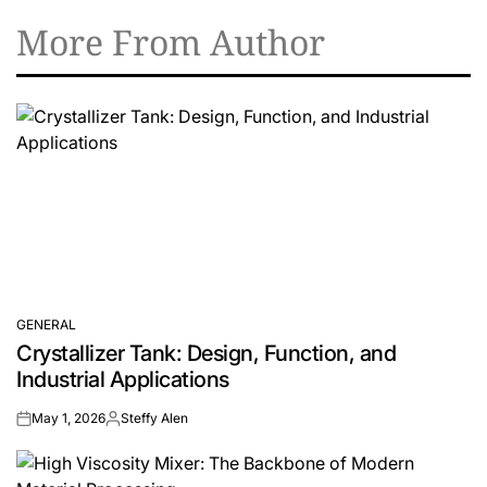
More From Author
GENERAL
POSTED
Crystallizer Tank: Design, Function, and
IN
Industrial Applications
May 1, 2026
Steffy Alen
on
Posted
by