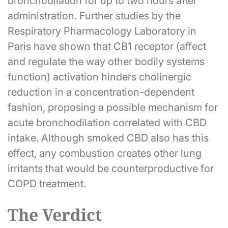
bronchodilation for up to two hours after
administration. Further studies by the
Respiratory Pharmacology Laboratory in
Paris have shown that CB1 receptor (affect
and regulate the way other bodily systems
function) activation hinders cholinergic
reduction in a concentration-dependent
fashion, proposing a possible mechanism for
acute bronchodilation correlated with CBD
intake. Although smoked CBD also has this
effect, any combustion creates other lung
irritants that would be counterproductive for
COPD treatment.
The Verdict