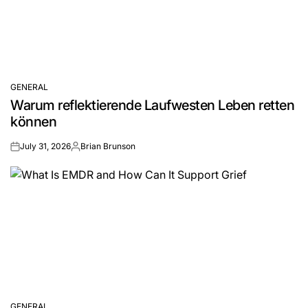
GENERAL
POSTED
Warum reflektierende Laufwesten Leben retten
IN
können
July 31, 2026
Brian Brunson
on
Posted
by
GENERAL