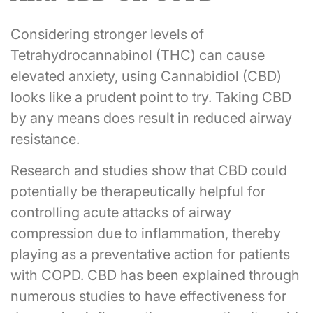
Considering stronger levels of
Tetrahydrocannabinol (THC) can cause
elevated anxiety, using Cannabidiol (CBD)
looks like a prudent point to try. Taking CBD
by any means does result in reduced airway
resistance.
Research and studies show that CBD could
potentially be therapeutically helpful for
controlling acute attacks of airway
compression due to inflammation, thereby
playing as a preventative action for patients
with COPD. CBD has been explained through
numerous studies to have effectiveness for