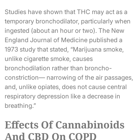
Studies have shown that THC may act as a
temporary bronchodilator, particularly when
ingested (about an hour or two). The New
England Journal of Medicine published a
1973 study that stated, “Marijuana smoke,
unlike cigarette smoke, causes
bronchodilation rather than broncho-
constriction— narrowing of the air passages,
and, unlike opiates, does not cause central
respiratory depression like a decrease in
breathing.”
Effects Of Cannabinoids
And CBD On COPD