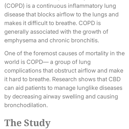
(COPD) is a continuous inflammatory lung
disease that blocks airflow to the lungs and
makes it difficult to breathe. COPD is
generally associated with the growth of
emphysema and chronic bronchitis.
One of the foremost causes of mortality in the
world is COPD— a group of lung
complications that obstruct airflow and make
it hard to breathe. Research shows that CBD
can aid patients to manage lunglike diseases
by decreasing airway swelling and causing
bronchodilation.
The Study