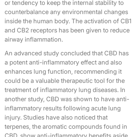
or tendency to keep the internal stability to
counterbalance any environmental changes
inside the human body. The activation of CB1
and CB2 receptors has been given to reduce
airway inflammation.
An advanced study concluded that CBD has
a potent anti-inflammatory effect and also
enhances lung function, recommending it
could be a valuable therapeutic tool for the
treatment of inflammatory lung diseases. In
another study, CBD was shown to have anti-
inflammatory results following acute lung
injury. Studies have also noticed that
terpenes, the aromatic compounds found in
CBD, show anti-inflammatory benefits aside