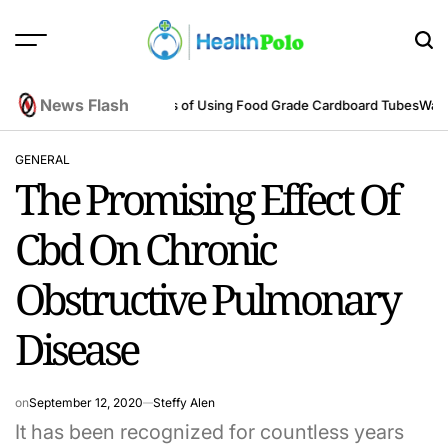
Skip
to
content
HEALTH
POLO
News Flash
eering Perspective
Benefits of Using Food Grade Cardboard Tubes
Warum 
GENERAL
POSTED
The Promising Effect Of
IN
Cbd On Chronic
Obstructive Pulmonary
Disease
on
September 12, 2020
Steffy Alen
It has been recognized for countless years