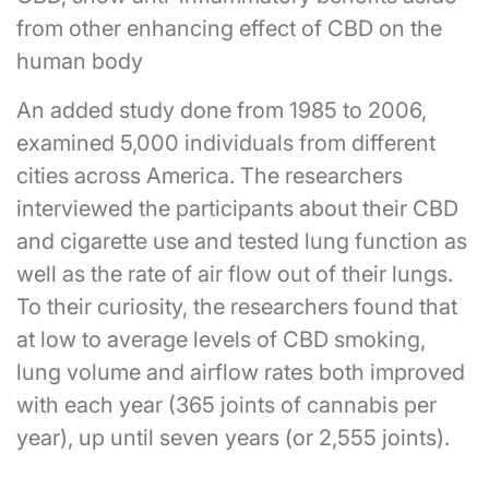
from other enhancing effect of CBD on the
human body
An added study done from 1985 to 2006,
examined 5,000 individuals from different
cities across America. The researchers
interviewed the participants about their CBD
and cigarette use and tested lung function as
well as the rate of air flow out of their lungs.
To their curiosity, the researchers found that
at low to average levels of CBD smoking,
lung volume and airflow rates both improved
with each year (365 joints of cannabis per
year), up until seven years (or 2,555 joints).