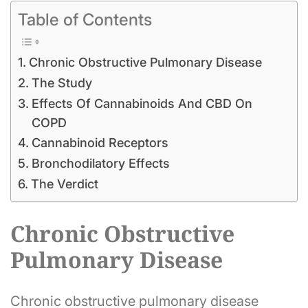
Table of Contents
Chronic Obstructive Pulmonary Disease
The Study
Effects Of Cannabinoids And CBD On
COPD
Cannabinoid Receptors
Bronchodilatory Effects
The Verdict
Chronic Obstructive
Pulmonary Disease
Chronic obstructive pulmonary disease