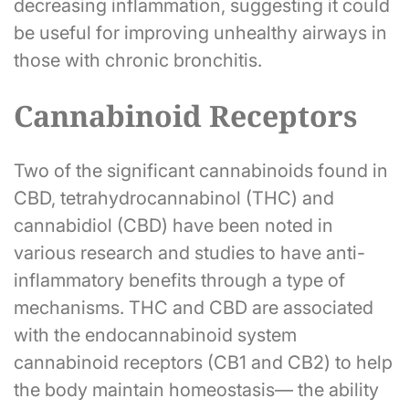
decreasing inflammation, suggesting it could
be useful for improving unhealthy airways in
those with chronic bronchitis.
Cannabinoid Receptors
Two of the significant cannabinoids found in
CBD, tetrahydrocannabinol (THC) and
cannabidiol (CBD) have been noted in
various research and studies to have anti-
inflammatory benefits through a type of
mechanisms. THC and CBD are associated
with the endocannabinoid system
cannabinoid receptors (CB1 and CB2) to help
the body maintain homeostasis— the ability