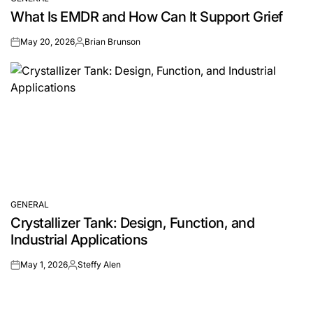
POSTED
What Is EMDR and How Can It Support Grief
IN
May 20, 2026
Brian Brunson
on
Posted
by
GENERAL
POSTED
Crystallizer Tank: Design, Function, and
IN
Industrial Applications
May 1, 2026
Steffy Alen
on
Posted
by