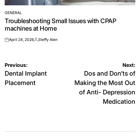
GENERAL
POSTED
Troubleshooting Small Issues with CPAP
IN
machines at Home
April 24, 2026
Steffy Alen
on
Posted
by
Post
Previous:
Next:
Dental Implant
Dos and Don’ts of
navigation
Placement
Making the Most Out
of Anti- Depression
Medication