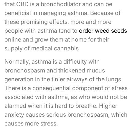
that CBD is a bronchodilator and can be
beneficial in managing asthma. Because of
these promising effects, more and more
people with asthma tend to
order weed seeds
online and grow them at home for their
supply of medical cannabis
Normally, asthma is a difficulty with
bronchospasm and thickened mucus
generation in the tinier airways of the lungs.
There is a consequential component of stress
associated with asthma, as who would not be
alarmed when it is hard to breathe. Higher
anxiety causes serious bronchospasm, which
causes more stress.