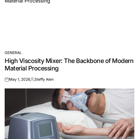
GENERAL
POSTED
High Viscosity Mixer: The Backbone of Modern
IN
Material Processing
May 1, 2026
Steffy Alen
on
Posted
by