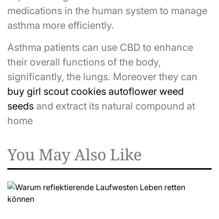
medications in the human system to manage
asthma more efficiently.
Asthma patients can use CBD to enhance
their overall functions of the body,
significantly, the lungs. Moreover they can
buy girl scout cookies autoflower weed
seeds
and extract its natural compound at
home
You May Also Like