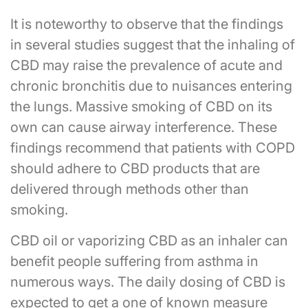
It is noteworthy to observe that the findings
in several studies suggest that the inhaling of
CBD may raise the prevalence of acute and
chronic bronchitis due to nuisances entering
the lungs. Massive smoking of CBD on its
own can cause airway interference. These
findings recommend that patients with COPD
should adhere to CBD products that are
delivered through methods other than
smoking.
CBD oil or vaporizing CBD as an inhaler can
benefit people suffering from asthma in
numerous ways. The daily dosing of CBD is
expected to get a one of known measure