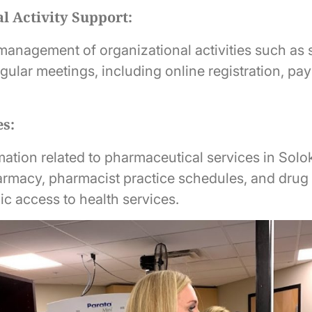
l Activity Support:
 management of organizational activities such as 
egular meetings, including online registration, p
es:
ation related to pharmaceutical services in Solok
armacy, pharmacist practice schedules, and drug 
ic access to health services.