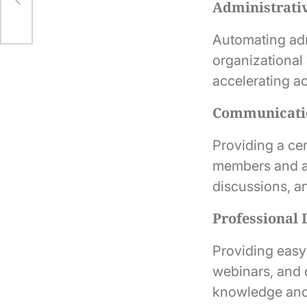
Administrativ
Automating ad
organizational 
accelerating ac
Communicatio
Providing a ce
members and ad
discussions, an
Professional
Providing easy 
webinars, and 
knowledge and 