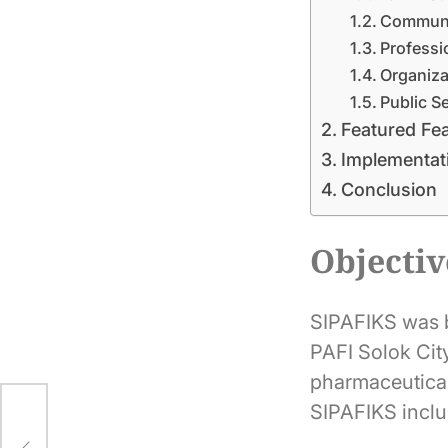
Communic
Professi
Organiza
Public S
Featured Fe
Implementat
Conclusion
Objectiv
SIPAFIKS was b
PAFI Solok Cit
pharmaceutical
SIPAFIKS inclu
rs: