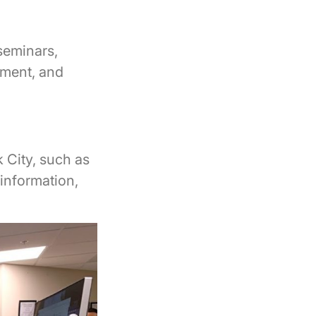
seminars,
ayment, and
 City, such as
information,