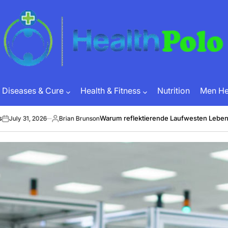
HEALTH
POLO
Diseases & Cure
Health & Fitness
Nutrition
Men Hea
Warum reflektierende Laufwesten Leben retten 
1, 2026
Brian Brunson
Posted
by