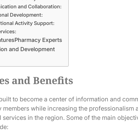
ation and Collaboration:
onal Development:
tional Activity Support:
ervices:
aturesPharmacy Experts
ion and Development
es and Benefits
uilt to become a center of information and comm
y members while increasing the professionalism a
 services in the region. Some of the main objecti
de: