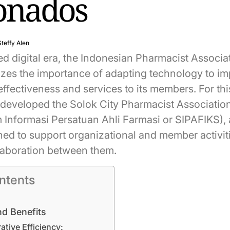
ionados
Steffy Alen
ed digital era, the Indonesian Pharmacist Associa
lizes the importance of adapting technology to i
effectiveness and services to its members. For th
 developed the Solok City Pharmacist Associatio
 Informasi Persatuan Ahli Farmasi or SIPAFIKS), a
ned to support organizational and member activit
laboration between them.
ntents
nd Benefits
ative Efficiency: