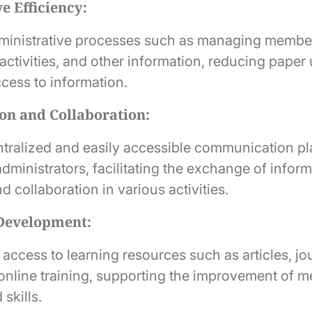
e Efficiency:
ministrative processes such as managing member
activities, and other information, reducing paper
cess to information.
n and Collaboration:
ntralized and easily accessible communication pl
ministrators, facilitating the exchange of inform
d collaboration in various activities.
 Development:
access to learning resources such as articles, jo
online training, supporting the improvement of 
skills.