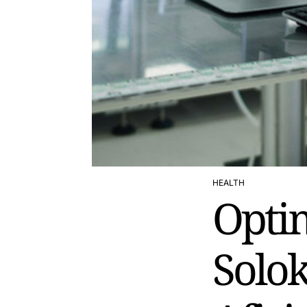
HEALTH
POSTED
Optim
IN
Solo