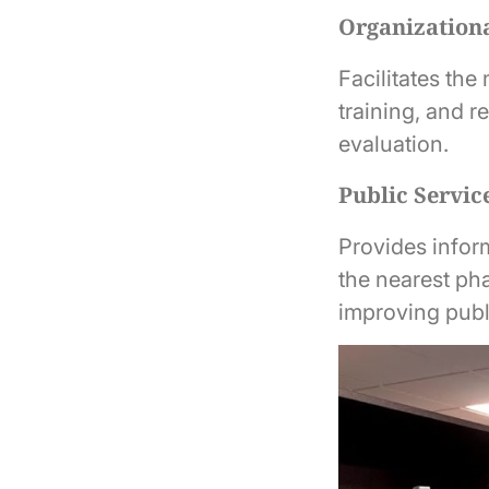
Organizationa
Facilitates the
training, and r
evaluation.
Public Servic
Provides inform
the nearest ph
improving publ