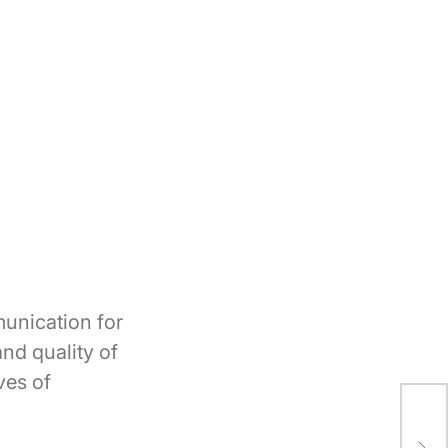
unication for
nd quality of
ves of
Dia
The