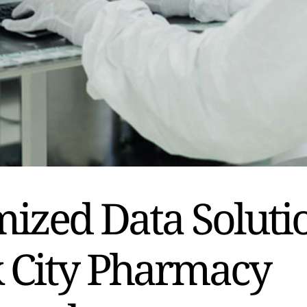
ized Data Soluti
k City Pharmacy