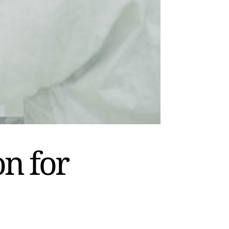
on for