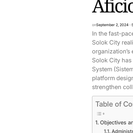
Afic
on
September 2, 2024
In the fast-pac
Solok City rea
organization’s 
Solok City has
System (Sistem
platform desig
strengthen col
Table of Co
Objectives a
Administr