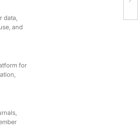
Spa
 data,
 use, and
atform for
ation,
urnals,
member