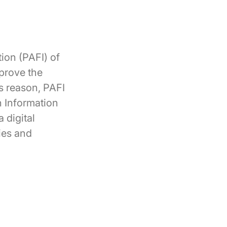
tion (PAFI) of
mprove the
is reason, PAFI
n Information
 digital
ies and