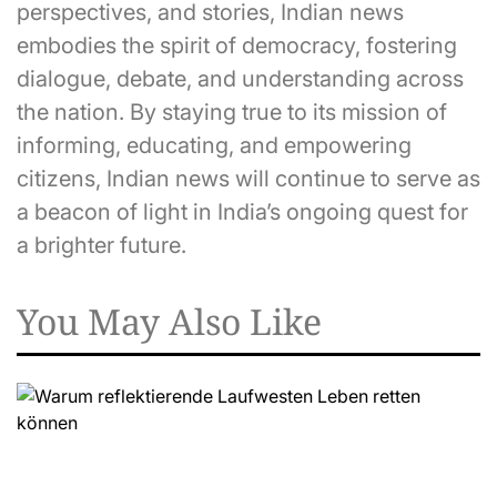
perspectives, and stories, Indian news
embodies the spirit of democracy, fostering
dialogue, debate, and understanding across
the nation. By staying true to its mission of
informing, educating, and empowering
citizens, Indian news will continue to serve as
a beacon of light in India’s ongoing quest for
a brighter future.
You May Also Like