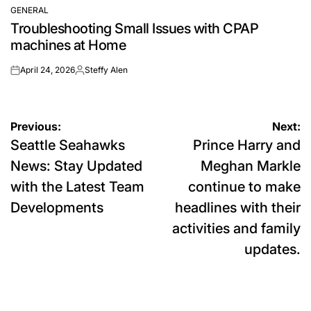
GENERAL
POSTED
Troubleshooting Small Issues with CPAP
IN
machines at Home
April 24, 2026
Steffy Alen
on
Posted
by
Post
Previous:
Next:
Seattle Seahawks
Prince Harry and
navigation
News: Stay Updated
Meghan Markle
with the Latest Team
continue to make
Developments
headlines with their
activities and family
updates.