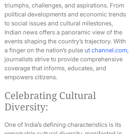
triumphs, challenges, and aspirations. From
political developments and economic trends
to social issues and cultural milestones,
Indian news offers a panoramic view of the
events shaping the country’s trajectory. With
a finger on the nation’s pulse
ut channel.com
,
journalists strive to provide comprehensive
coverage that informs, educates, and
empowers citizens.
Celebrating Cultural
Diversity:
One of India’s defining characteristics is its
remarkable cultural diversity, manifested in