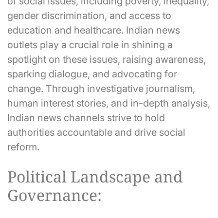
of social issues, including poverty, inequality,
gender discrimination, and access to
education and healthcare. Indian news
outlets play a crucial role in shining a
spotlight on these issues, raising awareness,
sparking dialogue, and advocating for
change. Through investigative journalism,
human interest stories, and in-depth analysis,
Indian news channels strive to hold
authorities accountable and drive social
reform.
Political Landscape and
Governance: