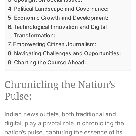
Political Landscape and Governance:
Economic Growth and Development:
Technological Innovation and Digital
Transformation:
Empowering Citizen Journalism:
Navigating Challenges and Opportunities:
Charting the Course Ahead:
Chronicling the Nation’s
Pulse:
Indian news outlets, both traditional and
digital, play a pivotal role in chronicling the
nation’s pulse, capturing the essence of its