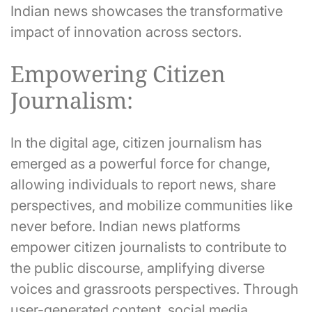
Indian news showcases the transformative
impact of innovation across sectors.
Empowering Citizen
Journalism:
In the digital age, citizen journalism has
emerged as a powerful force for change,
allowing individuals to report news, share
perspectives, and mobilize communities like
never before. Indian news platforms
empower citizen journalists to contribute to
the public discourse, amplifying diverse
voices and grassroots perspectives. Through
user-generated content, social media