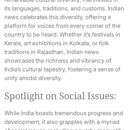
its languages, traditions, and customs. Indian
news celebrates this diversity, offering a
platform for voices from every corner of the
country to be heard. Whether it’s festivals in
Kerala, art exhibitions in Kolkata, or folk
traditions in Rajasthan, Indian news
showcases the richness and vibrancy of
India’s cultural tapestry, fostering a sense of
unity amidst diversity.
Spotlight on Social Issues:
While India boasts tremendous progress and
development, it also grapples with a myriad