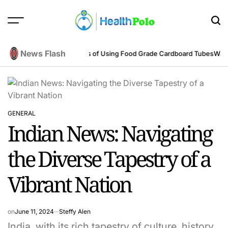
Skip
to
content
HEALTH
POLO
News Flash
eering Perspective
Benefits of Using Food Grade Cardboard Tubes
Warum 
GENERAL
POSTED
Indian News: Navigating
IN
the Diverse Tapestry of a
Vibrant Nation
on
June 11, 2024
Steffy Alen
India, with its rich tapestry of culture, history,