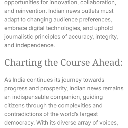
opportunities for innovation, collaboration,
and reinvention. Indian news outlets must
adapt to changing audience preferences,
embrace digital technologies, and uphold
journalistic principles of accuracy, integrity,
and independence.
Charting the Course Ahead:
As India continues its journey towards
progress and prosperity, Indian news remains
an indispensable companion, guiding
citizens through the complexities and
contradictions of the world’s largest
democracy. With its diverse array of voices,