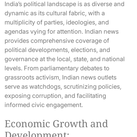
India’s political landscape is as diverse and
dynamic as its cultural fabric, with a
multiplicity of parties, ideologies, and
agendas vying for attention. Indian news
provides comprehensive coverage of
political developments, elections, and
governance at the local, state, and national
levels. From parliamentary debates to
grassroots activism, Indian news outlets
serve as watchdogs, scrutinizing policies,
exposing corruption, and facilitating
informed civic engagement.
Economic Growth and
Development: