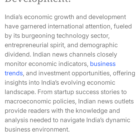
India’s economic growth and development
have garnered international attention, fueled
by its burgeoning technology sector,
entrepreneurial spirit, and demographic
dividend. Indian news channels closely
monitor economic indicators,
business
trends
, and investment opportunities, offering
insights into India’s evolving economic
landscape. From startup success stories to
macroeconomic policies, Indian news outlets
provide readers with the knowledge and
analysis needed to navigate India’s dynamic
business environment.