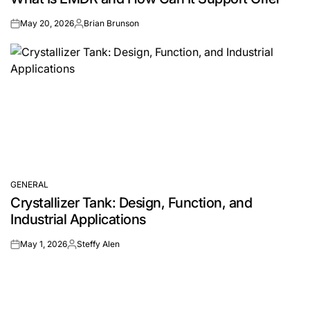
May 20, 2026
Brian Brunson
on
Posted
by
GENERAL
POSTED
Crystallizer Tank: Design, Function, and
IN
Industrial Applications
May 1, 2026
Steffy Alen
on
Posted
by