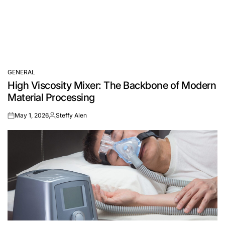
GENERAL
POSTED
High Viscosity Mixer: The Backbone of Modern
IN
Material Processing
May 1, 2026
Steffy Alen
on
Posted
by