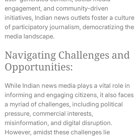
engagement, and community-driven
initiatives, Indian news outlets foster a culture
of participatory journalism, democratizing the
media landscape.
Navigating Challenges and
Opportunities:
While Indian news media plays a vital role in
informing and engaging citizens, it also faces
a myriad of challenges, including political
pressure, commercial interests,
misinformation, and digital disruption.
However, amidst these challenges lie