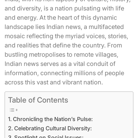
and diversity, is a nation pulsating with life
and energy. At the heart of this dynamic
landscape lies Indian news, a multifaceted
mosaic reflecting the myriad voices, stories,
and realities that define the country. From
bustling metropolises to remote villages,
Indian news serves as a vital conduit of
information, connecting millions of people
across this vast and vibrant nation.
Table of Contents
Chronicling the Nation’s Pulse:
Celebrating Cultural Diversity:
Spotlight on Social Issues: