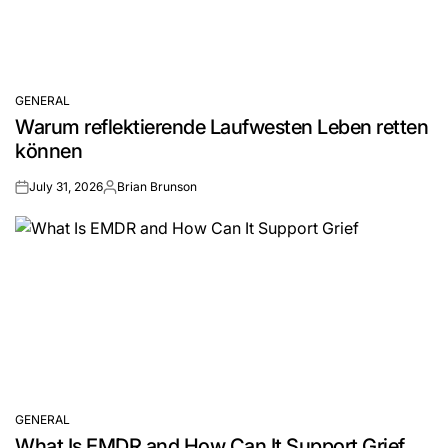
GENERAL
POSTED
Warum reflektierende Laufwesten Leben retten
IN
können
July 31, 2026
Brian Brunson
on
Posted
by
GENERAL
POSTED
What Is EMDR and How Can It Support Grief
IN