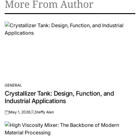
More From Author
GENERAL
POSTED
Crystallizer Tank: Design, Function, and
IN
Industrial Applications
May 1, 2026
Steffy Alen
on
Posted
by