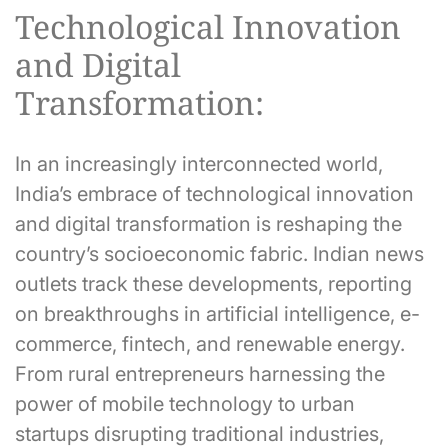
Technological Innovation
and Digital
Transformation:
In an increasingly interconnected world,
India’s embrace of technological innovation
and digital transformation is reshaping the
country’s socioeconomic fabric. Indian news
outlets track these developments, reporting
on breakthroughs in artificial intelligence, e-
commerce, fintech, and renewable energy.
From rural entrepreneurs harnessing the
power of mobile technology to urban
startups disrupting traditional industries,