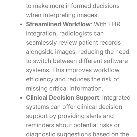
to make more informed decisions
when interpreting images.
Streamlined Workflow
: With EHR
integration, radiologists can
seamlessly review patient records
alongside images, reducing the need
to switch between different software
systems. This improves workflow
efficiency and reduces the risk of
missing critical information.
Clinical Decision Support
: Integrated
systems can offer clinical decision
support by providing alerts and
reminders about potential risks or
diagnostic suggestions based on the