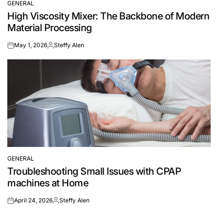
GENERAL
POSTED
High Viscosity Mixer: The Backbone of Modern
IN
Material Processing
May 1, 2026
Steffy Alen
on
Posted
by
GENERAL
POSTED
Troubleshooting Small Issues with CPAP
IN
machines at Home
April 24, 2026
Steffy Alen
on
Posted
by