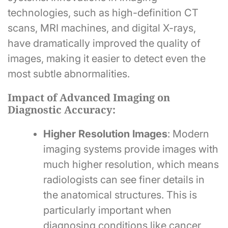
technologies, such as high-definition CT
scans, MRI machines, and digital X-rays,
have dramatically improved the quality of
images, making it easier to detect even the
most subtle abnormalities.
Impact of Advanced Imaging on
Diagnostic Accuracy:
Higher Resolution Images
: Modern
imaging systems provide images with
much higher resolution, which means
radiologists can see finer details in
the anatomical structures. This is
particularly important when
diagnosing conditions like cancer,