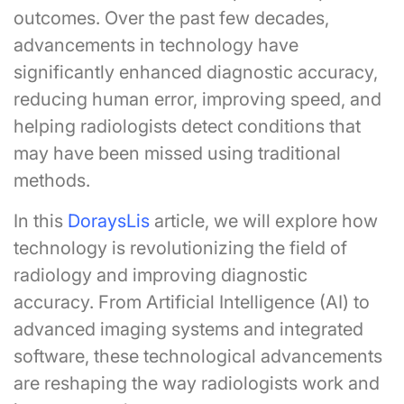
outcomes. Over the past few decades,
advancements in technology have
significantly enhanced diagnostic accuracy,
reducing human error, improving speed, and
helping radiologists detect conditions that
may have been missed using traditional
methods.
In this
DoraysLis
article, we will explore how
technology is revolutionizing the field of
radiology and improving diagnostic
accuracy. From Artificial Intelligence (AI) to
advanced imaging systems and integrated
software, these technological advancements
are reshaping the way radiologists work and