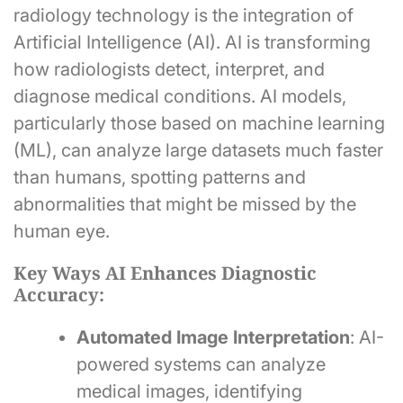
radiology technology is the integration of
Artificial Intelligence (AI). AI is transforming
how radiologists detect, interpret, and
diagnose medical conditions. AI models,
particularly those based on machine learning
(ML), can analyze large datasets much faster
than humans, spotting patterns and
abnormalities that might be missed by the
human eye.
Key Ways AI Enhances Diagnostic
Accuracy:
Automated Image Interpretation
: AI-
powered systems can analyze
medical images, identifying