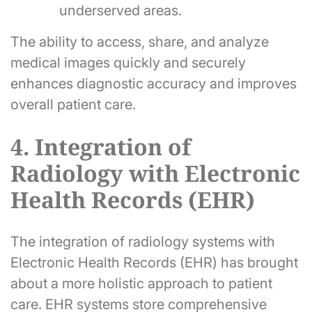
underserved areas.
The ability to access, share, and analyze
medical images quickly and securely
enhances diagnostic accuracy and improves
overall patient care.
4. Integration of
Radiology with Electronic
Health Records (EHR)
The integration of radiology systems with
Electronic Health Records (EHR) has brought
about a more holistic approach to patient
care. EHR systems store comprehensive