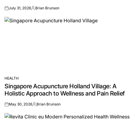
July 31, 2026
Brian Brunson
on
Posted
by
HEALTH
POSTED
Singapore Acupuncture Holland Village: A
IN
Holistic Approach to Wellness and Pain Relief
May 30, 2026
Brian Brunson
on
Posted
by