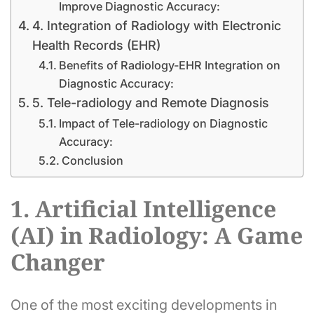
Improve Diagnostic Accuracy:
4. Integration of Radiology with Electronic
Health Records (EHR)
Benefits of Radiology-EHR Integration on
Diagnostic Accuracy:
5. Tele-radiology and Remote Diagnosis
Impact of Tele-radiology on Diagnostic
Accuracy:
Conclusion
1. Artificial Intelligence
(AI) in Radiology: A Game
Changer
One of the most exciting developments in