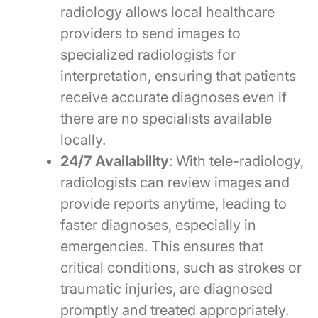
radiology allows local healthcare
providers to send images to
specialized radiologists for
interpretation, ensuring that patients
receive accurate diagnoses even if
there are no specialists available
locally.
24/7 Availability
: With tele-radiology,
radiologists can review images and
provide reports anytime, leading to
faster diagnoses, especially in
emergencies. This ensures that
critical conditions, such as strokes or
traumatic injuries, are diagnosed
promptly and treated appropriately.