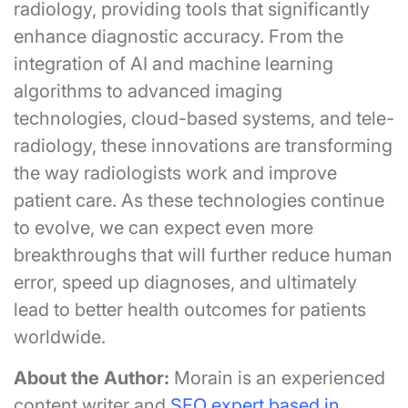
radiology, providing tools that significantly
enhance diagnostic accuracy. From the
integration of AI and machine learning
algorithms to advanced imaging
technologies, cloud-based systems, and tele-
radiology, these innovations are transforming
the way radiologists work and improve
patient care. As these technologies continue
to evolve, we can expect even more
breakthroughs that will further reduce human
error, speed up diagnoses, and ultimately
lead to better health outcomes for patients
worldwide.
About the Author:
Morain is an experienced
content writer and
SEO expert based in