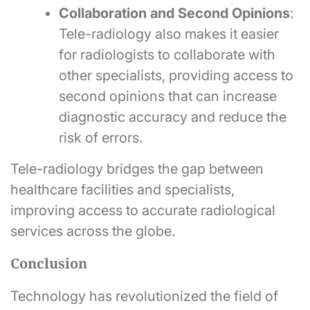
Collaboration and Second Opinions
:
Tele-radiology also makes it easier
for radiologists to collaborate with
other specialists, providing access to
second opinions that can increase
diagnostic accuracy and reduce the
risk of errors.
Tele-radiology bridges the gap between
healthcare facilities and specialists,
improving access to accurate radiological
services across the globe.
Conclusion
Technology has revolutionized the field of