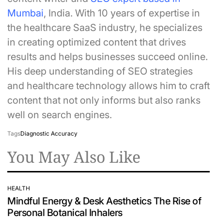
Mumbai
, India. With 10 years of expertise in
the healthcare SaaS industry, he specializes
in creating optimized content that drives
results and helps businesses succeed online.
His deep understanding of SEO strategies
and healthcare technology allows him to craft
content that not only informs but also ranks
well on search engines.
Tags
Diagnostic Accuracy
You May Also Like
HEALTH
POSTED
Mindful Energy & Desk Aesthetics The Rise of
IN
Personal Botanical Inhalers