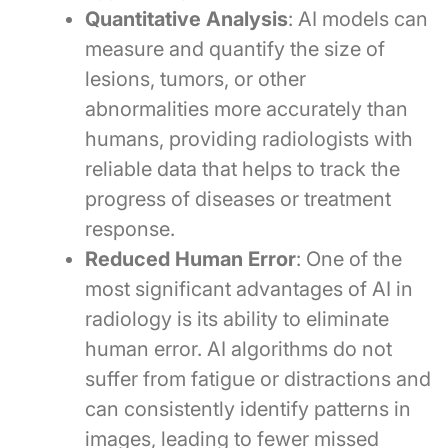
Quantitative Analysis
: AI models can
measure and quantify the size of
lesions, tumors, or other
abnormalities more accurately than
humans, providing radiologists with
reliable data that helps to track the
progress of diseases or treatment
response.
Reduced Human Error
: One of the
most significant advantages of AI in
radiology is its ability to eliminate
human error. AI algorithms do not
suffer from fatigue or distractions and
can consistently identify patterns in
images, leading to fewer missed