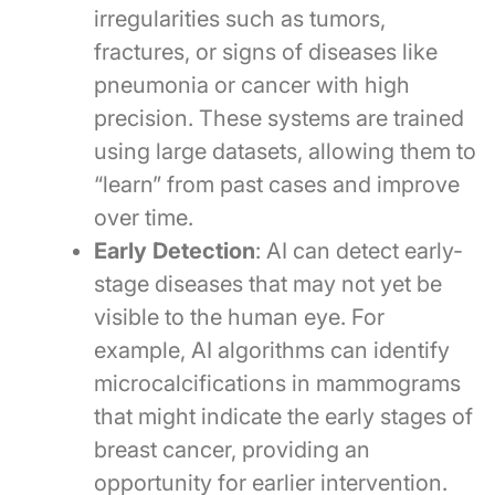
irregularities such as tumors,
fractures, or signs of diseases like
pneumonia or cancer with high
precision. These systems are trained
using large datasets, allowing them to
“learn” from past cases and improve
over time.
Early Detection
: AI can detect early-
stage diseases that may not yet be
visible to the human eye. For
example, AI algorithms can identify
microcalcifications in mammograms
that might indicate the early stages of
breast cancer, providing an
opportunity for earlier intervention.