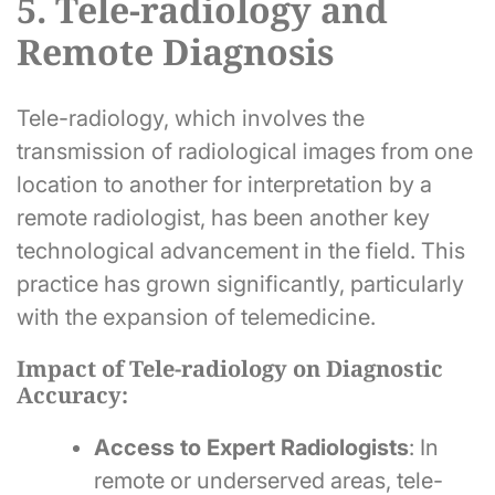
5. Tele-radiology and
Remote Diagnosis
Tele-radiology, which involves the
transmission of radiological images from one
location to another for interpretation by a
remote radiologist, has been another key
technological advancement in the field. This
practice has grown significantly, particularly
with the expansion of telemedicine.
Impact of Tele-radiology on Diagnostic
Accuracy:
Access to Expert Radiologists
: In
remote or underserved areas, tele-