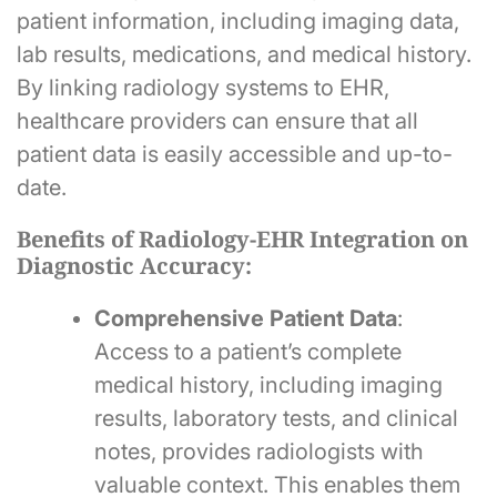
patient information, including imaging data,
lab results, medications, and medical history.
By linking radiology systems to EHR,
healthcare providers can ensure that all
patient data is easily accessible and up-to-
date.
Benefits of Radiology-EHR Integration on
Diagnostic Accuracy:
Comprehensive Patient Data
:
Access to a patient’s complete
medical history, including imaging
results, laboratory tests, and clinical
notes, provides radiologists with
valuable context. This enables them