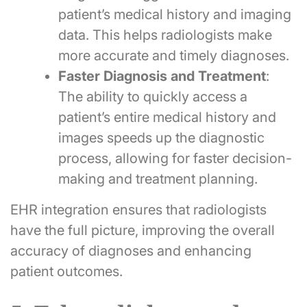
patient’s medical history and imaging
data. This helps radiologists make
more accurate and timely diagnoses.
Faster Diagnosis and Treatment
:
The ability to quickly access a
patient’s entire medical history and
images speeds up the diagnostic
process, allowing for faster decision-
making and treatment planning.
EHR integration ensures that radiologists
have the full picture, improving the overall
accuracy of diagnoses and enhancing
patient outcomes.