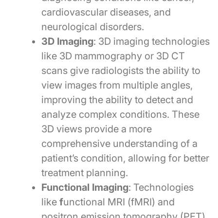
cardiovascular diseases, and
neurological disorders.
3D Imaging
: 3D imaging technologies
like 3D mammography or 3D CT
scans give radiologists the ability to
view images from multiple angles,
improving the ability to detect and
analyze complex conditions. These
3D views provide a more
comprehensive understanding of a
patient’s condition, allowing for better
treatment planning.
Functional Imaging
: Technologies
like
f
unctional MRI (fMRI) and
positron emission tomography (PET)