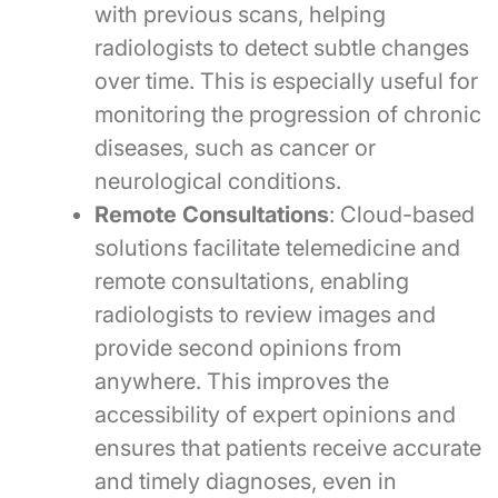
with previous scans, helping
radiologists to detect subtle changes
over time. This is especially useful for
monitoring the progression of chronic
diseases, such as cancer or
neurological conditions.
Remote Consultations
: Cloud-based
solutions facilitate telemedicine and
remote consultations, enabling
radiologists to review images and
provide second opinions from
anywhere. This improves the
accessibility of expert opinions and
ensures that patients receive accurate
and timely diagnoses, even in