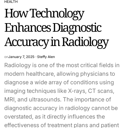
HEALTH
POSTED
How Technology
IN
Enhances Diagnostic
Accuracy in Radiology
on
January 7, 2025
Steffy Alen
Radiology is one of the most critical fields in
modern healthcare, allowing physicians to
diagnose a wide array of conditions using
imaging techniques like X-rays, CT scans,
MRI, and ultrasounds. The importance of
diagnostic accuracy in radiology cannot be
overstated, as it directly influences the
effectiveness of treatment plans and patient