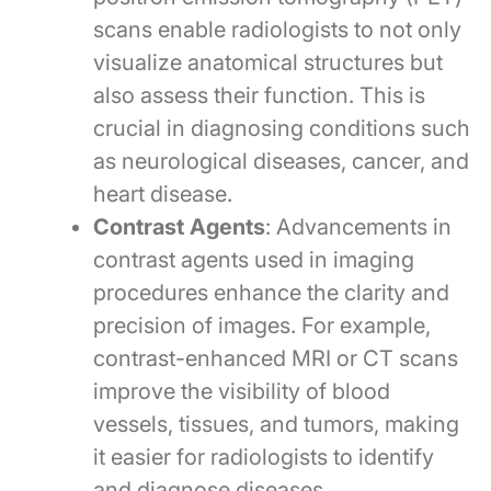
scans enable radiologists to not only
visualize anatomical structures but
also assess their function. This is
crucial in diagnosing conditions such
as neurological diseases, cancer, and
heart disease.
Contrast Agents
: Advancements in
contrast agents used in imaging
procedures enhance the clarity and
precision of images. For example,
contrast-enhanced MRI or CT scans
improve the visibility of blood
vessels, tissues, and tumors, making
it easier for radiologists to identify
and diagnose diseases.