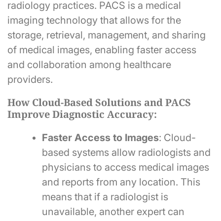
radiology practices. PACS is a medical
imaging technology that allows for the
storage, retrieval, management, and sharing
of medical images, enabling faster access
and collaboration among healthcare
providers.
How Cloud-Based Solutions and PACS
Improve Diagnostic Accuracy:
Faster Access to Images
: Cloud-
based systems allow radiologists and
physicians to access medical images
and reports from any location. This
means that if a radiologist is
unavailable, another expert can