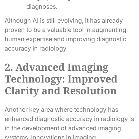
diagnoses.
Although AI is still evolving, it has already
proven to be a valuable tool in augmenting
human expertise and improving diagnostic
accuracy in radiology.
2. Advanced Imaging
Technology: Improved
Clarity and Resolution
Another key area where technology has
enhanced diagnostic accuracy in radiology is
in the development of advanced imaging
systems. Innovations in imaging