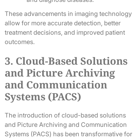
These advancements in imaging technology
allow for more accurate detection, better
treatment decisions, and improved patient
outcomes.
3. Cloud-Based Solutions
and Picture Archiving
and Communication
Systems (PACS)
The introduction of cloud-based solutions
and Picture Archiving and Communication
Systems (PACS) has been transformative for