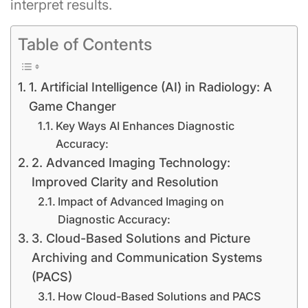
interpret results.
Table of Contents
1. Artificial Intelligence (AI) in Radiology: A
Game Changer
Key Ways AI Enhances Diagnostic
Accuracy:
2. Advanced Imaging Technology:
Improved Clarity and Resolution
Impact of Advanced Imaging on
Diagnostic Accuracy:
3. Cloud-Based Solutions and Picture
Archiving and Communication Systems
(PACS)
How Cloud-Based Solutions and PACS