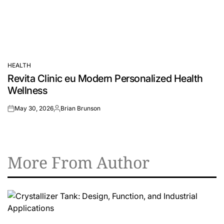
HEALTH
POSTED
Revita Clinic eu Modern Personalized Health
IN
Wellness
May 30, 2026
Brian Brunson
on
Posted
by
More From Author