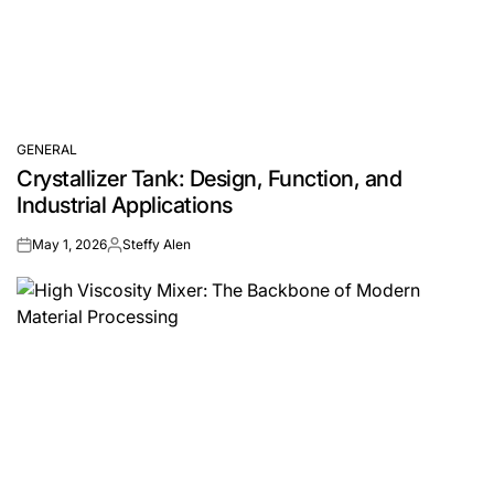
GENERAL
POSTED
Crystallizer Tank: Design, Function, and
IN
Industrial Applications
May 1, 2026
Steffy Alen
on
Posted
by