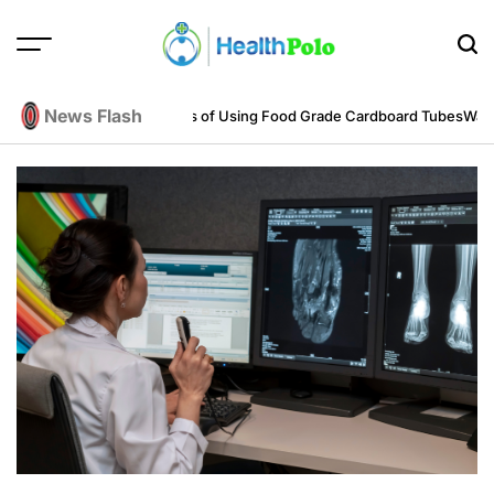
Skip
to
content
HEALTH
POLO
News Flash
ring Perspective
Benefits of Using Food Grade Cardboard Tubes
Warum re