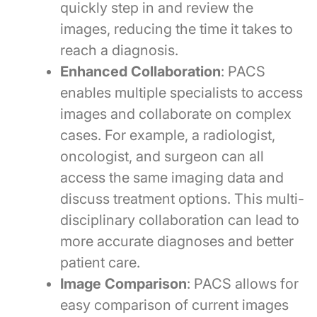
quickly step in and review the
images, reducing the time it takes to
reach a diagnosis.
Enhanced Collaboration
: PACS
enables multiple specialists to access
images and collaborate on complex
cases. For example, a radiologist,
oncologist, and surgeon can all
access the same imaging data and
discuss treatment options. This multi-
disciplinary collaboration can lead to
more accurate diagnoses and better
patient care.
Image Comparison
: PACS allows for
easy comparison of current images