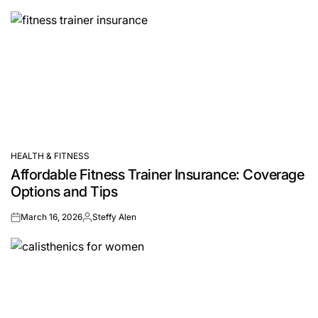
by
HEALTH & FITNESS
POSTED
Affordable Fitness Trainer Insurance: Coverage
IN
Options and Tips
March 16, 2026
Steffy Alen
on
Posted
by