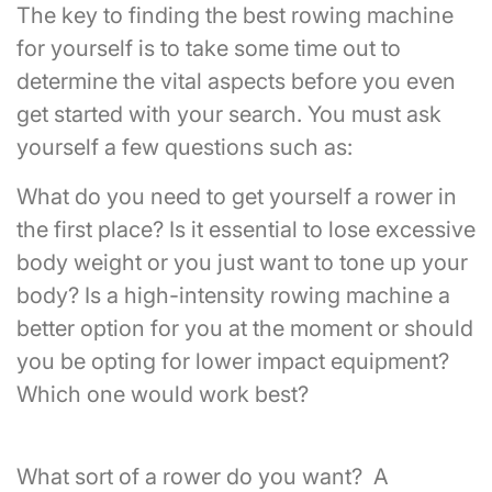
The key to finding the best rowing machine
for yourself is to take some time out to
determine the vital aspects before you even
get started with your search. You must ask
yourself a few questions such as:
What do you need to get yourself a rower in
the first place? Is it essential to lose excessive
body weight or you just want to tone up your
body? Is a high-intensity rowing machine a
better option for you at the moment or should
you be opting for lower impact equipment?
Which one would work best?
What sort of a rower do you want? A