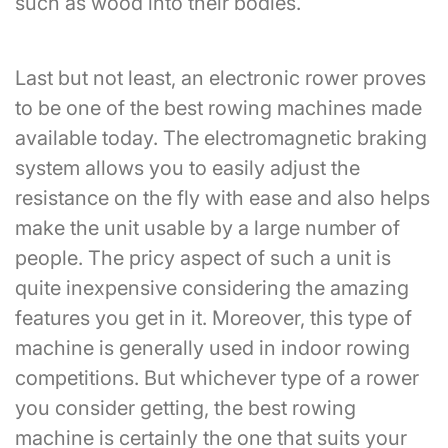
such as wood into their bodies.
Last but not least, an electronic rower proves
to be one of the best rowing machines made
available today. The electromagnetic braking
system allows you to easily adjust the
resistance on the fly with ease and also helps
make the unit usable by a large number of
people. The pricy aspect of such a unit is
quite inexpensive considering the amazing
features you get in it. Moreover, this type of
machine is generally used in indoor rowing
competitions. But whichever type of a rower
you consider getting, the best rowing
machine is certainly the one that suits your