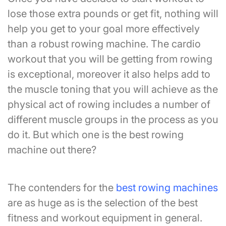
lose those extra pounds or get fit, nothing will
help you get to your goal more effectively
than a robust rowing machine. The cardio
workout that you will be getting from rowing
is exceptional, moreover it also helps add to
the muscle toning that you will achieve as the
physical act of rowing includes a number of
different muscle groups in the process as you
do it. But which one is the best rowing
machine out there?
The contenders for the
best rowing machines
are as huge as is the selection of the best
fitness and workout equipment in general.