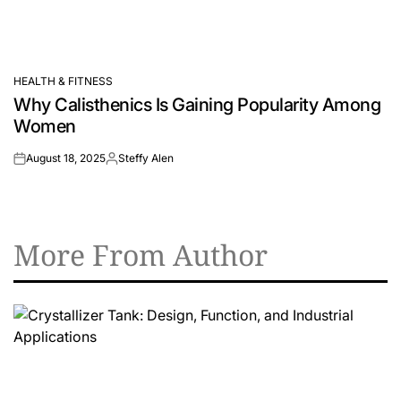
HEALTH & FITNESS
POSTED
Why Calisthenics Is Gaining Popularity Among
IN
Women
August 18, 2025
Steffy Alen
on
Posted
by
More From Author