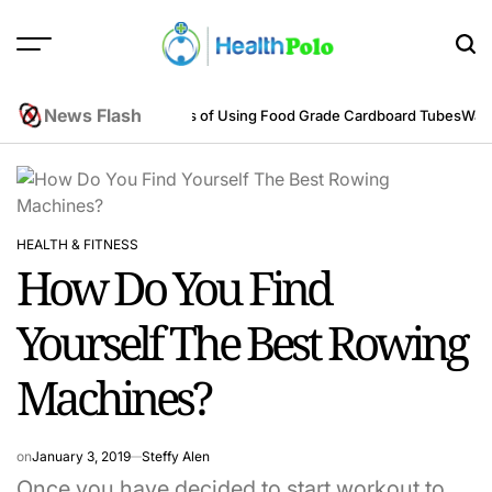
Skip
to
content
HEALTH
POLO
News Flash
neering Perspective
Benefits of Using Food Grade Cardboard Tubes
Warum
HEALTH & FITNESS
POSTED
How Do You Find
IN
Yourself The Best Rowing
Machines?
on
January 3, 2019
Steffy Alen
Once you have decided to start workout to