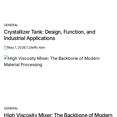
GENERAL
POSTED
Crystallizer Tank: Design, Function, and
IN
Industrial Applications
May 1, 2026
Steffy Alen
on
Posted
by
GENERAL
POSTED
High Viscosity Mixer: The Backbone of Modern
IN