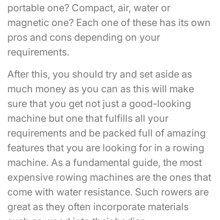
portable one? Compact, air, water or
magnetic one? Each one of these has its own
pros and cons depending on your
requirements.
After this, you should try and set aside as
much money as you can as this will make
sure that you get not just a good-looking
machine but one that fulfills all your
requirements and be packed full of amazing
features that you are looking for in a rowing
machine. As a fundamental guide, the most
expensive rowing machines are the ones that
come with water resistance. Such rowers are
great as they often incorporate materials