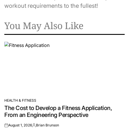
workout requirements to the fullest!
You May Also Like
HEALTH & FITNESS
POSTED
The Cost to Develop a Fitness Application,
IN
From an Engineering Perspective
August 1, 2026
Brian Brunson
on
Posted