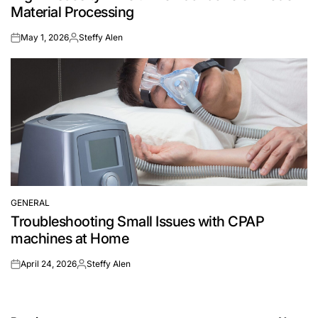
Material Processing
May 1, 2026
Steffy Alen
on
Posted
by
GENERAL
POSTED
Troubleshooting Small Issues with CPAP
IN
machines at Home
April 24, 2026
Steffy Alen
on
Posted
by