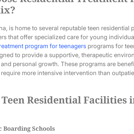
nix?
a, is home to several reputable teen residential 
rs that offer specialized care for young individua
treatment program for teenagers
programs for teen
igned to provide a supportive, therapeutic enviro
g and personal growth. These programs are benefi
require more intensive intervention than outpatie
 Teen Residential Facilities 
c Boarding Schools