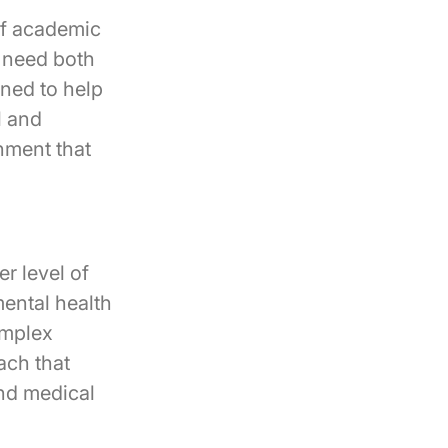
of academic
o need both
ned to help
l and
nment that
r level of
mental health
omplex
ach that
and medical