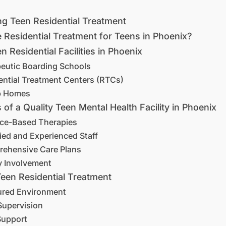
g Teen Residential Treatment
Residential Treatment for Teens in Phoenix?
n Residential Facilities in Phoenix
peutic Boarding Schools
ential Treatment Centers (RTCs)
p Homes
 of a Quality Teen Mental Health Facility in Phoenix
nce-Based Therapies
fied and Experienced Staff
rehensive Care Plans
y Involvement
Teen Residential Treatment
tured Environment
Supervision
Support