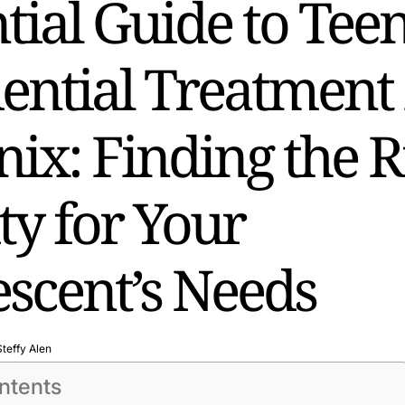
tial Guide to Tee
ential Treatment 
ix: Finding the R
ity for Your
scent’s Needs
Steffy Alen
ntents