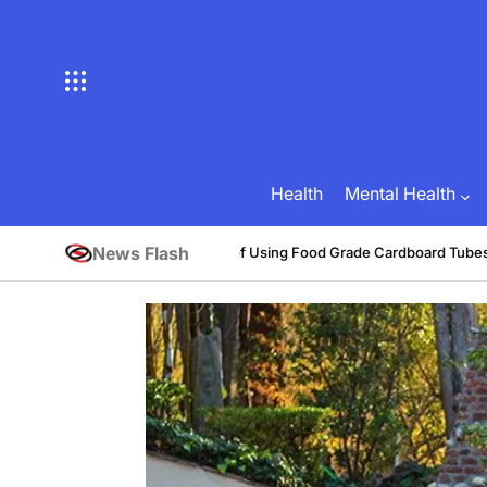
Skip
to
content
Health
Mental Health
News Flash
Benefits of Using Food Grade Cardboard Tubes
Brian Brunson
July 3
Posted
on
by