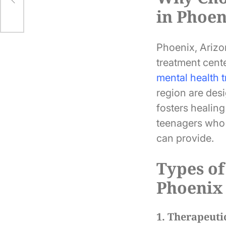
in Phoe
Phoenix, Arizon
treatment cente
mental health 
region are des
fosters healin
teenagers who 
can provide.
Types of
Phoenix
1. Therapeuti