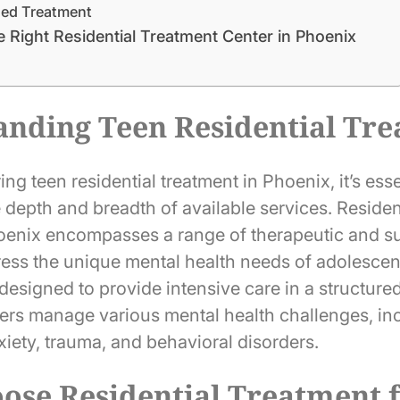
sed Treatment
 Right Residential Treatment Center in Phoenix
anding Teen Residential Tr
g teen residential treatment in Phoenix, it’s esse
 depth and breadth of available services. Residen
hoenix encompasses a range of therapeutic and s
dress the unique mental health needs of adolescen
 designed to provide intensive care in a structur
ers manage various mental health challenges, in
iety, trauma, and behavioral disorders.
se Residential Treatment f