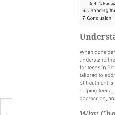
4. Focu
Choosing the
Conclusion
Underst
When considerin
understand the
for teens in P
tailored to ad
of treatment is
helping teenag
depression, anx
d:
Why Choo