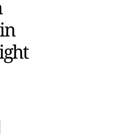
n
in
ight