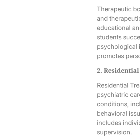
Therapeutic bo
and therapeuti
educational an
students succe
psychological 
promotes person
2. Residentia
Residential Tr
psychiatric ca
conditions, in
behavioral iss
includes indiv
supervision.