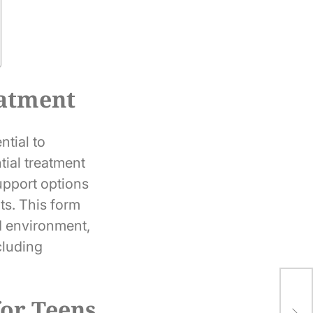
eatment
ntial to
tial treatment
upport options
ts. This form
ed environment,
cluding
The
or Teens