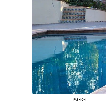
FASHION
POSTED
IN