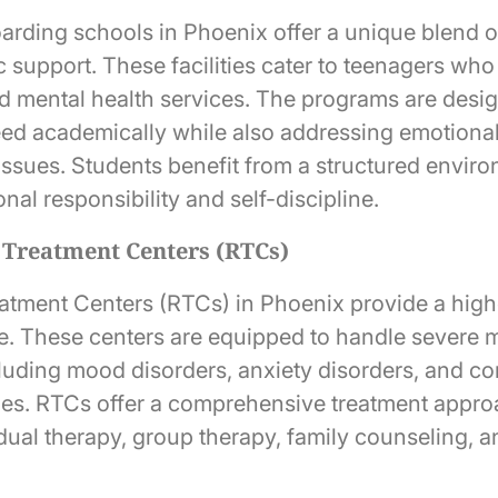
arding schools in Phoenix offer a unique blend 
c support. These facilities cater to teenagers wh
d mental health services. The programs are desig
ed academically while also addressing emotiona
issues. Students benefit from a structured enviro
al responsibility and self-discipline.
l Treatment Centers (RTCs)
eatment Centers (RTCs) in Phoenix provide a highe
re. These centers are equipped to handle severe 
cluding mood disorders, anxiety disorders, and c
ues. RTCs offer a comprehensive treatment appro
idual therapy, group therapy, family counseling, 