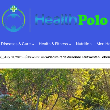
HEALTH
POLO
Diseases & Cure
Health & Fitness
Nutrition
Men Hea
Warum reflektierende Laufwesten Leben retten 
1, 2026
Brian Brunson
Posted
by