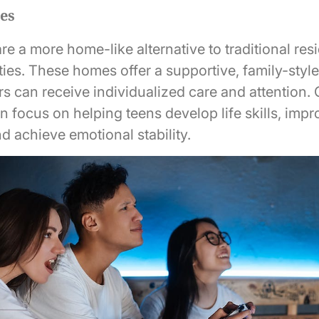
es
 a more home-like alternative to traditional resi
ities. These homes offer a supportive, family-sty
s can receive individualized care and attention
n focus on helping teens develop life skills, impr
nd achieve emotional stability.