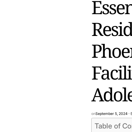
Essen
Resid
Phoen
Facil
Adole
on
September 5, 2024
Table of Co