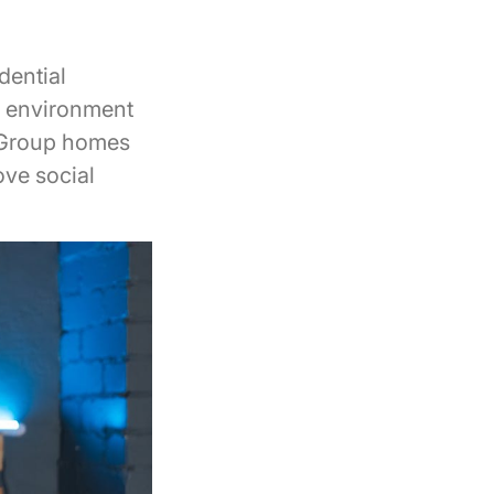
dential
le environment
. Group homes
ove social