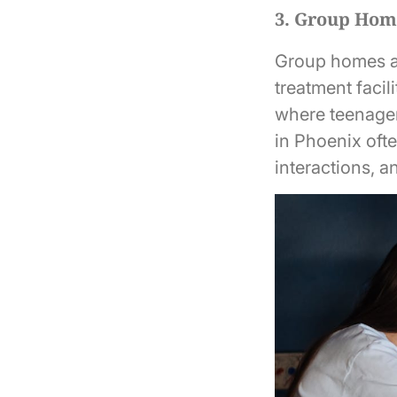
3. Group Hom
Group homes are
treatment facil
where teenager
in Phoenix ofte
interactions, a