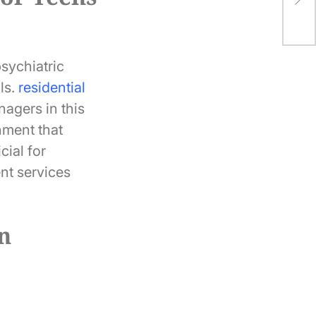
Gol
psychiatric
ls.
residential
agers in this
nment that
cial for
nt services
in