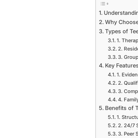
Understandin
Why Choose 
Types of Tee
1. Thera
2. Resid
3. Grou
Key Features
1. Evide
2. Quali
3. Comp
4. Famil
Benefits of 
1. Struc
2. 24/7 
3. Peer 