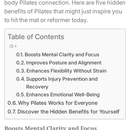
body Pilates connection. Here are five hidden
benefits of Pilates that might just inspire you
to hit the mat or reformer today.
Table of Contents
Boosts Mental Clarity and Focus
Improves Posture and Alignment
Enhances Flexibility Without Strain
Supports Injury Prevention and
Recovery
Enhances Emotional Well-Being
Why Pilates Works for Everyone
Discover the Hidden Benefits for Yourself
Boosts Mental Clarity and Focus