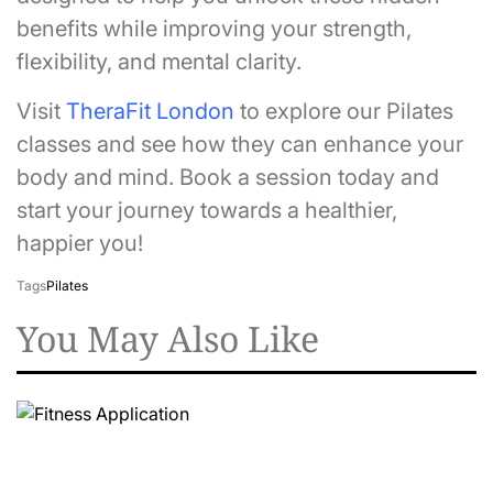
benefits while improving your strength,
flexibility, and mental clarity.
Visit
TheraFit London
to explore our Pilates
classes and see how they can enhance your
body and mind. Book a session today and
start your journey towards a healthier,
happier you!
Tags
Pilates
You May Also Like