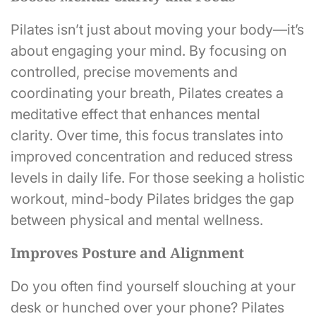
Pilates isn’t just about moving your body—it’s
about engaging your mind. By focusing on
controlled, precise movements and
coordinating your breath, Pilates creates a
meditative effect that enhances mental
clarity. Over time, this focus translates into
improved concentration and reduced stress
levels in daily life. For those seeking a holistic
workout, mind-body Pilates bridges the gap
between physical and mental wellness.
Improves Posture and Alignment
Do you often find yourself slouching at your
desk or hunched over your phone? Pilates