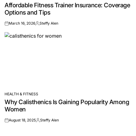
Affordable Fitness Trainer Insurance: Coverage
IN
Options and Tips
March 16, 2026
Steffy Alen
on
Posted
by
HEALTH & FITNESS
POSTED
Why Calisthenics Is Gaining Popularity Among
IN
Women
August 18, 2025
Steffy Alen
on
Posted
by