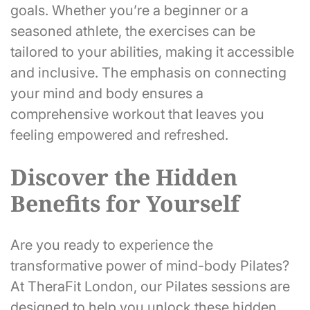
goals. Whether you’re a beginner or a
seasoned athlete, the exercises can be
tailored to your abilities, making it accessible
and inclusive. The emphasis on connecting
your mind and body ensures a
comprehensive workout that leaves you
feeling empowered and refreshed.
Discover the Hidden
Benefits for Yourself
Are you ready to experience the
transformative power of mind-body Pilates?
At TheraFit London, our Pilates sessions are
designed to help you unlock these hidden