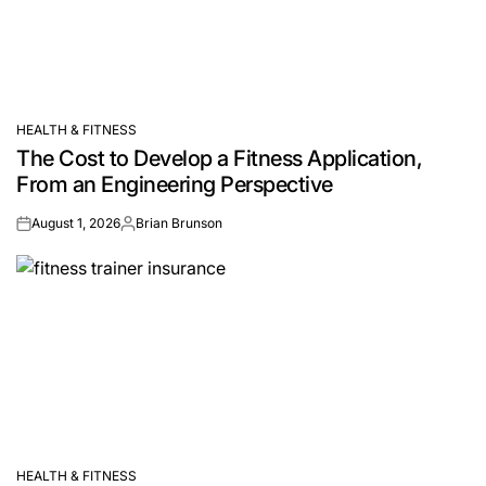
HEALTH & FITNESS
POSTED
The Cost to Develop a Fitness Application,
IN
From an Engineering Perspective
August 1, 2026
Brian Brunson
on
Posted
by
HEALTH & FITNESS
POSTED