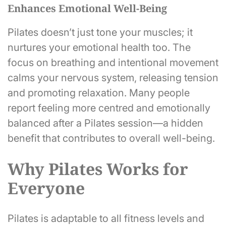
Enhances Emotional Well-Being
Pilates doesn’t just tone your muscles; it
nurtures your emotional health too. The
focus on breathing and intentional movement
calms your nervous system, releasing tension
and promoting relaxation. Many people
report feeling more centred and emotionally
balanced after a Pilates session—a hidden
benefit that contributes to overall well-being.
Why Pilates Works for
Everyone
Pilates is adaptable to all fitness levels and