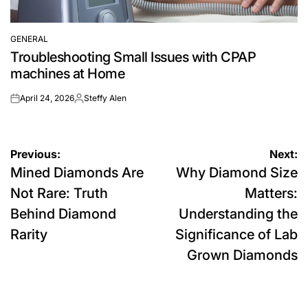
GENERAL
POSTED
Troubleshooting Small Issues with CPAP
IN
machines at Home
April 24, 2026
Steffy Alen
on
Posted
by
Post
Previous:
Next:
Mined Diamonds Are
Why Diamond Size
navigation
Not Rare: Truth
Matters:
Behind Diamond
Understanding the
Rarity
Significance of Lab
Grown Diamonds