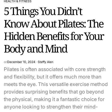
HEALTH & FITNESS
POSTED
5 Things You Didn’t
IN
Know About Pilates: The
Hidden Benefits for Your
Body and Mind
on
December 10, 2024
Steffy Alen
Pilates is often associated with core strength
and flexibility, but it offers much more than
meets the eye. This versatile exercise method
provides surprising benefits that go beyond
the physical, making it a fantastic choice for
anyone looking to strengthen their mind-