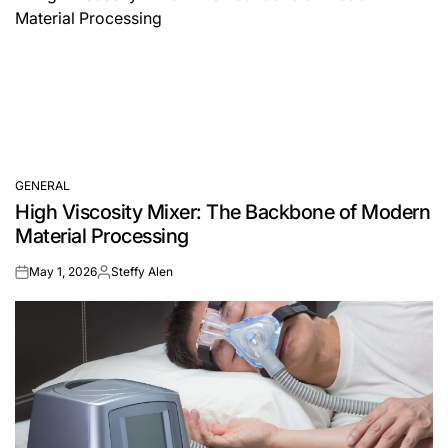
GENERAL
POSTED
High Viscosity Mixer: The Backbone of Modern
IN
Material Processing
May 1, 2026
Steffy Alen
on
Posted
by