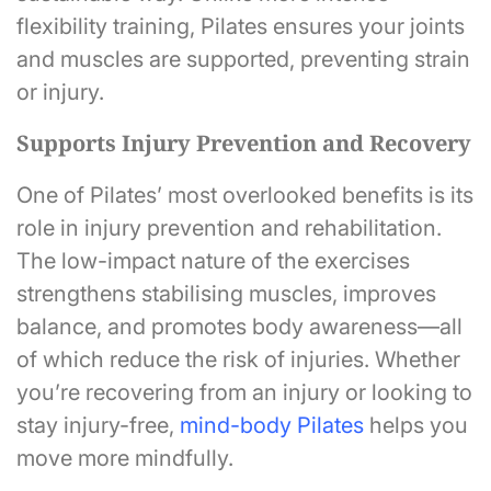
flexibility training, Pilates ensures your joints
and muscles are supported, preventing strain
or injury.
Supports Injury Prevention and Recovery
One of Pilates’ most overlooked benefits is its
role in injury prevention and rehabilitation.
The low-impact nature of the exercises
strengthens stabilising muscles, improves
balance, and promotes body awareness—all
of which reduce the risk of injuries. Whether
you’re recovering from an injury or looking to
stay injury-free,
mind-body Pilates
helps you
move more mindfully.