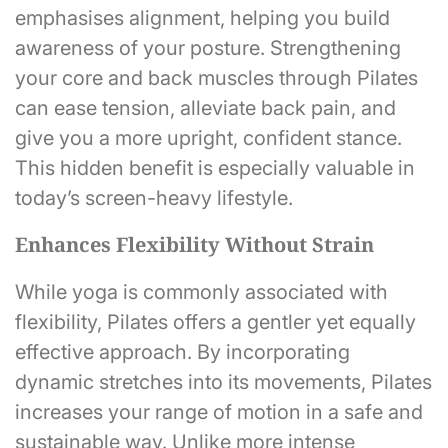
emphasises alignment, helping you build
awareness of your posture. Strengthening
your core and back muscles through Pilates
can ease tension, alleviate back pain, and
give you a more upright, confident stance.
This hidden benefit is especially valuable in
today’s screen-heavy lifestyle.
Enhances Flexibility Without Strain
While yoga is commonly associated with
flexibility, Pilates offers a gentler yet equally
effective approach. By incorporating
dynamic stretches into its movements, Pilates
increases your range of motion in a safe and
sustainable way. Unlike more intense