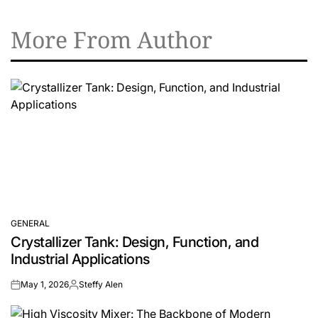
More From Author
GENERAL
POSTED
Crystallizer Tank: Design, Function, and
IN
Industrial Applications
May 1, 2026
Steffy Alen
on
Posted
by