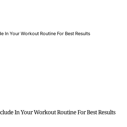
clude In Your Workout Routine For Best Results