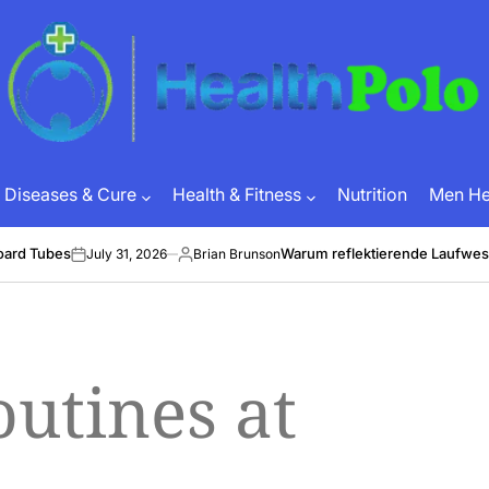
HEALTH
POLO
Diseases & Cure
Health & Fitness
Nutrition
Men Hea
oard Tubes
Warum reflektierende Laufwes
July 31, 2026
Brian Brunson
on
Posted
by
utines at