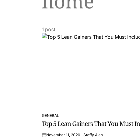
home
1 post
GENERAL
POSTED
Top 5 Lean Gainers That You Must In
IN
November 11, 2020
Steffy Alen
on