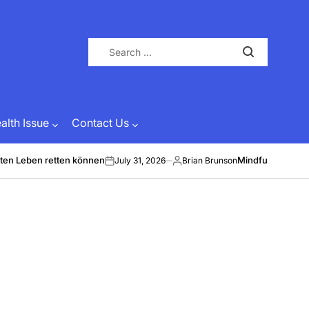
Search
for:
lth Issue
Contact Us
ten Leben retten können
Mindful Energy &
July 31, 2026
Brian Brunson
on
Posted
by