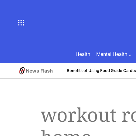
Skip
to
content
Health
Mental Health
News Flash
tive
Benefits of Using Food Grade Cardb
August 1, 2026
Brian Brunson
on
Posted
by
workout ro