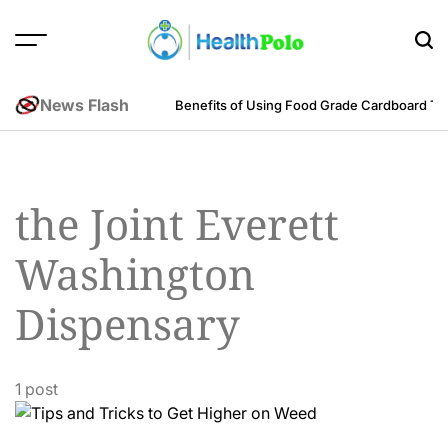
Skip
to
content
HEALTH
POLO
News Flash
m an Engineering Perspective
Benefits of Using Food Grade Cardboard T
the Joint Everett
Washington
Dispensary
1 post