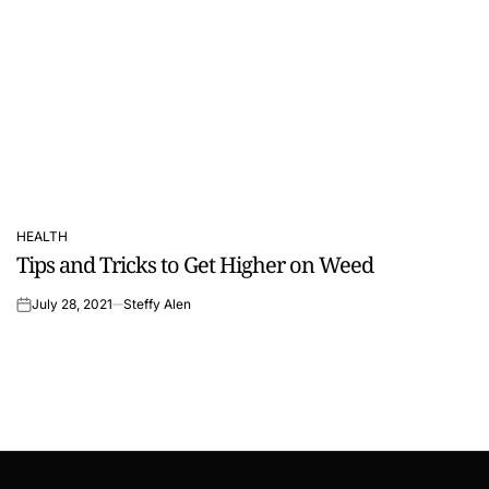
HEALTH
POSTED
Tips and Tricks to Get Higher on Weed
IN
July 28, 2021
Steffy Alen
on