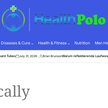
HEALTH
POLO
Diseases & Cure
Health & Fitness
Nutrition
Men Hea
oard Tubes
Warum reflektierende Laufwes
July 31, 2026
Brian Brunson
on
Posted
by
cally