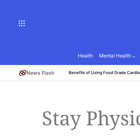
Skip
to
content
Health
Mental Health
News Flash
tive
Benefits of Using Food Grade Cardb
August 1, 2026
Brian Brunson
on
Posted
by
Stay Physi