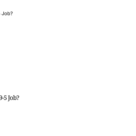
9-5 Job?