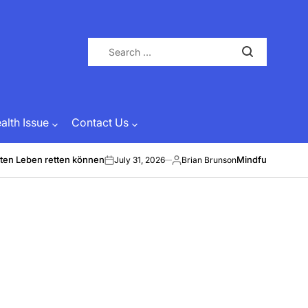
Search
for:
lth Issue
Contact Us
ten Leben retten können
Mindful Energy &
July 31, 2026
Brian Brunson
on
Posted
by