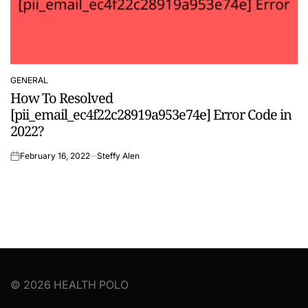
GENERAL
POSTED
How To Resolved
IN
[pii_email_ec4f22c28919a953e74e] Error Code in
2022?
February 16, 2022
Steffy Alen
on
© 2026 HEALTH POLO