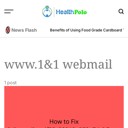
Skip
to
content
HEALTH
POLO
News Flash
m an Engineering Perspective
Benefits of Using Food Grade Cardboard T
www.1&1 webmail
1 post