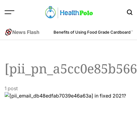
Skip
to
content
HEALTH
POLO
News Flash
m an Engineering Perspective
Benefits of Using Food Grade Cardboard T
[pii_pn_a5cc0e85b566
1 post