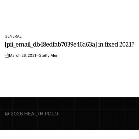
GENERAL
POSTED
[pii_email_db48edfab7039e46a63a] in fixed 2021?
IN
March 26, 2021
Steffy Alen
on
© 2026 HEALTH POLO