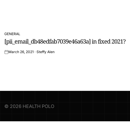
GENERAL
POSTED
[pii_email_db48edfab7039e46a63a] in fixed 2021?
IN
March 26, 2021
Steffy Alen
on
© 2026 HEALTH POLO