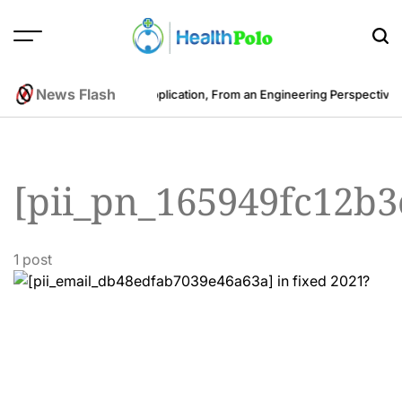
Skip
to
content
HEALTH
POLO
News Flash
Cost to Develop a Fitness Application, From an Engineering Perspective
B
[pii_pn_165949fc12b
1 post