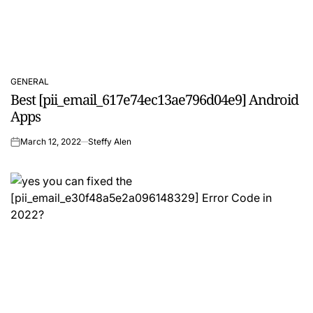
GENERAL
POSTED
Best [pii_email_617e74ec13ae796d04e9] Android
IN
Apps
March 12, 2022
Steffy Alen
on