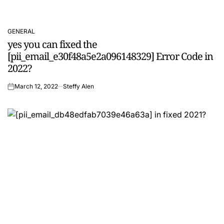
GENERAL
POSTED
yes you can fixed the
IN
[pii_email_e30f48a5e2a096148329] Error Code in
2022?
March 12, 2022
Steffy Alen
on