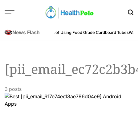
Skip
to
content
HEALTH
POLO
News Flash
neering Perspective
Benefits of Using Food Grade Cardboard Tubes
Warum
[pii_email_ec72c2b3b
3 posts