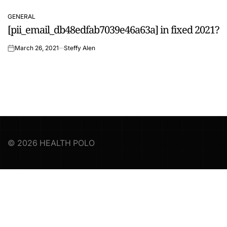
GENERAL
POSTED
[pii_email_db48edfab7039e46a63a] in fixed 2021?
IN
March 26, 2021
Steffy Alen
on
© 2026 HEALTH POLO