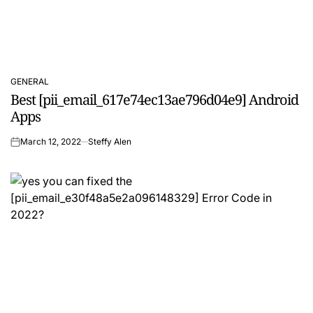
GENERAL
POSTED
Best [pii_email_617e74ec13ae796d04e9] Android
IN
Apps
March 12, 2022
Steffy Alen
on