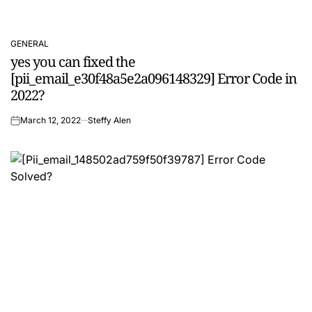
GENERAL
POSTED
yes you can fixed the
IN
[pii_email_e30f48a5e2a096148329] Error Code in
2022?
March 12, 2022
Steffy Alen
on