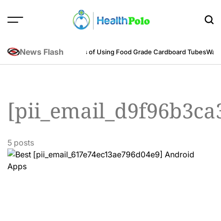
Skip
to
content
HEALTH
POLO
News Flash
neering Perspective
Benefits of Using Food Grade Cardboard Tubes
Warum
[pii_email_d9f96b3ca
5 posts