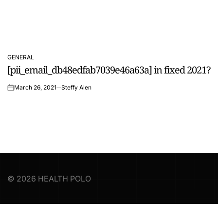
GENERAL
POSTED
[pii_email_db48edfab7039e46a63a] in fixed 2021?
IN
March 26, 2021
Steffy Alen
on
© 2026 HEALTH POLO