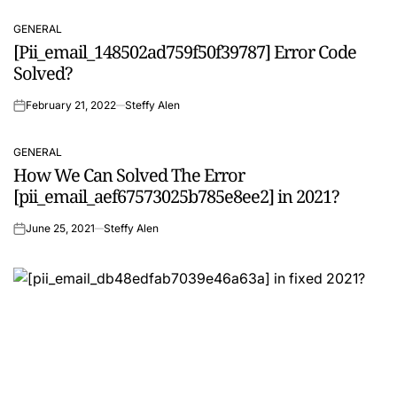
GENERAL
POSTED
[Pii_email_148502ad759f50f39787] Error Code
IN
Solved?
February 21, 2022
Steffy Alen
on
GENERAL
POSTED
How We Can Solved The Error
IN
[pii_email_aef67573025b785e8ee2] in 2021?
June 25, 2021
Steffy Alen
on