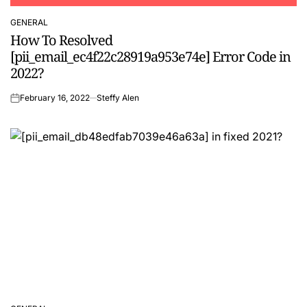
GENERAL
POSTED
How To Resolved
IN
[pii_email_ec4f22c28919a953e74e] Error Code in
2022?
February 16, 2022
Steffy Alen
on