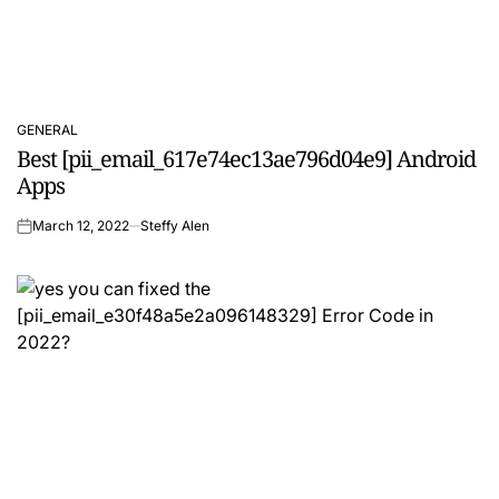
GENERAL
POSTED
Best [pii_email_617e74ec13ae796d04e9] Android
IN
Apps
March 12, 2022
Steffy Alen
on