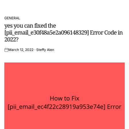
GENERAL
POSTED
yes you can fixed the
IN
[pii_email_e30f48a5e2a096148329] Error Code in
2022?
March 12, 2022
Steffy Alen
on