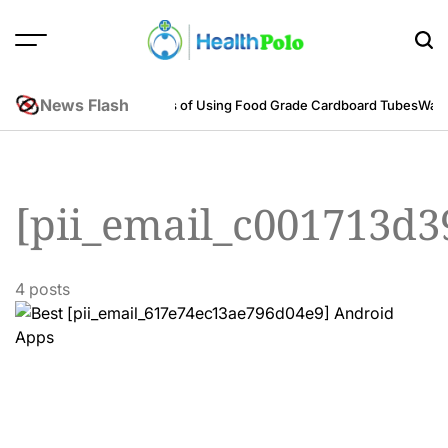
Skip
to
content
HEALTH
POLO
News Flash
neering Perspective
Benefits of Using Food Grade Cardboard Tubes
Warum
[pii_email_c001713d3
4 posts