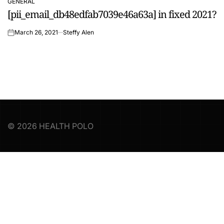
GENERAL
POSTED
[pii_email_db48edfab7039e46a63a] in fixed 2021?
IN
March 26, 2021
Steffy Alen
on
© 2026 HEALTH POLO