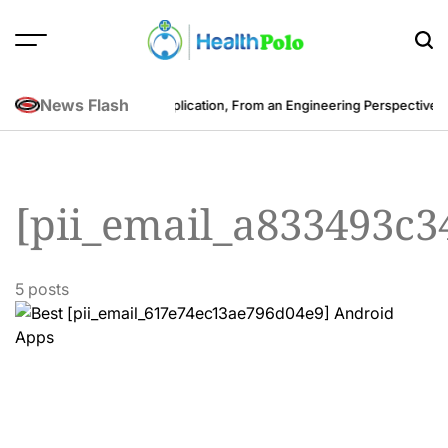
Skip
to
content
HEALTH
POLO
News Flash
st to Develop a Fitness Application, From an Engineering Perspective
Be
[pii_email_a833493c
5 posts