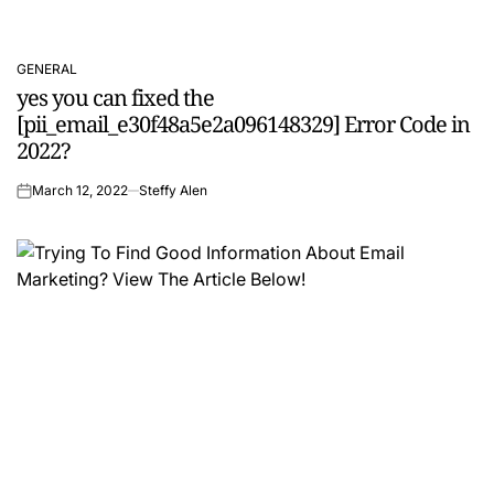
GENERAL
POSTED
yes you can fixed the
IN
[pii_email_e30f48a5e2a096148329] Error Code in
2022?
March 12, 2022
Steffy Alen
on