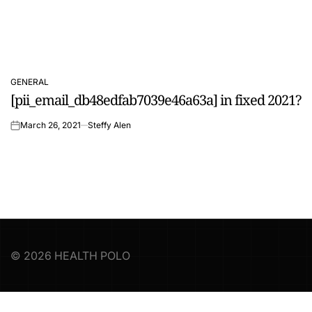
GENERAL
POSTED
[pii_email_db48edfab7039e46a63a] in fixed 2021?
IN
March 26, 2021
Steffy Alen
on
© 2026 HEALTH POLO