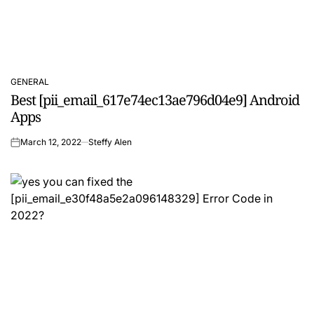
GENERAL
POSTED
Best [pii_email_617e74ec13ae796d04e9] Android
IN
Apps
March 12, 2022
Steffy Alen
on