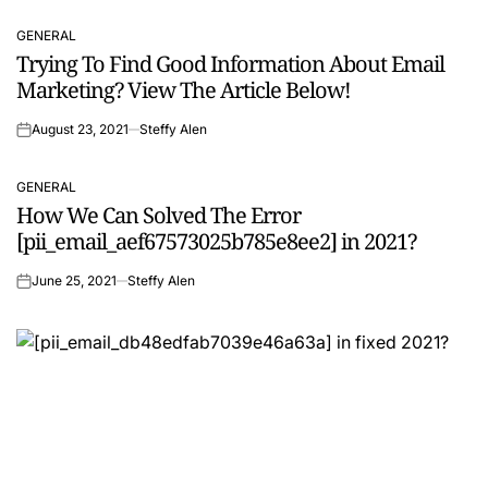
GENERAL
POSTED
Trying To Find Good Information About Email
IN
Marketing? View The Article Below!
August 23, 2021
Steffy Alen
on
GENERAL
POSTED
How We Can Solved The Error
IN
[pii_email_aef67573025b785e8ee2] in 2021?
June 25, 2021
Steffy Alen
on