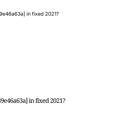
9e46a63a] in fixed 2021?