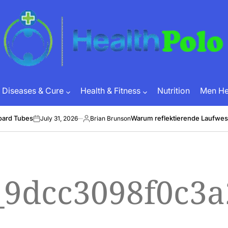
HEALTH
POLO
Diseases & Cure
Health & Fitness
Nutrition
Men Hea
oard Tubes
Warum reflektierende Laufwes
July 31, 2026
Brian Brunson
on
Posted
by
l_9dcc3098f0c3