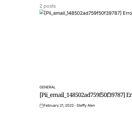
2 posts
GENERAL
POSTED
[Pii_email_148502ad759f50f39787] E
IN
February 21, 2022
Steffy Alen
on