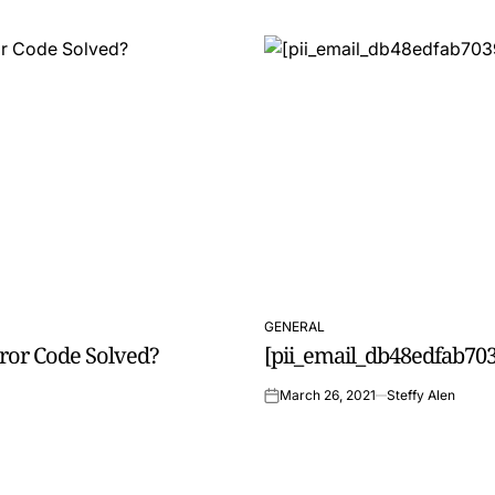
GENERAL
POSTED
rror Code Solved?
[pii_email_db48edfab703
IN
March 26, 2021
Steffy Alen
on