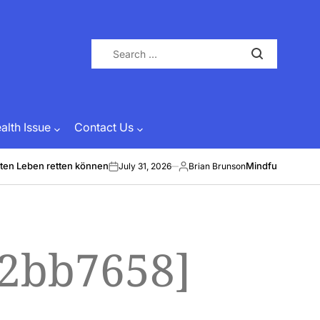
Search
for:
lth Issue
Contact Us
ten Leben retten können
Mindful Energy &
July 31, 2026
Brian Brunson
on
Posted
by
a2bb7658]