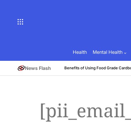
Skip
to
content
Health
Mental Health
News Flash
tive
Benefits of Using Food Grade Cardb
August 1, 2026
Brian Brunson
on
Posted
by
[pii_emai