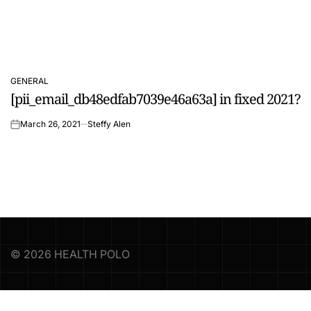
GENERAL
POSTED
[pii_email_db48edfab7039e46a63a] in fixed 2021?
IN
March 26, 2021
Steffy Alen
on
© 2026 HEALTH POLO