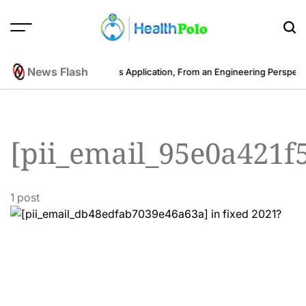
Skip
to
content
HEALTH
POLO
News Flash
he Cost to Develop a Fitness Application, From an Engineering Perspect
[pii_email_95e0a421f
1 post