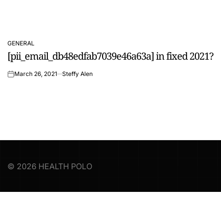
GENERAL
POSTED
[pii_email_db48edfab7039e46a63a] in fixed 2021?
IN
March 26, 2021
Steffy Alen
on
© 2026 HEALTH POLO