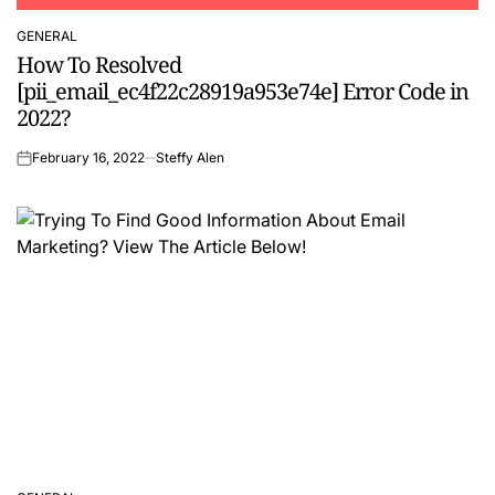
GENERAL
POSTED
How To Resolved
IN
[pii_email_ec4f22c28919a953e74e] Error Code in
2022?
February 16, 2022
Steffy Alen
on