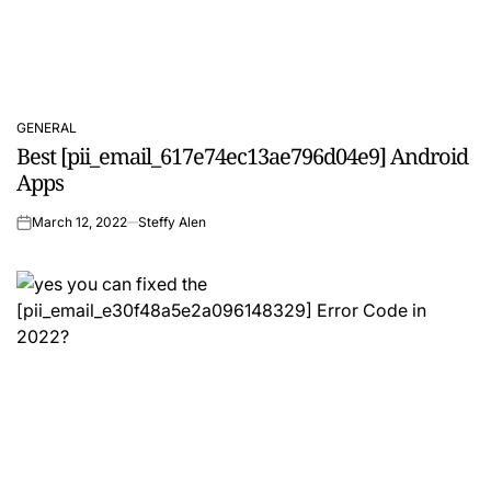
GENERAL
POSTED
Best [pii_email_617e74ec13ae796d04e9] Android
IN
Apps
March 12, 2022
Steffy Alen
on