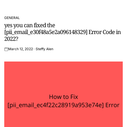
GENERAL
POSTED
yes you can fixed the
IN
[pii_email_e30f48a5e2a096148329] Error Code in
2022?
March 12, 2022
Steffy Alen
on