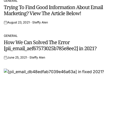
GENERAL
POSTED
Trying To Find Good Information About Email
IN
Marketing? View The Article Below!
August 23, 2021
Steffy Alen
on
GENERAL
POSTED
How We Can Solved The Error
IN
[pii_email_aef67573025b785e8ee2] in 2021?
June 25, 2021
Steffy Alen
on