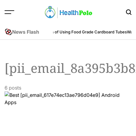
Skip
to
content
HEALTH
POLO
News Flash
neering Perspective
Benefits of Using Food Grade Cardboard Tubes
Warum
[pii_email_8a395b3b
6 posts