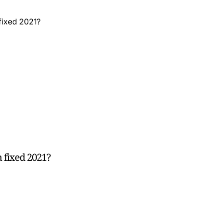
 fixed 2021?