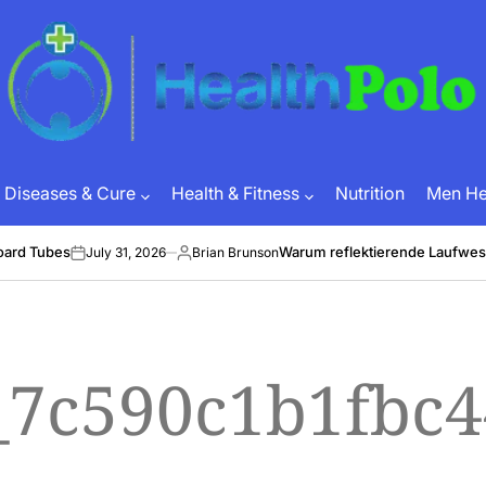
HEALTH
POLO
Diseases & Cure
Health & Fitness
Nutrition
Men Hea
oard Tubes
Warum reflektierende Laufwes
July 31, 2026
Brian Brunson
on
Posted
by
l_7c590c1b1fbc