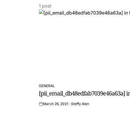
1 post
GENERAL
POSTED
[pii_email_db48edfab7039e46a63a] in
IN
March 26, 2021
Steffy Alen
on