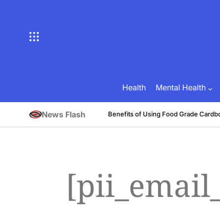
Skip
to
content
Health
Mental Health
News Flash
tive
Benefits of Using Food Grade Cardb
August 1, 2026
Brian Brunson
on
Posted
by
[pii_emai