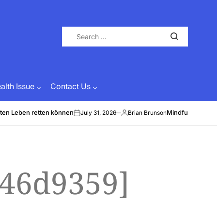
Search
for:
lth Issue
Contact Us
ten Leben retten können
Mindful Energy &
July 31, 2026
Brian Brunson
on
Posted
by
446d9359]