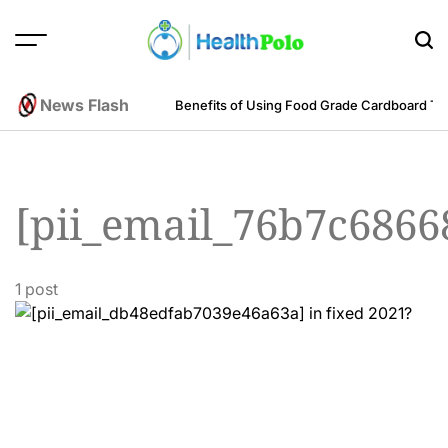
Skip
to
content
HEALTH
POLO
News Flash
m an Engineering Perspective
Benefits of Using Food Grade Cardboard T
[pii_email_76b7c6866
1 post