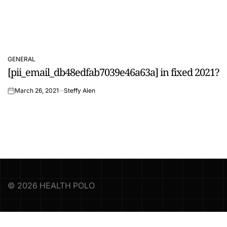
GENERAL
POSTED
[pii_email_db48edfab7039e46a63a] in fixed 2021?
IN
March 26, 2021
Steffy Alen
on
© 2026 HEALTH POLO