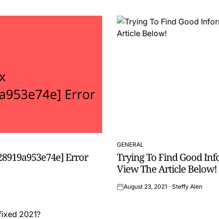
GENERAL
POSTED
28919a953e74e] Error
Trying To Find Good In
IN
View The Article Below!
August 23, 2021
Steffy Alen
on