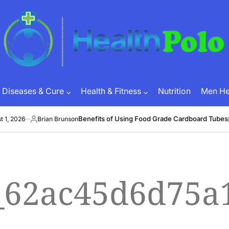
HEALTH
POLO
Diseases & Cure
Health & Fitness
Nutrition
Men Hea
Benefits of Using Food Grade Cardboard Tubes
, 2026
Brian Brunson
J
Posted
on
by
l_62ac45d6d75a