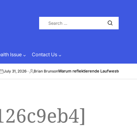
Search
for:
lth Issue
Contact Us
Warum reflektierende Laufwesten Leben ret
uly 31, 2026
Brian Brunson
Posted
by
126c9eb4]