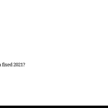
 fixed 2021?