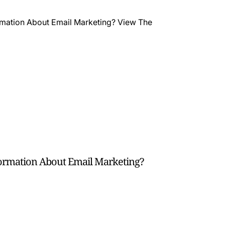
formation About Email Marketing?