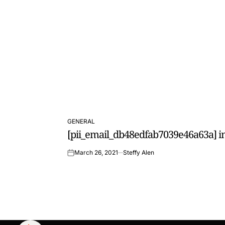
GENERAL
POSTED
[pii_email_db48edfab7039e46a63a] in
IN
March 26, 2021
Steffy Alen
on