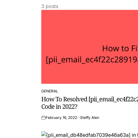
3 posts
GENERAL
POSTED
How To Resolved [pii_email_ec4f22c
IN
Code in 2022?
February 16, 2022
Steffy Alen
on