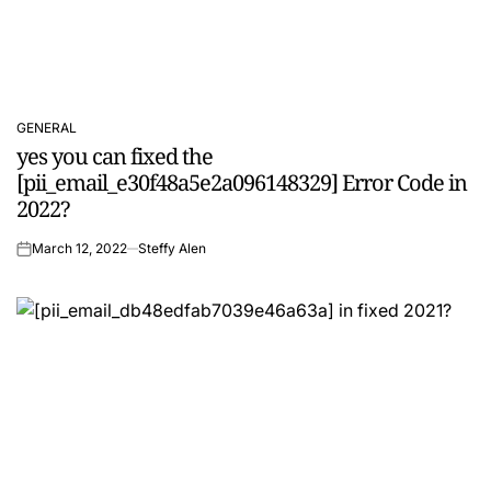
GENERAL
POSTED
yes you can fixed the
IN
[pii_email_e30f48a5e2a096148329] Error Code in
2022?
March 12, 2022
Steffy Alen
on