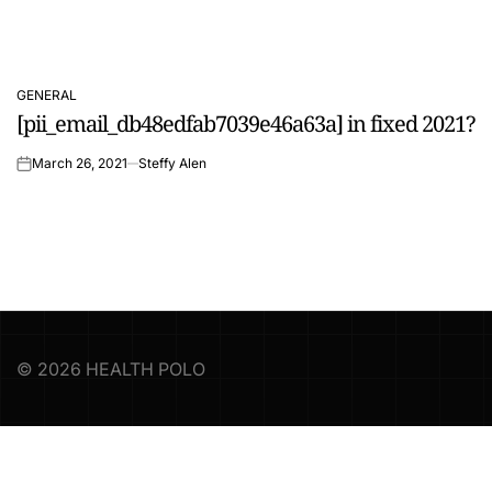
GENERAL
POSTED
[pii_email_db48edfab7039e46a63a] in fixed 2021?
IN
March 26, 2021
Steffy Alen
on
© 2026 HEALTH POLO