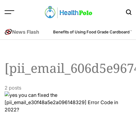
Skip
to
content
HEALTH
POLO
News Flash
m an Engineering Perspective
Benefits of Using Food Grade Cardboard T
[pii_email_606d5e96
2 posts