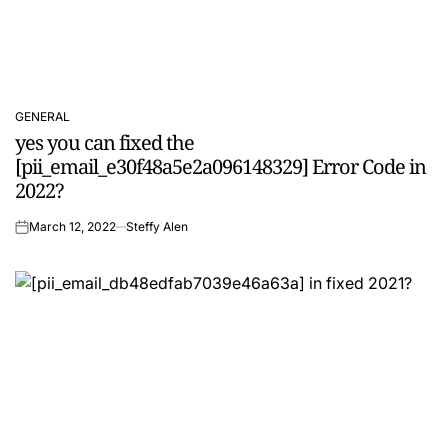
GENERAL
POSTED
yes you can fixed the
IN
[pii_email_e30f48a5e2a096148329] Error Code in
2022?
March 12, 2022
Steffy Alen
on