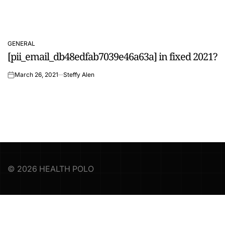
GENERAL
POSTED
[pii_email_db48edfab7039e46a63a] in fixed 2021?
IN
March 26, 2021
Steffy Alen
on
© 2026 HEALTH POLO