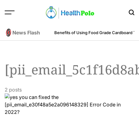
Skip
to
content
HEALTH
POLO
News Flash
m an Engineering Perspective
Benefits of Using Food Grade Cardboard T
[pii_email_5c1f16d8
2 posts