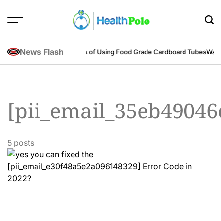
Skip
to
content
HEALTH
POLO
News Flash
neering Perspective
Benefits of Using Food Grade Cardboard Tubes
Warum
[pii_email_35eb49046
5 posts