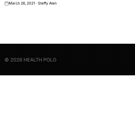
March 26, 2021
Steffy Alen
on
© 2026 HEALTH POLO