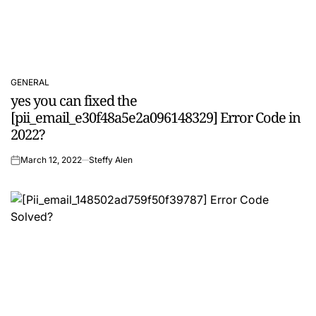
GENERAL
POSTED
yes you can fixed the
IN
[pii_email_e30f48a5e2a096148329] Error Code in
2022?
March 12, 2022
Steffy Alen
on