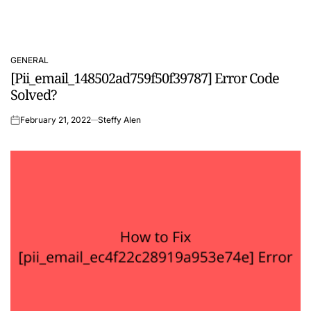
GENERAL
POSTED
[Pii_email_148502ad759f50f39787] Error Code
IN
Solved?
February 21, 2022
Steffy Alen
on