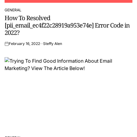
GENERAL
POSTED
How To Resolved
IN
[pii_email_ec4f22c28919a953e74e] Error Code in
2022?
February 16, 2022
Steffy Alen
on