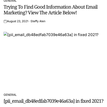
GENERAL
POSTED
Trying To Find Good Information About Email
IN
Marketing? View The Article Below!
August 23, 2021
Steffy Alen
on
GENERAL
POSTED
[pii_email_db48edfab7039e46a63a] in fixed 2021?
IN