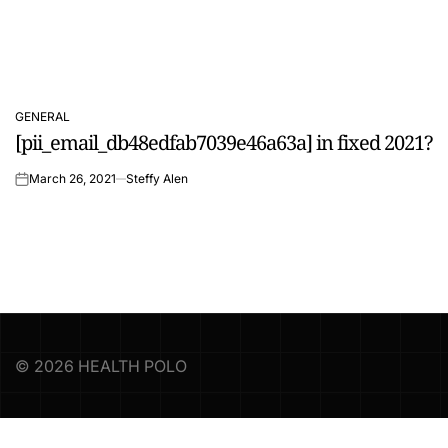
GENERAL
POSTED
[pii_email_db48edfab7039e46a63a] in fixed 2021?
IN
March 26, 2021
Steffy Alen
on
© 2026 HEALTH POLO