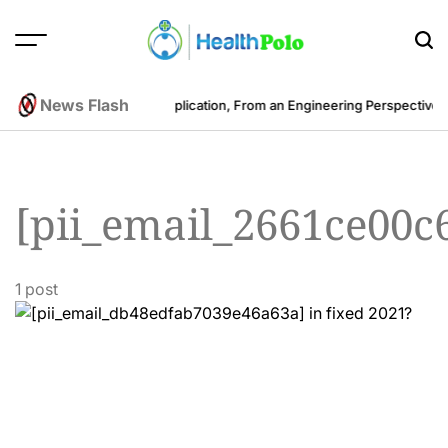
Skip
to
content
HEALTH
POLO
News Flash
ost to Develop a Fitness Application, From an Engineering Perspective
B
[pii_email_2661ce00c
1 post