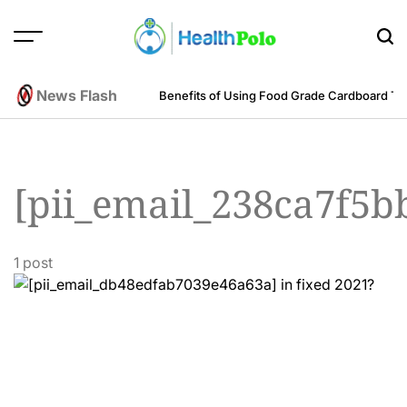
Skip
to
content
HEALTH
POLO
News Flash
m an Engineering Perspective
Benefits of Using Food Grade Cardboard T
[pii_email_238ca7f5b
1 post