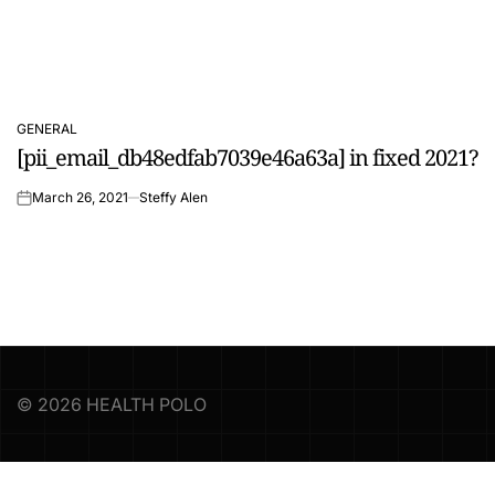
GENERAL
POSTED
[pii_email_db48edfab7039e46a63a] in fixed 2021?
IN
March 26, 2021
Steffy Alen
on
© 2026 HEALTH POLO