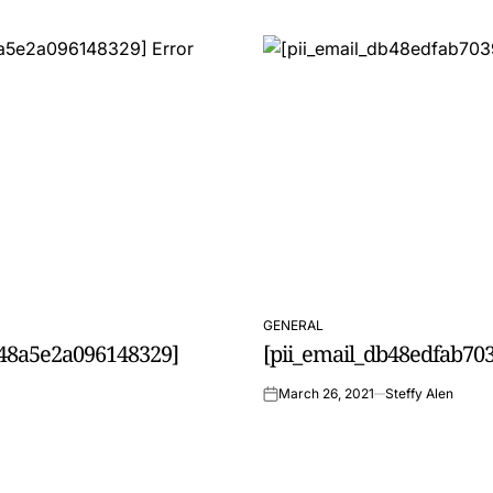
GENERAL
POSTED
0f48a5e2a096148329]
[pii_email_db48edfab703
IN
March 26, 2021
Steffy Alen
on