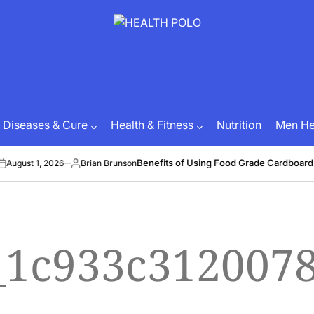
HEALTH
POLO
Diseases & Cure
Health & Fitness
Nutrition
Men Hea
Benefits of Using Food Grade Cardboard 
August 1, 2026
Brian Brunson
Posted
by
l_1c933c312007