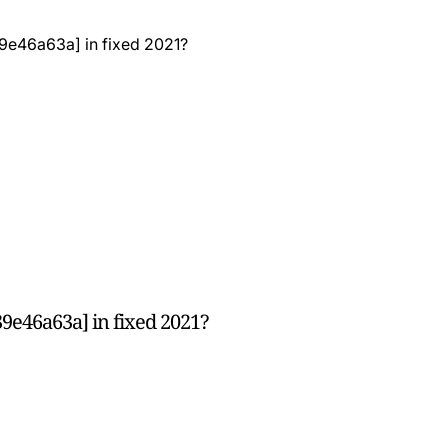
9e46a63a] in fixed 2021?