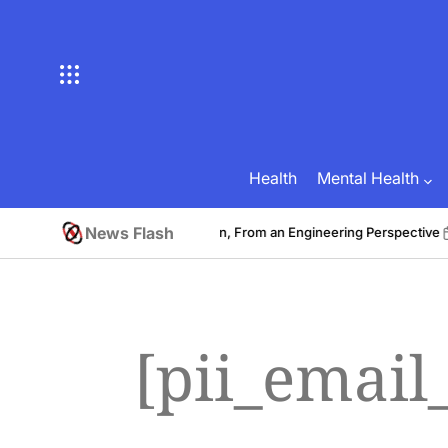
Skip
to
content
Health
Mental Health
News Flash
st to Develop a Fitness Application, From an Engineering Perspective
on
[pii_emai