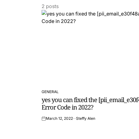
2 posts
GENERAL
POSTED
yes you can fixed the [pii_email_e3
IN
Error Code in 2022?
March 12, 2022
Steffy Alen
on