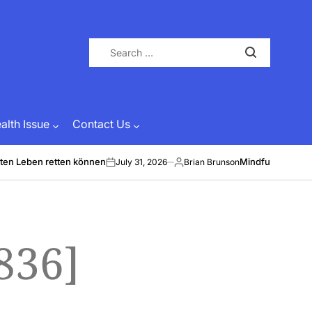
Search
for:
lth Issue
Contact Us
ten Leben retten können
Mindful Energy &
July 31, 2026
Brian Brunson
on
Posted
by
836]