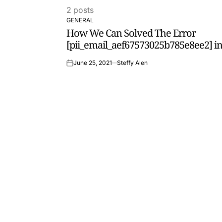
2 posts
GENERAL
POSTED
How We Can Solved The Error
IN
[pii_email_aef67573025b785e8ee2] in
June 25, 2021
Steffy Alen
on