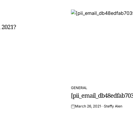
 2021?
GENERAL
POSTED
[pii_email_db48edfab703
IN
March 26, 2021
Steffy Alen
on