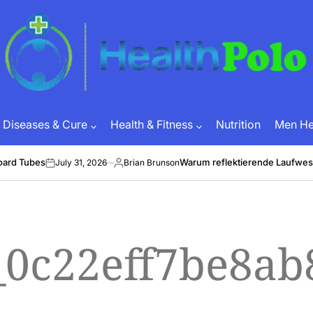
HEALTH
POLO
Diseases & Cure
Health & Fitness
Nutrition
Men Hea
oard Tubes
Warum reflektierende Laufwes
July 31, 2026
Brian Brunson
on
Posted
by
_0c22eff7be8ab