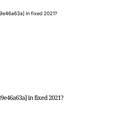
9e46a63a] in fixed 2021?