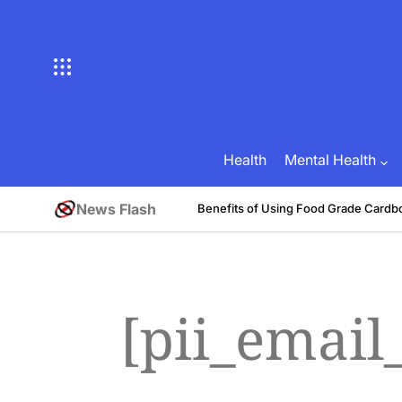
Skip
to
content
Health
Mental Health
News Flash
tive
Benefits of Using Food Grade Cardb
August 1, 2026
Brian Brunson
on
Posted
by
[pii_email