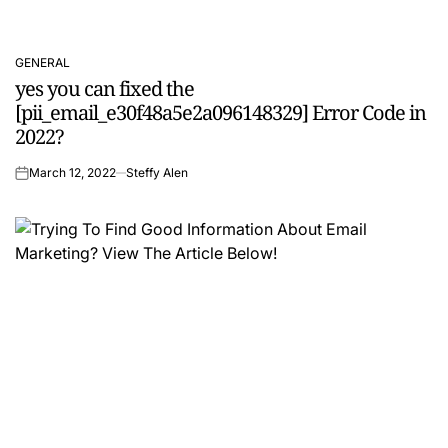
GENERAL
POSTED
yes you can fixed the
IN
[pii_email_e30f48a5e2a096148329] Error Code in
2022?
March 12, 2022
Steffy Alen
on