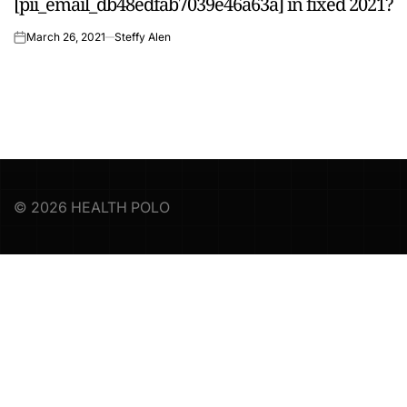
[pii_email_db48edfab7039e46a63a] in fixed 2021?
IN
March 26, 2021
Steffy Alen
on
© 2026 HEALTH POLO