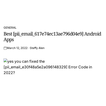
GENERAL
POSTED
Best [pii_email_617e74ec13ae796d04e9] Android
IN
Apps
March 12, 2022
Steffy Alen
on