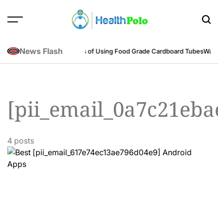
Skip
to
content
HEALTH
POLO
News Flash
neering Perspective
Benefits of Using Food Grade Cardboard Tubes
Warum
[pii_email_0a7c21eb
4 posts