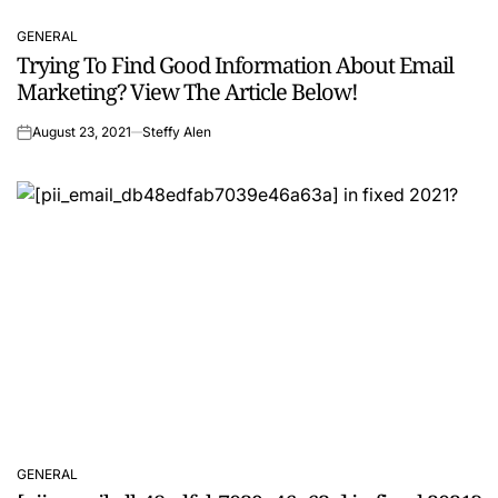
GENERAL
POSTED
Trying To Find Good Information About Email
IN
Marketing? View The Article Below!
August 23, 2021
Steffy Alen
on
GENERAL
POSTED