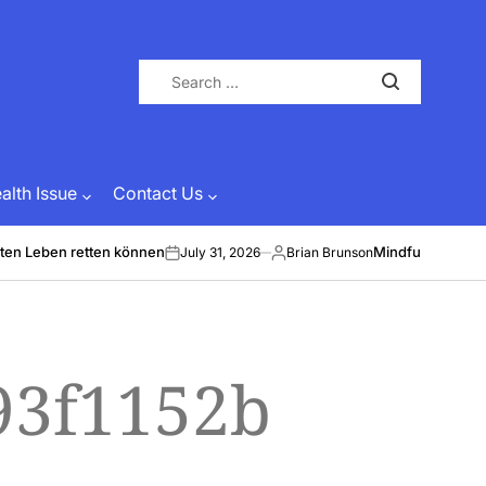
Search
for:
lth Issue
Contact Us
ten Leben retten können
Mindful Energy &
July 31, 2026
Brian Brunson
on
Posted
by
93f1152b