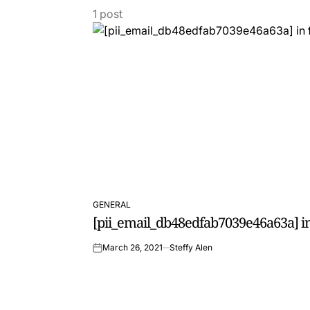
1 post
GENERAL
POSTED
[pii_email_db48edfab7039e46a63a] in
IN
March 26, 2021
Steffy Alen
on