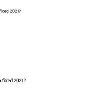
 fixed 2021?