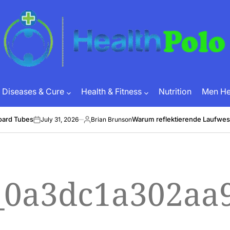
HEALTH
POLO
Diseases & Cure
Health & Fitness
Nutrition
Men Hea
oard Tubes
Warum reflektierende Laufwes
July 31, 2026
Brian Brunson
on
Posted
by
l_0a3dc1a302aa