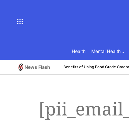
Skip
to
content
Health
Mental Health
News Flash
tive
Benefits of Using Food Grade Cardb
August 1, 2026
Brian Brunson
on
Posted
by
[pii_emai