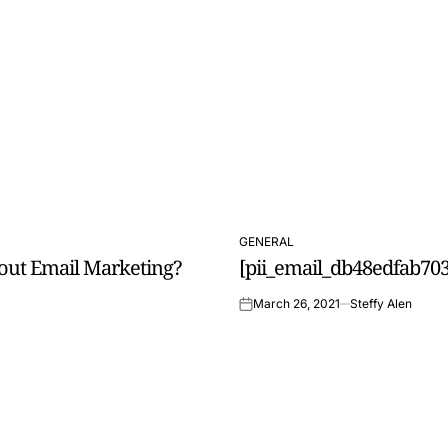
GENERAL
POSTED
out Email Marketing?
[pii_email_db48edfab703
IN
March 26, 2021
Steffy Alen
on