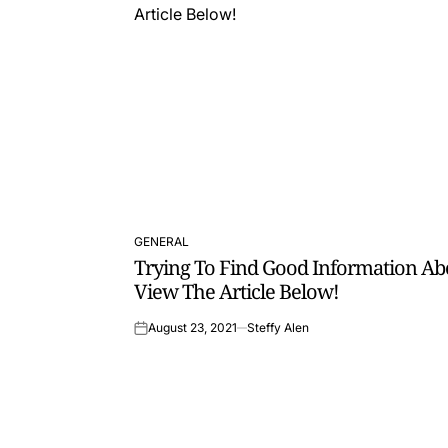
GENERAL
POSTED
Trying To Find Good Information Ab
IN
View The Article Below!
August 23, 2021
Steffy Alen
on