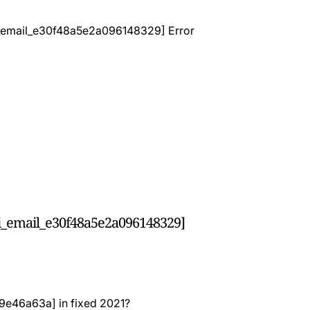
pii_email_e30f48a5e2a096148329]