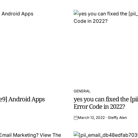
GENERAL
POSTED
e9] Android Apps
yes you can fixed the [
IN
Error Code in 2022?
March 12, 2022
Steffy Alen
on