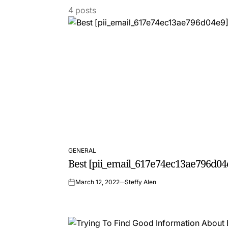
4 posts
GENERAL
POSTED
Best [pii_email_617e74ec13ae796d04
IN
March 12, 2022
Steffy Alen
on