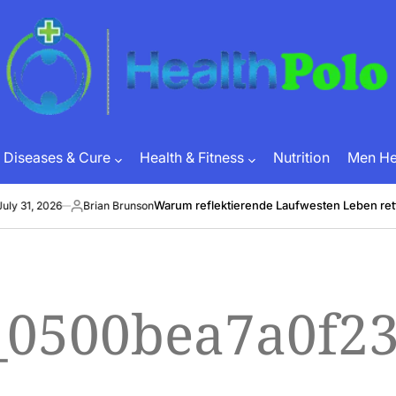
HEALTH
POLO
Diseases & Cure
Health & Fitness
Nutrition
Men Hea
Warum reflektierende Laufwesten Leben rett
ly 31, 2026
Brian Brunson
Posted
by
l_0500bea7a0f2