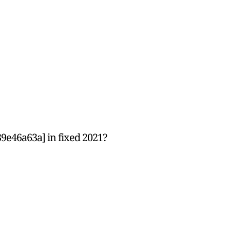
9e46a63a] in fixed 2021?