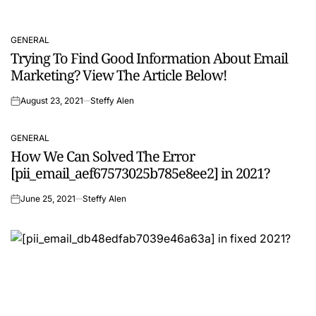
GENERAL
POSTED
Trying To Find Good Information About Email
IN
Marketing? View The Article Below!
August 23, 2021
Steffy Alen
on
GENERAL
POSTED
How We Can Solved The Error
IN
[pii_email_aef67573025b785e8ee2] in 2021?
June 25, 2021
Steffy Alen
on