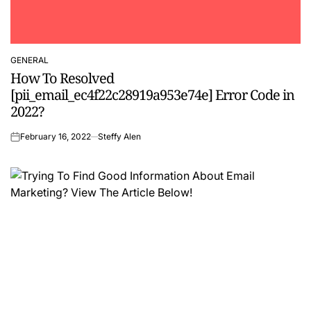
GENERAL
POSTED
How To Resolved
IN
[pii_email_ec4f22c28919a953e74e] Error Code in
2022?
February 16, 2022
Steffy Alen
on