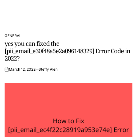
GENERAL
POSTED
yes you can fixed the
IN
[pii_email_e30f48a5e2a096148329] Error Code in
2022?
March 12, 2022
Steffy Alen
on