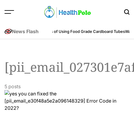
Skip
to
content
HEALTH
POLO
News Flash
neering Perspective
Benefits of Using Food Grade Cardboard Tubes
Warum
[pii_email_027301e7a
5 posts