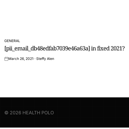
GENERAL
POSTED
[pii_email_db48edfab7039e46a63a] in fixed 2021?
IN
March 26, 2021
Steffy Alen
on
© 2026 HEALTH POLO