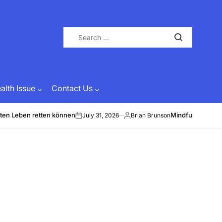
Search
for:
lth Issue
Contact Us
ten Leben retten können
Mindful Energy &
July 31, 2026
Brian Brunson
on
Posted
by