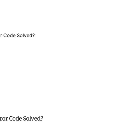
rror Code Solved?