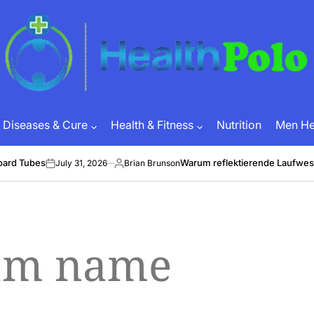
HEALTH
POLO
Diseases & Cure
Health & Fitness
Nutrition
Men Hea
oard Tubes
Warum reflektierende Laufwes
July 31, 2026
Brian Brunson
on
Posted
by
eam name