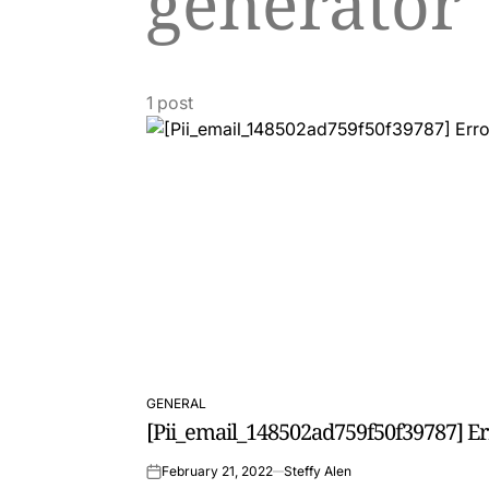
generator
1 post
GENERAL
POSTED
[Pii_email_148502ad759f50f39787] E
IN
February 21, 2022
Steffy Alen
on