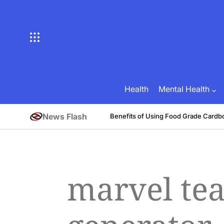
Skip
to
content
Health
Mental Health
News Flash
tive
Benefits of Using Food Grade Cardb
August 1, 2026
Brian Brunson
on
Posted
by
marvel t