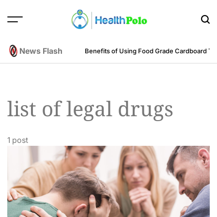
Skip
to
content
HEALTH
POLO
News Flash
m an Engineering Perspective
Benefits of Using Food Grade Cardboard T
list of legal drugs
1 post