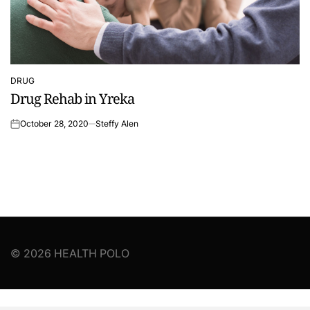
DRUG
POSTED
Drug Rehab in Yreka
IN
October 28, 2020
Steffy Alen
on
© 2026 HEALTH POLO