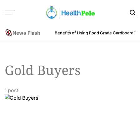
Skip
to
content
HEALTH
POLO
News Flash
m an Engineering Perspective
Benefits of Using Food Grade Cardboard T
Gold Buyers
1 post