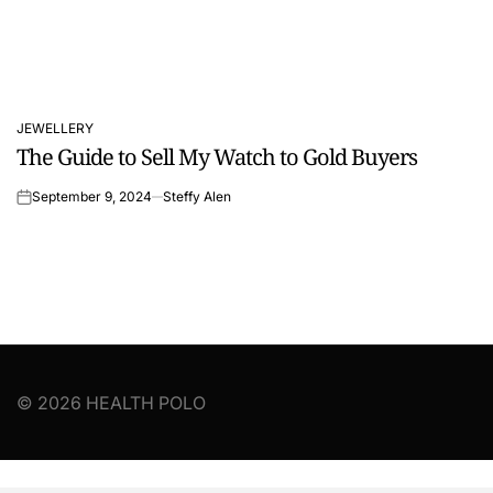
JEWELLERY
POSTED
The Guide to Sell My Watch to Gold Buyers
IN
September 9, 2024
Steffy Alen
on
© 2026 HEALTH POLO