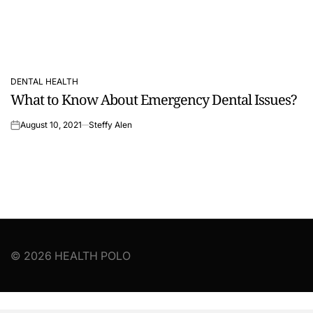
DENTAL HEALTH
POSTED
What to Know About Emergency Dental Issues?
IN
August 10, 2021
Steffy Alen
on
© 2026 HEALTH POLO