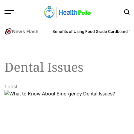
Skip
to
content
HEALTH
POLO
News Flash
m an Engineering Perspective
Benefits of Using Food Grade Cardboard T
Dental Issues
1 post