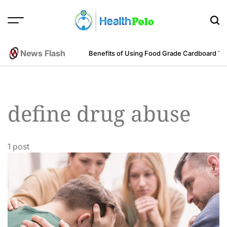
Skip
to
content
HEALTH
POLO
News Flash
m an Engineering Perspective
Benefits of Using Food Grade Cardboard T
define drug abuse
1 post