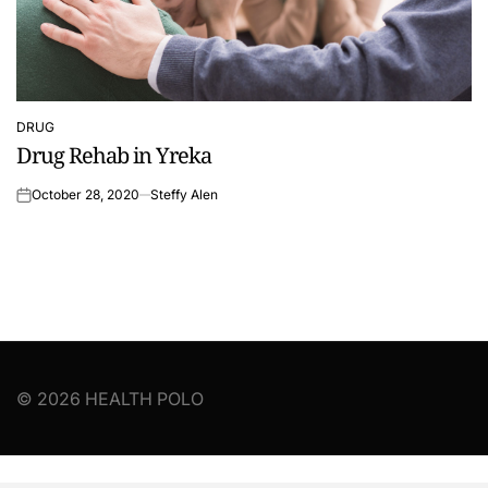
DRUG
POSTED
Drug Rehab in Yreka
IN
October 28, 2020
Steffy Alen
on
© 2026 HEALTH POLO