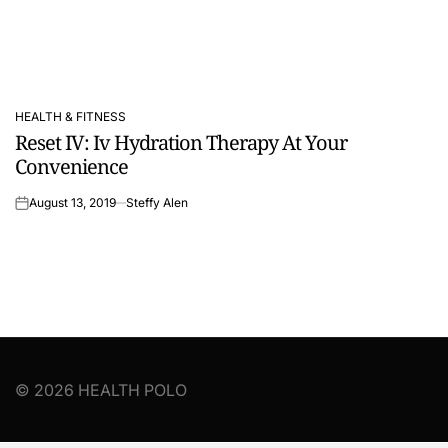
HEALTH & FITNESS
POSTED
Reset IV: Iv Hydration Therapy At Your
IN
Convenience
August 13, 2019
Steffy Alen
on
© 2026 HEALTH POLO