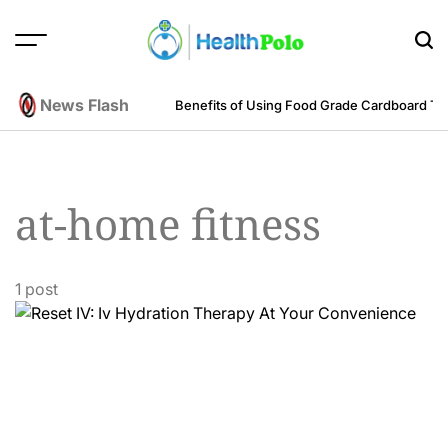
Skip
to
content
HEALTH
POLO
News Flash
m an Engineering Perspective
Benefits of Using Food Grade Cardboard T
at-home fitness
1 post