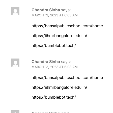
Chandra Sinha
says:
MARCH 13, 2023 AT 6:03 AM
https://bansalpublicschool.com/home
https://iihmrbangalore.edu.in/
https://bumblebot.tech/
Chandra Sinha
says:
MARCH 13, 2023 AT 6:03 AM
https://bansalpublicschool.com/home
https://iihmrbangalore.edu.in/
https://bumblebot.tech/