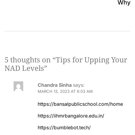
Why
5 thoughts on “
Tips for Upping Your
NAD Levels
”
Chandra Sinha
says:
MARCH 13, 2023 AT 6:03 AM
https://bansalpublicschool.com/home
https://iihmrbangalore.edu.in/
https://bumblebot.tech/