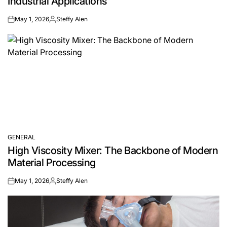
Industrial Applications
May 1, 2026
Steffy Alen
on
Posted
by
GENERAL
POSTED
High Viscosity Mixer: The Backbone of Modern
IN
Material Processing
May 1, 2026
Steffy Alen
on
Posted
by