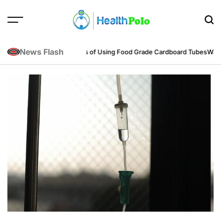
Skip
to
content
HEALTH
POLO
News Flash
eering Perspective
Benefits of Using Food Grade Cardboard Tubes
Warum 