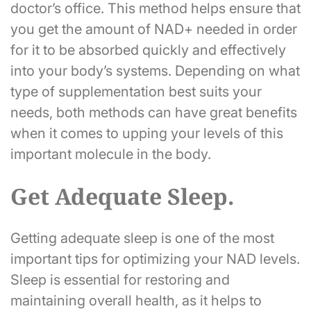
doctor’s office. This method helps ensure that
you get the amount of NAD+ needed in order
for it to be absorbed quickly and effectively
into your body’s systems. Depending on what
type of supplementation best suits your
needs, both methods can have great benefits
when it comes to upping your levels of this
important molecule in the body.
Get Adequate Sleep.
Getting adequate sleep is one of the most
important tips for optimizing your NAD levels.
Sleep is essential for restoring and
maintaining overall health, as it helps to