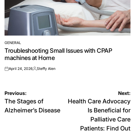
GENERAL
POSTED
Troubleshooting Small Issues with CPAP
IN
machines at Home
April 24, 2026
Steffy Alen
on
Posted
by
Post
Previous:
Next:
The Stages of
Health Care Advocacy
navigation
Alzheimer’s Disease
Is Beneficial for
Palliative Care
Patients: Find Out