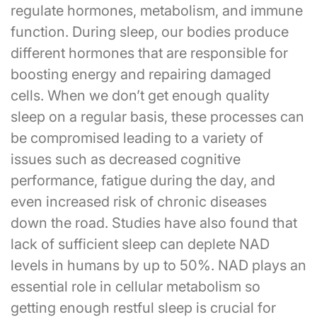
regulate hormones, metabolism, and immune
function. During sleep, our bodies produce
different hormones that are responsible for
boosting energy and repairing damaged
cells. When we don’t get enough quality
sleep on a regular basis, these processes can
be compromised leading to a variety of
issues such as decreased cognitive
performance, fatigue during the day, and
even increased risk of chronic diseases
down the road. Studies have also found that
lack of sufficient sleep can deplete NAD
levels in humans by up to 50%. NAD plays an
essential role in cellular metabolism so
getting enough restful sleep is crucial for