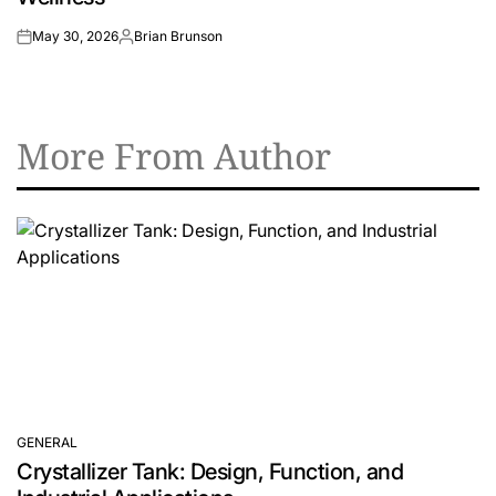
May 30, 2026
Brian Brunson
on
Posted
by
More From Author
GENERAL
POSTED
Crystallizer Tank: Design, Function, and
IN