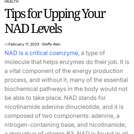
HEALTH
POSTED
Tips for Upping Your
IN
NAD Levels
on
February 17, 2023
Steffy Alen
NAD is a critical coenzyme
,
a type of
molecule that helps enzymes do their job. It is
a vital component of the energy production
process, and without it, many of the essential
biochemical pathways in the body would not
be able to take place. NAD stands for
nicotinamide adenine dinucleotide, and it is
composed of two components: adenine, a
nitrogen-containing base, and nicotinamide,
a derivative of vitamin B3. NAD is found in all