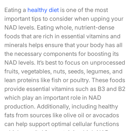
Eating a
healthy diet
is one of the most
important tips to consider when upping your
NAD levels. Eating whole, nutrient-dense
foods that are rich in essential vitamins and
minerals helps ensure that your body has all
the necessary components for boosting its
NAD levels. It’s best to focus on unprocessed
fruits, vegetables, nuts, seeds, legumes, and
lean proteins like fish or poultry. These foods
provide essential vitamins such as B3 and B2
which play an important role in NAD
production. Additionally, including healthy
fats from sources like olive oil or avocados
can help support optimal cellular functions