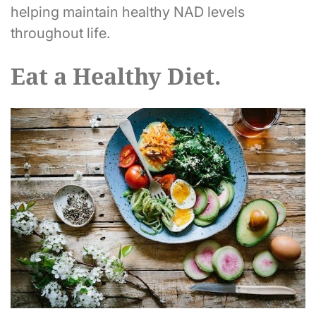
helping maintain healthy NAD levels
throughout life.
Eat a Healthy Diet.