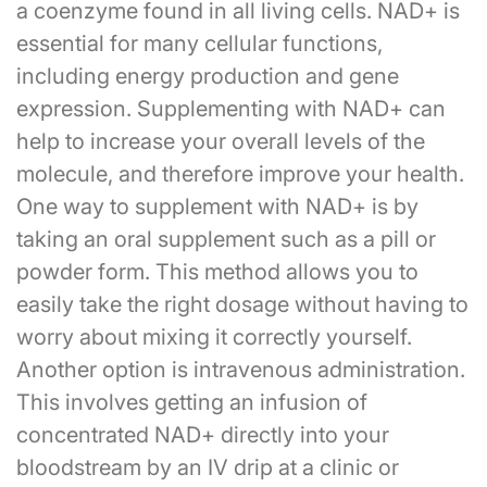
a coenzyme found in all living cells. NAD+ is
essential for many cellular functions,
including energy production and gene
expression. Supplementing with NAD+ can
help to increase your overall levels of the
molecule, and therefore improve your health.
One way to supplement with NAD+ is by
taking an oral supplement such as a pill or
powder form. This method allows you to
easily take the right dosage without having to
worry about mixing it correctly yourself.
Another option is intravenous administration.
This involves getting an infusion of
concentrated NAD+ directly into your
bloodstream by an IV drip at a clinic or