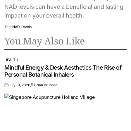
NAD levels can have a beneficial and lasting
impact on your overall health.
Tags
NAD Levels
You May Also Like
HEALTH
POSTED
Mindful Energy & Desk Aesthetics The Rise of
IN
Personal Botanical Inhalers
July 31, 2026
Brian Brunson
on
Posted
by