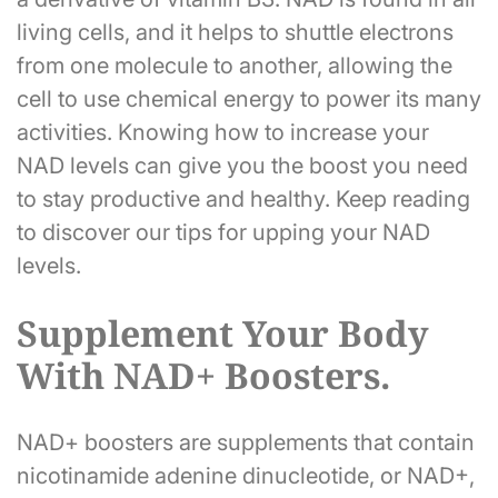
living cells, and it helps to shuttle electrons
from one molecule to another, allowing the
cell to use chemical energy to power its many
activities. Knowing how to increase your
NAD levels can give you the boost you need
to stay productive and healthy. Keep reading
to discover our tips for upping your NAD
levels.
Supplement Your Body
With NAD+ Boosters.
NAD+ boosters are supplements that contain
nicotinamide adenine dinucleotide, or NAD+,