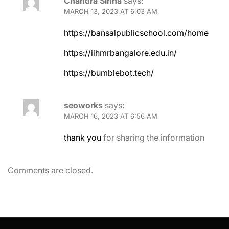
Chandra Sinha
says:
MARCH 13, 2023 AT 6:03 AM
https://bansalpublicschool.com/home
https://iihmrbangalore.edu.in/
https://bumblebot.tech/
seoworks
says:
MARCH 16, 2023 AT 6:56 AM
thank you
for sharing the information
Comments are closed.