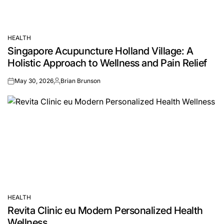
HEALTH
POSTED
Singapore Acupuncture Holland Village: A
IN
Holistic Approach to Wellness and Pain Relief
May 30, 2026
Brian Brunson
on
Posted
by
HEALTH
POSTED
Revita Clinic eu Modern Personalized Health
IN
Wellness