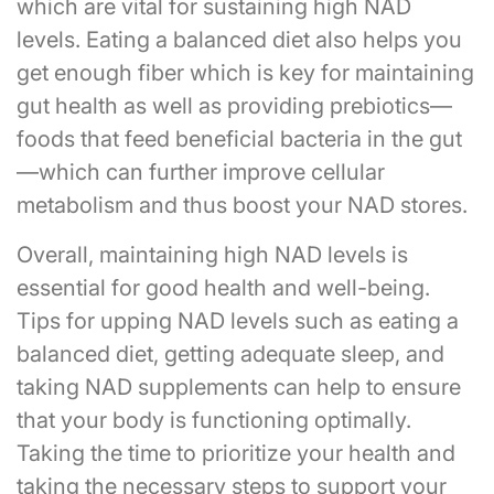
which are vital for sustaining high NAD
levels. Eating a balanced diet also helps you
get enough fiber which is key for maintaining
gut health as well as providing prebiotics—
foods that feed beneficial bacteria in the gut
—which can further improve cellular
metabolism and thus boost your NAD stores.
Overall, maintaining high NAD levels is
essential for good health and well-being.
Tips for upping NAD levels such as eating a
balanced diet, getting adequate sleep, and
taking NAD supplements can help to ensure
that your body is functioning optimally.
Taking the time to prioritize your health and
taking the necessary steps to support your