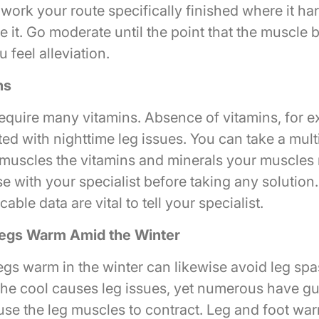
ork your route specifically finished where it har
e it. Go moderate until the point that the muscle 
feel alleviation.
ns
equire many vitamins. Absence of vitamins, for e
ed with nighttime leg issues. You can take a mult
 muscles the vitamins and minerals your muscles
e with your specialist before taking any solution. 
able data are vital to tell your specialist.
egs Warm Amid the Winter
egs warm in the winter can likewise avoid leg s
 the cool causes leg issues, yet numerous have gu
ause the leg muscles to contract. Leg and foot wa