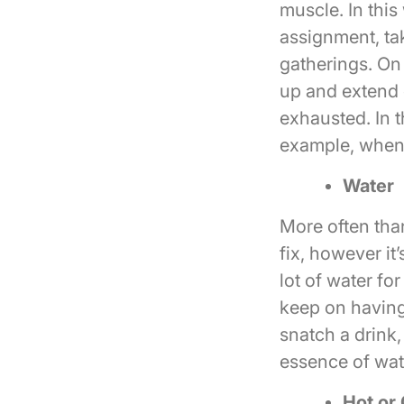
muscle. In this
assignment, tak
gatherings. On 
up and extend 
exhausted. In t
example, when y
Water
More often than
fix, however it
lot of water fo
keep on having
snatch a drink,
essence of wat
Hot or