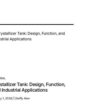
RAL
TED
stallizer Tank: Design, Function,
 Industrial Applications
y 1, 2026
Steffy Alen
Posted
by