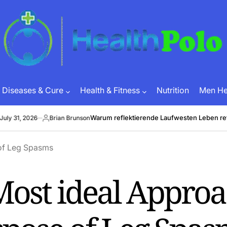
HEALTH
POLO
Diseases & Cure
Health & Fitness
Nutrition
Men Hea
Warum reflektierende Laufwesten Leben retten 
1, 2026
Brian Brunson
Posted
by
Most ideal Appro