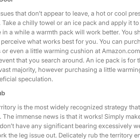
ssues that don’t appear to leave, a hot or cool pre
 Take a chilly towel or an ice pack and apply it to
 in a while a warmth pack will work better. You s
 perceive what works best for you. You can purcha
or even a little warming cushion at Amazon.co
event that you search around. An ice pack is for 
 vast majority, however purchasing a little warmi
ficial speculation.
ub
ritory is the most widely recognized strategy tha
. The immense news is that it works! Simply make 
don’t have any significant bearing excessively w
rk the leg issue out. Delicately rub the territory