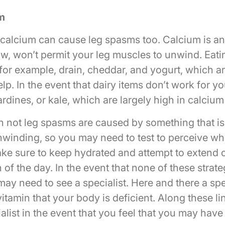
m
calcium can cause leg spasms too. Calcium is an 
w, won’t permit your leg muscles to unwind. Eati
for example, drain, cheddar, and yogurt, which ar
lp. In the event that dairy items don’t work for yo
sardines, or kale, which are largely high in calcium
n not leg spasms are caused by something that i
winding, so you may need to test to perceive wh
ke sure to keep hydrated and attempt to extend 
n of the day. In the event that none of these strate
may need to see a specialist. Here and there a spe
tamin that your body is deficient. Along these li
alist in the event that you feel that you may hav