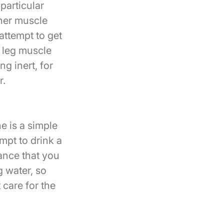
particular
ther muscle
attempt to get
r leg muscle
g inert, for
r.
e is a simple
mpt to drink a
hance that you
g water, so
 care for the