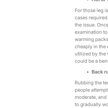
For those leg i
cases required.
the issue. Once
examination to
warming packs 
cheaply in the 
utilized by the
could be a bene
Back r
Rubbing the ter
people attempt
moderate, and 
to gradually wo