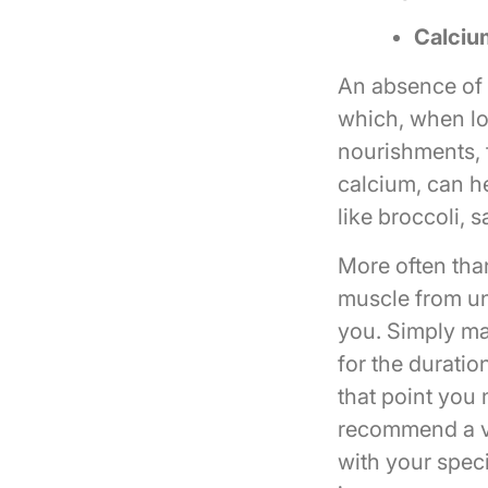
Calciu
An absence of 
which, when lo
nourishments, 
calcium, can he
like broccoli, 
More often tha
muscle from un
you. Simply ma
for the duratio
that point you 
recommend a vi
with your speci