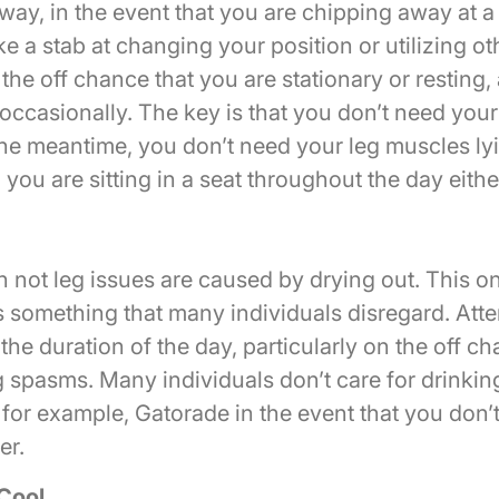
 way, in the event that you are chipping away at a 
e a stab at changing your position or utilizing o
the off chance that you are stationary or resting, 
occasionally. The key is that you don’t need you
he meantime, you don’t need your leg muscles lyin
ou are sitting in a seat throughout the day eithe
 not leg issues are caused by drying out. This on
’s something that many individuals disregard. Atte
r the duration of the day, particularly on the off c
 spasms. Many individuals don’t care for drinkin
 for example, Gatorade in the event that you don’t
er.
 Cool