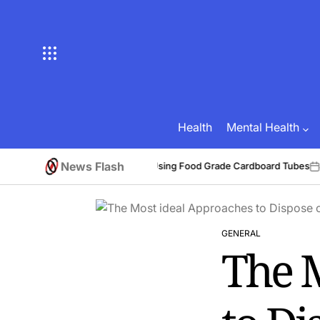
Skip
to
content
Health
Mental Health
News Flash
Benefits of Using Food Grade Cardboard Tubes
6
Brian Brunson
July 3
Posted
on
by
GENERAL
POSTED
The 
IN