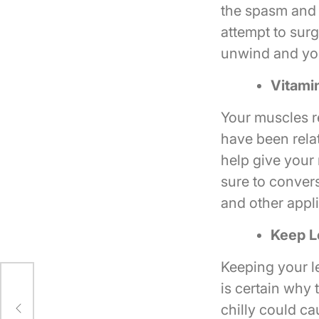
the spasm and w
attempt to surg
unwind and you 
Vitami
Your muscles r
have been relat
help give your
sure to convers
and other applic
Keep L
Keeping your l
is certain why
chilly could c