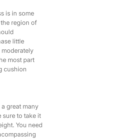
ss is in some
 the region of
hould
se little
m moderately
the most part
ng cushion
t a great many
sure to take it
eight. You need
 encompassing