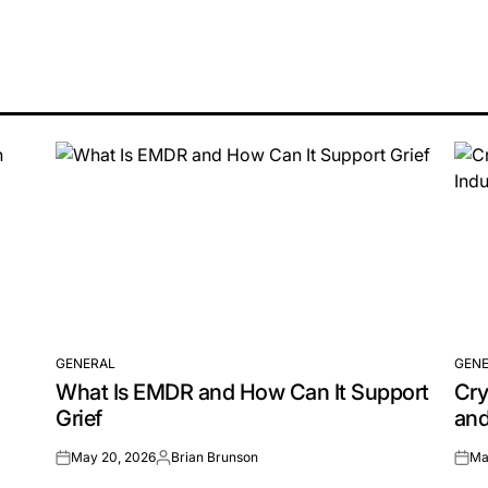
GENERAL
GENE
POSTED
POS
What Is EMDR and How Can It Support
Cry
IN
IN
Grief
and
May 20, 2026
Brian Brunson
Ma
on
Posted
on
by