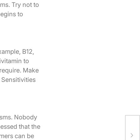
ms. Try not to
begins to
xample, B12,
ivitamin to
 require. Make
Sensitivities
pasms. Nobody
Thi
essed that the
Oug
rmers can be
tha