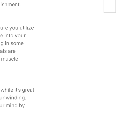
Coa
lishment.
ure you utilize
e into your
ng in some
als are
r muscle
while it’s great
 unwinding.
our mind by