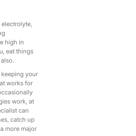
electrolyte,
ng
e high in
u, eat things
 also.
s keeping your
at works for
occasionally
gies work, at
cialist can
nes, catch up
e a more major