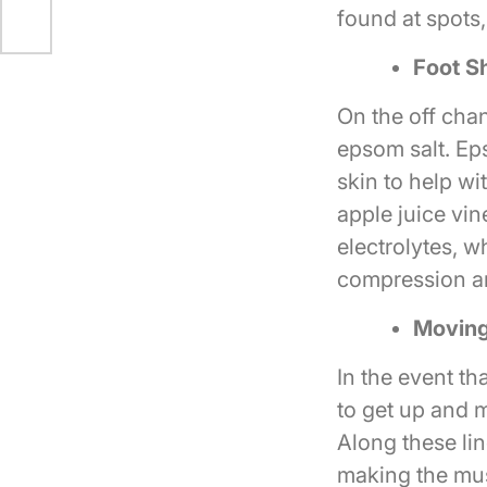
found at spots
Foot S
On the off cha
epsom salt. Ep
skin to help wi
apple juice vi
electrolytes, w
compression a
Movin
In the event th
to get up and 
Along these li
making the mus