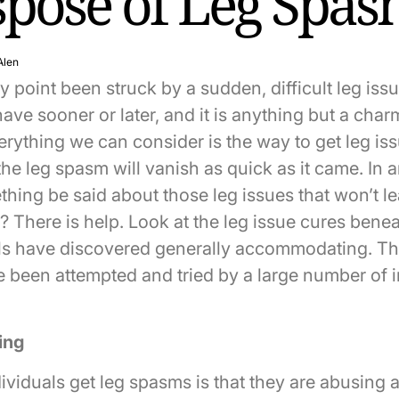
spose of Leg Spa
Alen
 point been struck by a sudden, difficult leg iss
have sooner or later, and it is anything but a cha
rything we can consider is the way to get leg is
the leg spasm will vanish as quick as it came. In 
thing be said about those leg issues that won’t l
 There is help. Look at the leg issue cures benea
ls have discovered generally accommodating. Th
 been attempted and tried by a large number of i
ing
viduals get leg spasms is that they are abusing a