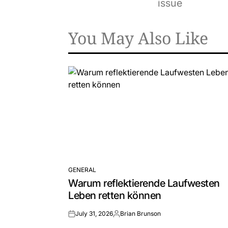
issue
You May Also Like
GENERAL
POSTED
Warum reflektierende Laufwesten
IN
Leben retten können
July 31, 2026
Brian Brunson
on
Posted
by