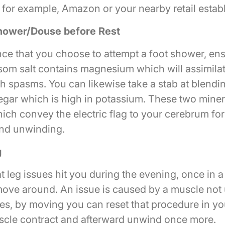
, for example, Amazon or your nearby retail estab
hower/Douse before Rest
nce that you choose to attempt a foot shower, ens
som salt contains magnesium which will assimilat
th spasms. You can likewise take a stab at blendi
negar which is high in potassium. These two miner
hich convey the electric flag to your cerebrum fo
nd unwinding.
g
at leg issues hit you during the evening, once in a 
move around. An issue is caused by a muscle not
nes, by moving you can reset that procedure in y
cle contract and afterward unwind once more.