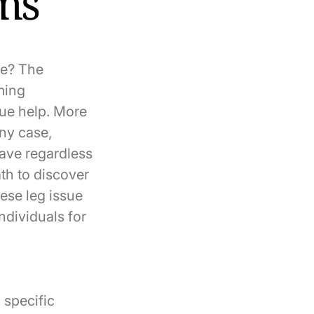
sms
ue? The
rming
sue help. More
any case,
eave regardless
th to discover
ese leg issue
ndividuals for
 specific