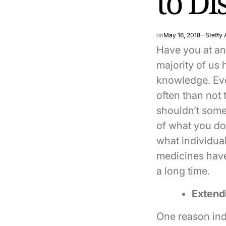
to Di
on
May 16, 2018
Steffy 
Have you at any
majority of us 
knowledge. Eve
often than not 
shouldn’t some
of what you do?
what individua
medicines have
a long time.
Extend
One reason indi